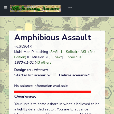
Amphibious Assault
(id:#59647)
Multi-Man Publishing (
SASL 1 - Solitaire ASL (2nd
Edition)
ID: Mission 20) [
next
] [
previous
]
1930-01-01
(
43 others
)
Designer:
Unknown
Starter kit scenario?:
Deluxe scenario?:
No balance information available
Overview:
Your unit is to come ashore in what is believed to be
a lightly defended sector. You are to advance