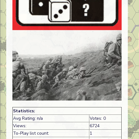
Statistics:
Avg Rating: n/a
Votes: 0
Views:
6724
To-Play list count:
1