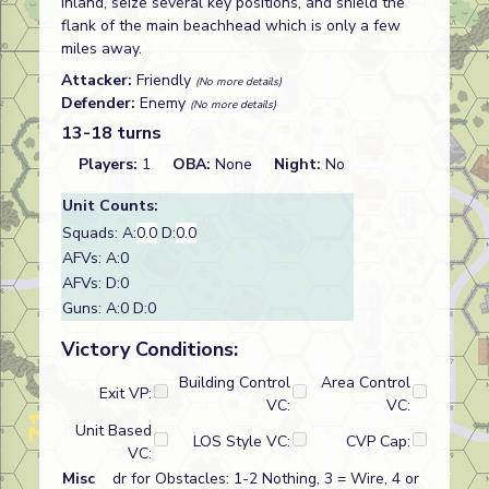
inland, seize several key positions, and shield the
flank of the main beachhead which is only a few
miles away.
Attacker:
Friendly
(No more details)
Defender:
Enemy
(No more details)
13-18 turns
Players:
1
OBA:
None
Night:
No
Unit Counts:
Squads: A:
0.0
D:
0.0
AFVs: A:0
AFVs: D:0
Guns: A:0 D:0
Victory Conditions:
Building Control
Area Control
Exit VP:
VC:
VC:
Unit Based
LOS Style VC:
CVP Cap:
VC:
Misc
dr for Obstacles: 1-2 Nothing, 3 = Wire, 4 or