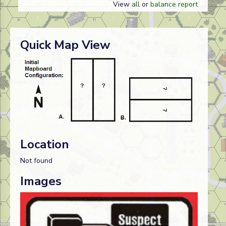
View
all
or
balance report
Quick Map View
Location
Not found
Images