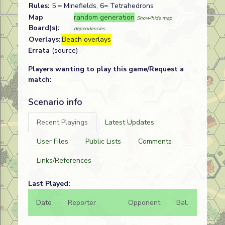
Rules:
5 = Minefields, 6= Tetrahedrons
Map
random generation
Show/hide map
Board(s):
dependencies
Overlays:
Beach overlays
Errata
(source)
Players wanting to play this game/Request a
match:
Scenario info
Recent Playings
Latest Updates
User Files
Public Lists
Comments
Links/References
Last Played:
Date
Reporter
Opponent
Bal.
Result