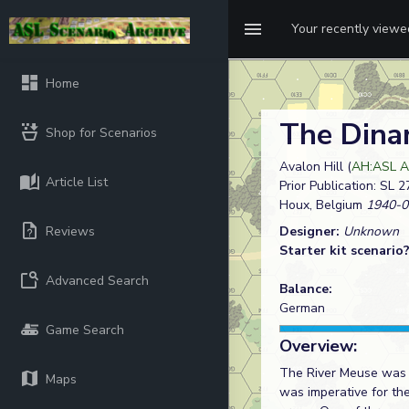
Your recently view
Home
The Dina
Shop for Scenarios
Avalon Hill (
AH:ASL A
Article List
Prior Publication: SL 2
Houx, Belgium
1940-0
Reviews
Designer:
Unknown
Starter kit scenario
Advanced Search
Balance:
German
Game Search
Overview:
The River Meuse was t
Maps
was imperative for th