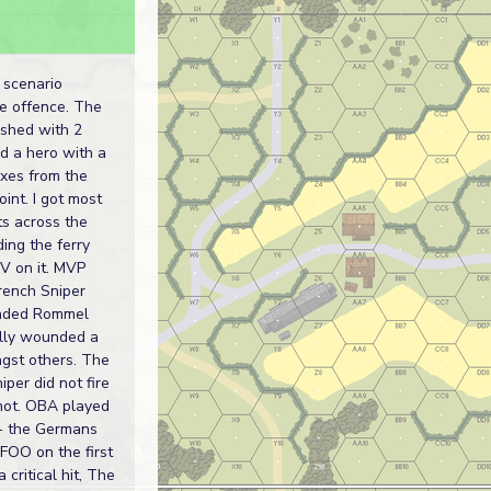
s
s scenario
he offence. The
ished with 2
d a hero with a
xes from the
oint. I got most
ts across the
ding the ferry
IV on it. MVP
rench Sniper
ded Rommel
lly wounded a
st others. The
per did not fire
shot. OBA played
t - the Germans
 FOO on the first
 critical hit, The