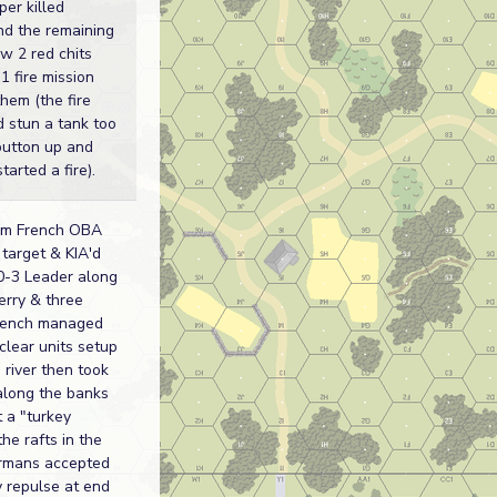
per killed
nd the remaining
w 2 red chits
1 fire mission
hem (the fire
d stun a tank too
button up and
arted a fire).
mm French OBA
target & KIA'd
-3 Leader along
erry & three
rench managed
 clear units setup
 river then took
along the banks
 a "turkey
the rafts in the
rmans accepted
 repulse at end