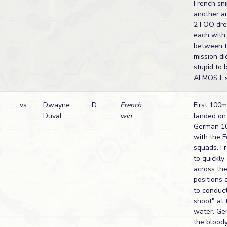
French sni
another a
2 FOO dre
each with 
between t
mission di
stupid to 
ALMOST st
n
vs
Dwayne
D
French
First 100
Duval
win
landed on 
German 10
with the F
squads. F
to quickly
across the
positions 
to conduct
shoot" at 
water. Ge
the bloody