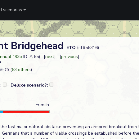
ed scenarios
nt Bridgehead
ETO
(id:#56316)
nnual `93b
ID: A 65) [
next
] [
previous
]
7
5-13
(
63 others
)
?:
Deluxe scenario?:
French
he last major natural obstacle preventing an armored breakout from t
e Germans that a number of viable crossings be established before the 