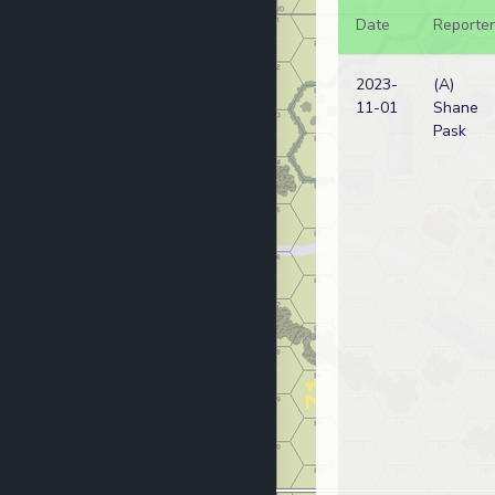
Date
Reporter
2023-
(A)
11-01
Shane
Pask