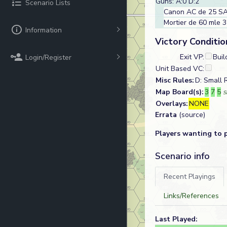
Guns: A:0 D:2
Scenario Lists
Canon AC de 25 SA
Mortier de 60 mle 
Information
Victory Conditio
Exit VP:
Buil
Login/Register
Unit Based VC:
Misc Rules:
D: Small 
Map Board(s):
3
7
5
S
Overlays:
NONE
Errata
(source)
Players wanting to 
Scenario info
Recent Playings
Links/References
Last Played: