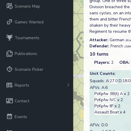
group. One of three s
Scenario Map
Division breached the 
sans cycles, on an in
them and bitter Frenc
Games Wanted
shaken by their heavy
Regiment to resume the
Tournaments
Attacker:
German
(Kr
Defender:
French
(18èm
Publications
10 turns
Players:
2
OBA:
Scenario Picker
Unit Counts:
Squads: A:
27.0
D:
18.0
Reports
AFVs: A:6
PzKpfw 38(t) A
x 2
PzKpfw IVC
x 2
Contact
PzKpfw IIF
x 2
Assault Boat
x 4
Events
AFVs: D:0