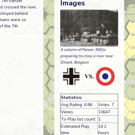
s 7th Panzer
Images
d crossed the river,
estroyed behind
ermans were so
of the 7th
A column of Panzer 38(t)s
preparing to cross a river near
Dinant, Belgium
Statistics:
Avg Rating: 6.86
Votes: 7
Views:
10647
To-Play list count:
1
Estimated Play
14.2
time:
hours