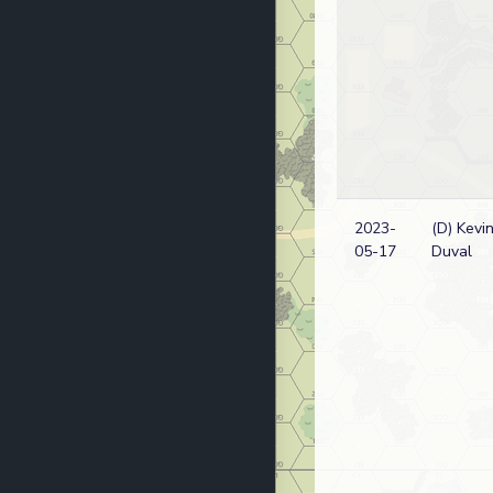
2023-
(D) Kevi
05-17
Duval