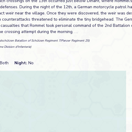
uch crossings on the 13th occurred just below Dinant, where Rommel’
defenses. During the night of the 12th, a German motorcycle patrol ha
tact weir near the village. Once they were discovered, the weir was d
h counterattacks threatened to eliminate the tiny bridgehead. The G
 casualties that Rommel took personal command of the 2nd Battalion 
 crossing attempt during the morning. . .
adschützen Bataillon of Schützen Regiment 7/Panzer Regiment 25)
e Division d'Infanterie)
Both
Night:
No