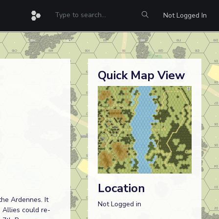
Not Logged In
Quick Map View
Location
he Ardennes. It
Not Logged in
Allies could re-