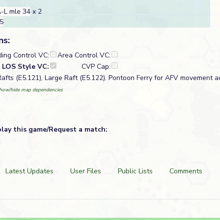
-L mle 34
x 2
35
ns:
ding Control VC:
Area Control VC:
LOS Style VC:
CVP Cap:
Rafts (E5.121), Large Raft (E5.122). Pontoon Ferry for AFV movement ac
how/hide map dependencies
play this game/Request a match:
Latest Updates
User Files
Public Lists
Comments