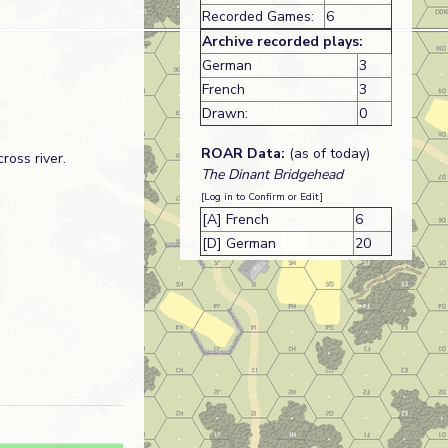
Recorded Games:
6
Archive recorded plays:
German
3
French
3
Drawn:
0
ROAR Data:
(as of today)
ross river.
The Dinant Bridgehead
[Log in to Confirm or Edit]
[A] French
6
[D] German
20