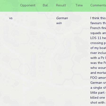
Opponent
Bal.
Result
Time
Comment
vs
German
I think thi
win
favours t
French fin
squads an
LOS 11 he
crossing p
of my boa
river inclu
with a Pz 
was the F
who woun
and morta
FOO among
German sni
a single 
little par
killed one
shot with a