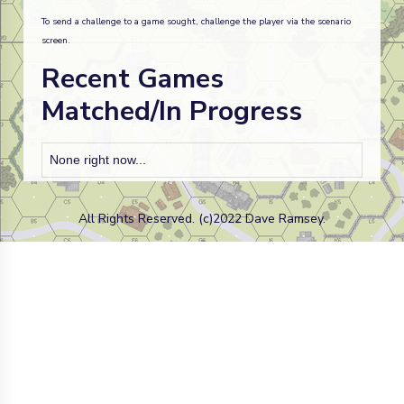
To send a challenge to a game sought, challenge the player via the scenario
screen.
Recent Games
Matched/In Progress
None right now...
All Rights Reserved. (c)2022 Dave Ramsey.