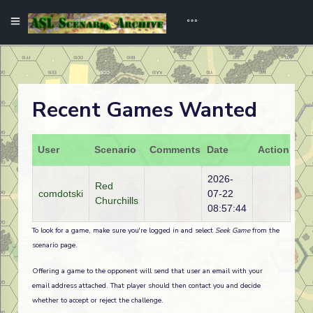
Recent Games Wanted
User
Scenario
Comments
Date
Action
2026-
Red
comdotski
07-22
Churchills
08:57:44
To look for a game, make sure you're logged in and select
Seek Game
from the
scenario page.
Offering a game to the opponent will send that user an email with your
email address attached. That player should then contact you and decide
whether to accept or reject the challenge.