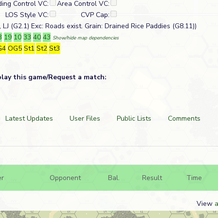
ding Control VC:
Area Control VC:
LOS Style VC:
CVP Cap:
 LJ (G2.1) Exc: Roads exist. Grain: Drained Rice Paddies (G8.11))
3
19
10
33
40
43
Show/hide map dependencies
G4
OG5
St1
St2
St3
play this game/Request a match:
Latest Updates
User Files
Public Lists
Comments
er
Opponent
Bal.
Result
Time
View
a