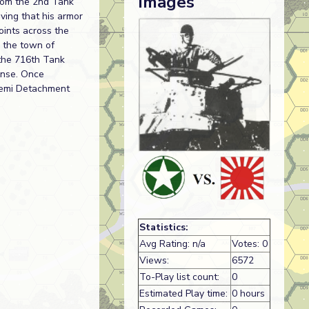
Images
from the 2nd Tank
ving that his armor
oints across the
n the town of
 the 716th Tank
ense. Once
gemi Detachment
Statistics:
Avg Rating: n/a
Votes: 0
Views:
6572
To-Play list count:
0
Estimated Play time:
0 hours