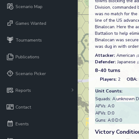
towns blocking the ad
Scenario Map
Division, commanded b
was no match for the S
line of the US advance
Games Wanted
Binalocan. Here the a
Battalion to help elim
Binalocan was secure
Tournaments
was dug in with orders
Attacker:
American
(
Publications
Defender:
Japanese
(
8-40 turns
Scenario Picker
Players:
2
OBA:
Reports
Unit Counts:
Squads: A:
unknown
D
AFVs: A:0
Contact
AFVs: D:0
Guns: A:0 D:0
Events
Victory Conditio