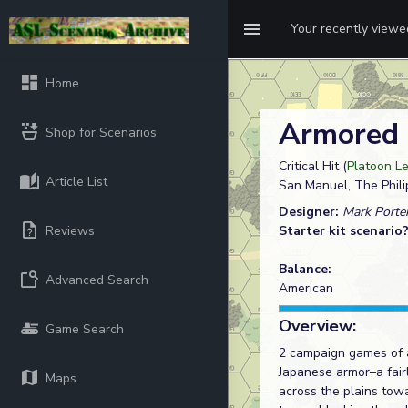
Your recently view
Home
Armored
Shop for Scenarios
Critical Hit (
Platoon Le
Article List
San Manuel, The Phili
Designer:
Mark Porter
Reviews
Starter kit scenario
Balance:
Advanced Search
American
Overview:
Game Search
2 campaign games of ac
Japanese armor–a fair
Maps
across the plains towa