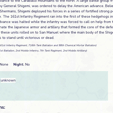
vance to the Caraballo Mountains to the north. A large battle group 
y General Shigemi, was ordered to delay the American advance. Belie
hermans, Shigemi deployed his forces in a series of fortified strong p
. The 161st Infantry Regiment ran into the first of these hedgehogs i
dvance was halted while the infantry was forced to call on help from
inate the Japanese armor and artillery that formed the core of the def
 these units rolled on to San Manuel where the main body of the Shi
 to stand until victorious or dead.
161st Infantry Regiment, 716th Tank Battalion and 98th Chemical Mortar Battalion)
1st Battalion, 2nd Mobile Infantry, 7th Tank Regiment, 2nd Mobile Artillery)
None
Night:
No
:
unknown
ns: