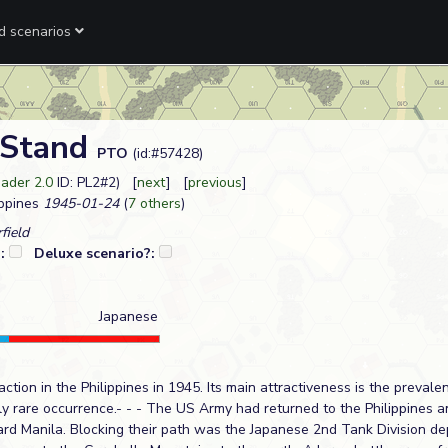
ed scenarios
 Stand
PTO
(id:#57428)
ader 2.0
ID: PL2#2) [
next
] [
previous
]
ppines
1945-01-24
(
7 others
)
field
?:
Deluxe scenario?:
Japanese
tion in the Philippines in 1945. Its main attractiveness is the prevale
ly rare occurrence.- - - The US Army had returned to the Philippines
rd Manila. Blocking their path was the Japanese 2nd Tank Division dep