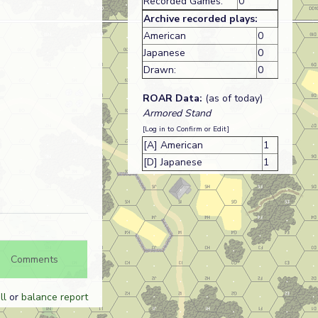
Recorded Games:
0
Archive recorded plays:
American
0
Japanese
0
Drawn:
0
ROAR Data:
(as of today)
Armored Stand
[Log in to Confirm or Edit]
[A] American
1
[D] Japanese
1
Comments
ll
or
balance report