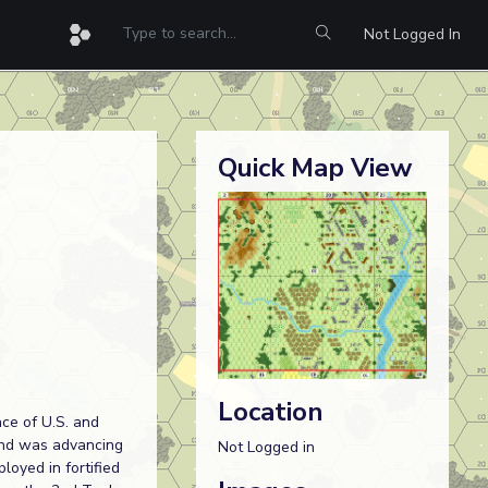
Not Logged In
Quick Map View
Location
nce of U.S. and
 and was advancing
Not Logged in
loyed in fortified