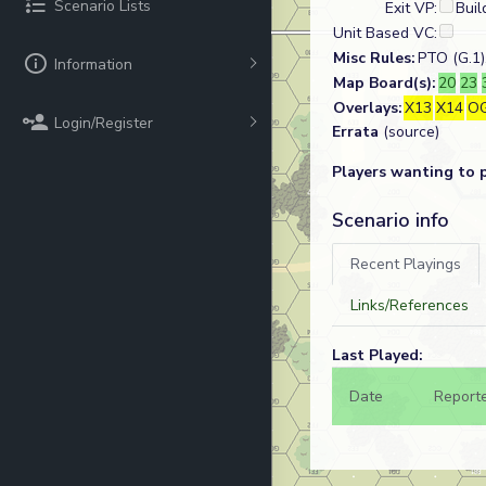
Scenario Lists
Exit VP:
Buil
Unit Based VC:
Misc Rules:
PTO (G.1),
Information
Map Board(s):
20
23
Overlays:
X13
X14
O
Login/Register
Errata
(source)
Players wanting to 
Scenario info
Recent Playings
Links/References
Last Played:
Date
Report