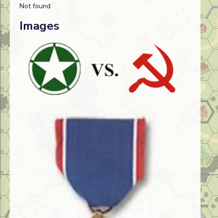
Not found
Images