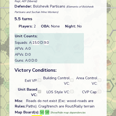
Regt, AEF (Siberia))
Defender:
Bolshevik Partisans
(Elements of Bolshevik
Partisans and Suchan Mine Workers)
5.5 turns
Players:
2
OBA:
None
Night:
No
Unit Counts:
Squads: A:
15.0
D:
9.0
AFVs: A:0
AFVs: D:0
Guns: A:0 D:0
Victory Conditions:
Building Control
Area Control
Exit VP:
VC:
VC:
Unit Based
LOS Style VC:
CVP Cap:
VC:
Misc
Roads do not exist (Exc: wood-roads are
Rules:
Paths). Crag/trench are Rout/Rally terrain
Map Board(s):
50
58
Show/hide map dependencies