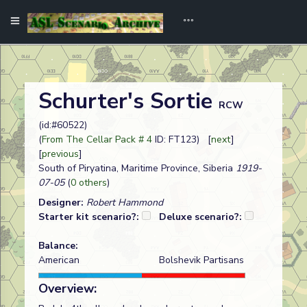
Schurter's Sortie
RCW
(id:#60522)
(
From The Cellar Pack # 4
ID: FT123) [
next
]
[
previous
]
South of Piryatina, Maritime Province, Siberia
1919-
07-05
(
0 others
)
Designer:
Robert Hammond
Starter kit scenario?:
Deluxe scenario?:
Balance:
American
Bolshevik Partisans
Overview: