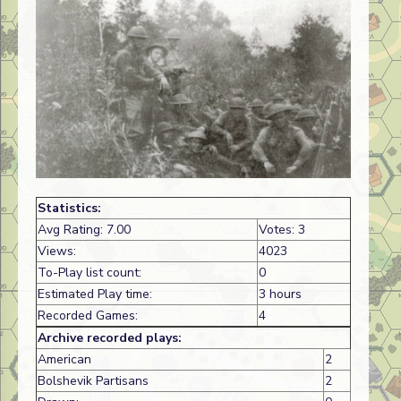
Statistics:
Avg Rating: 7.00
Votes: 3
Views:
4023
To-Play list count:
0
Estimated Play time:
3 hours
Recorded Games:
4
Archive recorded plays:
American
2
Bolshevik Partisans
2