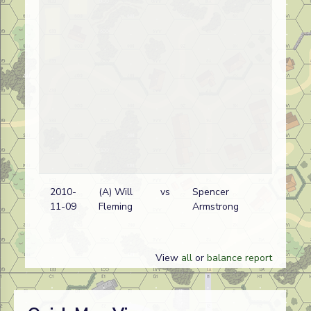
2010-
(A) Will
vs
Spencer
11-09
Fleming
Armstrong
View
all
or
balance report