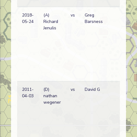
2018-
(A)
vs
Greg
05-24
Richard
Barsness
Jenulis
2011-
(D)
vs
David G
04-03
nathan
wegener