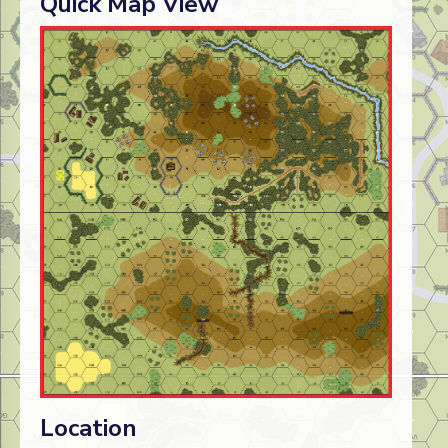
Quick Map View
Location