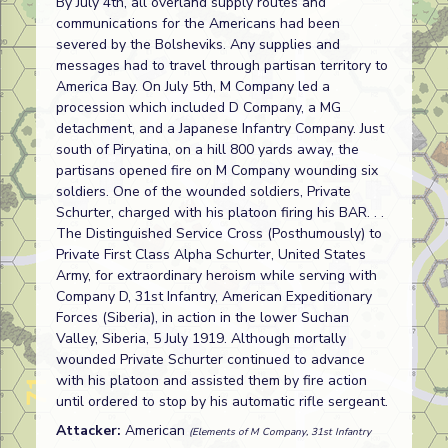
By July 4th, all overland supply routes and
communications for the Americans had been
severed by the Bolsheviks. Any supplies and
messages had to travel through partisan territory to
America Bay. On July 5th, M Company led a
procession which included D Company, a MG
detachment, and a Japanese Infantry Company. Just
south of Piryatina, on a hill 800 yards away, the
partisans opened fire on M Company wounding six
soldiers. One of the wounded soldiers, Private
Schurter, charged with his platoon firing his BAR. . .
The Distinguished Service Cross (Posthumously) to
Private First Class Alpha Schurter, United States
Army, for extraordinary heroism while serving with
Company D, 31st Infantry, American Expeditionary
Forces (Siberia), in action in the lower Suchan
Valley, Siberia, 5 July 1919. Although mortally
wounded Private Schurter continued to advance
with his platoon and assisted them by fire action
until ordered to stop by his automatic rifle sergeant.
Attacker:
American
(Elements of M Company, 31st Infantry