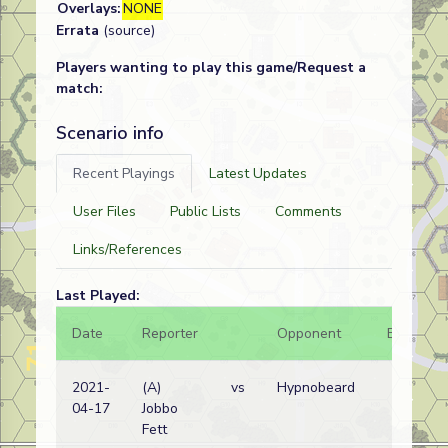
Overlays:
NONE
Errata
(source)
Players wanting to play this game/Request a
match:
Scenario info
Recent Playings
Latest Updates
User Files
Public Lists
Comments
Links/References
Last Played:
Date
Reporter
Opponent
Bal.
2021-
(A)
vs
Hypnobeard
04-17
Jobbo
Fett