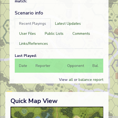
match:
Scenario info
Recent Playings
Latest Updates
User Files
Public Lists
Comments
Links/References
Last Played:
Date
Reporter
Opponent
Bal.
Result
View
all
or
balance report
Quick Map View