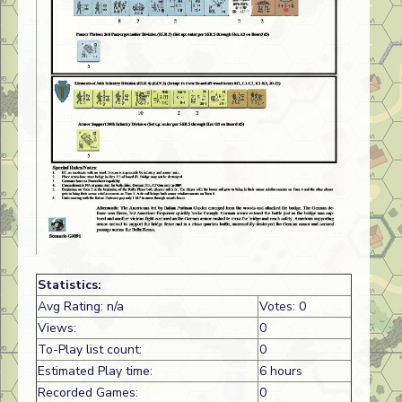
Statistics:
Avg Rating: n/a
Votes: 0
Views:
0
To-Play list count:
0
Estimated Play time:
6 hours
Recorded Games:
0