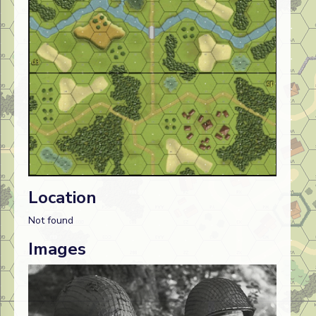
Location
Not found
Images