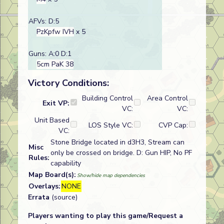
AFVs: D:5
PzKpfw IVH
x 5
Guns: A:0 D:1
5cm PaK 38
Victory Conditions:
Building Control
Area Control
Exit VP:
VC:
VC:
Unit Based
LOS Style VC:
CVP Cap:
VC:
Stone Bridge located in d3H3, Stream can
Misc
only be crossed on bridge. D: Gun HIP, No PF
Rules:
capability
Map Board(s):
Show/hide map dependencies
Overlays:
NONE
Errata
(source)
Players wanting to play this game/Request a