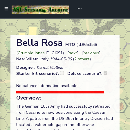
Bella Rosa
MTO
(id:#65356)
(
Grumble Jones
ID: GJ091) [
next
] [
previous
]
Near Villetri, Italy
1944-05-30
(
2 others
)
Designer:
Kermit Mullins
Starter kit scenario?:
Deluxe scenario?:
No balance information available
Overview:
The German 10th Army had successfully retreated
from Cassino to new positions along the Caesar
Line. A patrol from the US 36th Infantry Division had
located a vulnerable gap in the otherwise