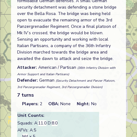
formidable German defenses. A small German
security detachment was defending a stone bridge
over the Bella Rosa. The bridge was being held
open to evacuate the remaining armor of the 3rd
Panzergrenadier Regiment. Once a final platoon of
Mk IV’s crossed, the bridge would be blown.
Sensing an opportunity and working with local
Italian Partisans, a company of the 36th Infantry
Division marched towards the bridge area and
awaited the dawn to attack and seize the bridge.
Attacker:
American / Partisan
(36th Infantry Division with
Armor Support and Italian Partisans)
Defender:
German
(Security Detachment and Panzer Platoon,
3rd Panzergrenadier Regiment, 3rd Panzergrenadier Division)
7 turns
Players:
2
OBA:
None
Night:
No
Unit Counts:
Squads: A:
11.0
D:
8.0
AFVs: A:5
M4
x 5