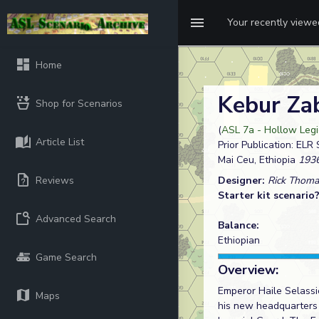
Your recently view
Home
Kebur Z
Shop for Scenarios
(
ASL 7a - Hollow Legio
Article List
Prior Publication: ELR
Mai Ceu, Ethiopia
1936
Reviews
Designer:
Rick Thoma
Starter kit scenario
Advanced Search
Balance:
Ethiopian
Game Search
Overview:
Emperor Haile Selassie
Maps
his new headquarters 