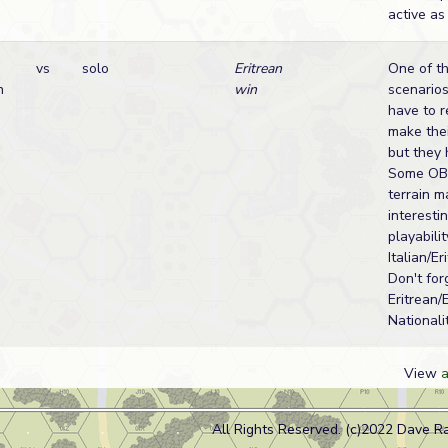
active as
vs
solo
Eritrean
One of t
n
win
scenarios
have to r
make thei
but they 
Some OBA
terrain m
interesti
playabilit
Italian/Er
Don't for
Eritrean/
Nationalit
View
a
All Rights Reserved. (c)2022 Dave R