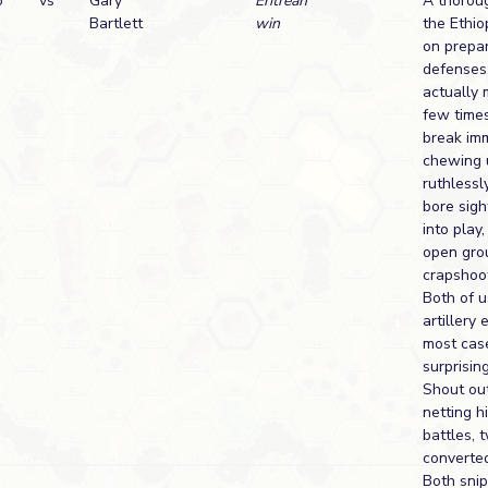
o
vs
Gary
Eritrean
A thoroug
Bartlett
win
the Ethio
on prepar
defenses
actually 
few times
break imm
chewing u
ruthlessl
bore sig
into play,
open gro
crapshoot
Both of u
artillery 
most cas
surprising
Shout out
netting h
battles, 
converted
Both snip