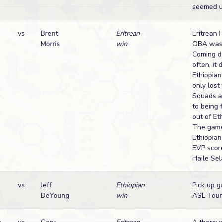
seemed un
vs
Brent
Eritrean
Eritrean 
Morris
win
OBA was 
Coming d
often, it
Ethiopian
only lost
Squads a
to being 
out of Et
The gam
Ethiopian
EVP scor
Haile Sel
vs
Jeff
Ethiopian
Pick up g
DeYoung
win
ASL Tour