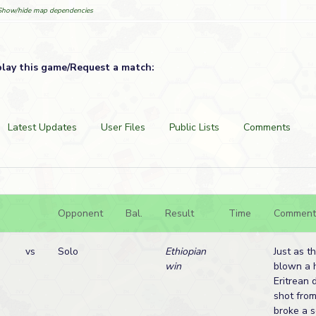
Show/hide map dependencies
play this game/Request a match:
Latest Updates
User Files
Public Lists
Comments
Opponent
Bal.
Result
Time
Comment
vs
Solo
Ethiopian
Just as t
win
blown a h
Eritrean 
shot from
broke a s