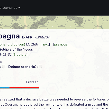
ed scenarios
abagna
E-AFR
(id:#65707)
ns (3rd Edition)
ID: 258) [
next
] [
previous
]
 Soldiers of the Negus
-03-31
(
3 others
)
s
?:
Deluxe scenario?:
Eritrean
 realized that a decisive battle was needed to reverse the fortunes o
at Quoram, he gathered the remnants of his defeated armies and the