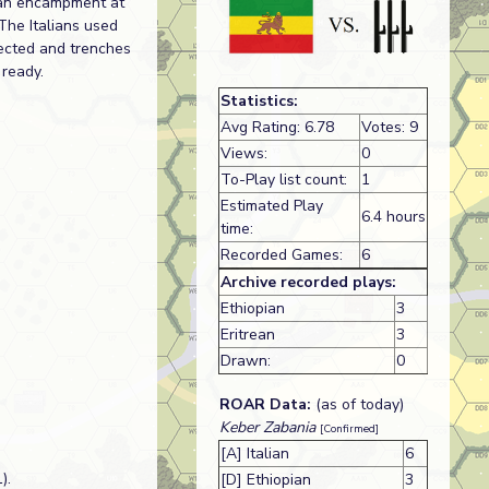
lian encampment at
The Italians used
rected and trenches
 ready.
Statistics:
Avg Rating: 6.78
Votes: 9
Views:
0
To-Play list count:
1
Estimated Play
6.4 hours
time:
Recorded Games:
6
Archive recorded plays:
Ethiopian
3
Eritrean
3
Drawn:
0
ROAR Data:
(as of today)
Keber Zabania
[Confirmed]
[A] Italian
6
).
[D] Ethiopian
3