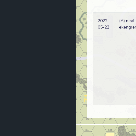
2022-
(A) neal
05-22
ekengre