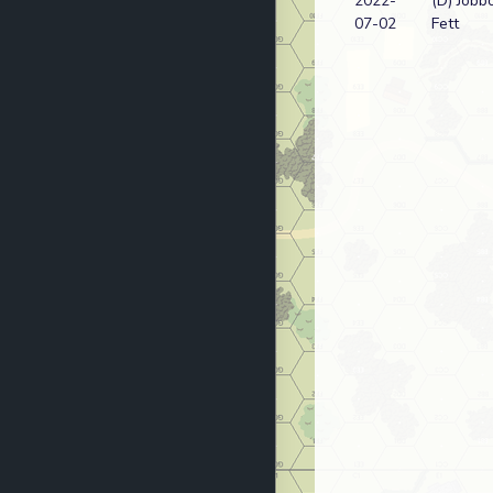
2022-
(D) Jobb
07-02
Fett