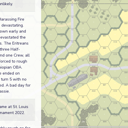
likely.
Harassing Fire
devastating.
own early and
 devastated the
s. The Eritreans
 three Half-
nd one Crew, all
forced to rough
hiopian OBA.
e ended on
 turn 5 with no
ed. A bad day for
assie.
ame at St. Louis
nament 2022.