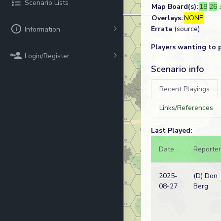
Scenario Lists
Map Board(s):
18
26
Overlays:
NONE
Errata
(source)
Information
Players wanting to 
Login/Register
Scenario info
Recent Playings
Links/References
Last Played:
Date
Reporter
2025-
(D) Don
08-27
Berg