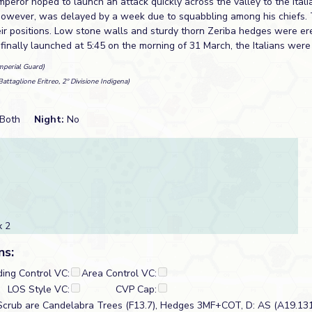
mperor hoped to launch an attack quickly across the valley to the Ita
however, was delayed by a week due to squabbling among his chiefs. 
heir positions. Low stone walls and sturdy thorn Zeriba hedges were e
inally launched at 5:45 on the morning of 31 March, the Italians were
mperial Guard)
Battaglione Eritreo, 2º Divisione Indigena)
Both
Night:
No
 2
ns:
ding Control VC:
Area Control VC:
LOS Style VC:
CVP Cap:
Scrub are Candelabra Trees (F13.7), Hedges 3MF+COT, D: AS (A19.131