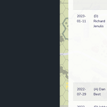
2023-
(D)
01-11
Richard
Jenulis
2022-
(A) Dan
07-29
Best