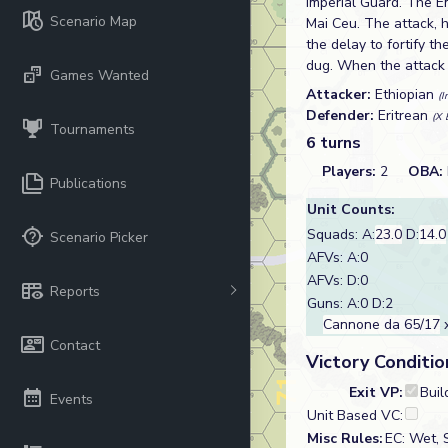
Imperial Guard. The E
Scenario Map
Mai Ceu. The attack, 
the delay to fortify t
dug. When the attack f
Games Wanted
Attacker:
Ethiopian
(I
Defender:
Eritrean
(X 
Tournaments
6 turns
Players:
2
OBA:
Publications
Unit Counts:
Squads: A:
23.0
D:
14.0
Scenario Picker
AFVs: A:0
AFVs: D:0
Reports
Guns: A:0 D:2
Cannone da 65/17
x
Contact
Victory Conditio
Exit VP:
Buil
Events
Unit Based VC:
Misc Rules:
EC: Wet, 