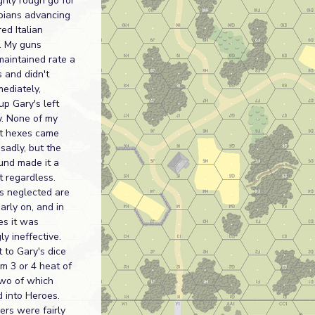
hly rough go for
pians advancing
ed Italian
. My guns
maintained rate a
 and didn't
ediately,
p Gary's left
y. None of my
ht hexes came
 sadly, but the
und made it a
 regardless.
s neglected are
early on, and in
es it was
ly ineffective.
 to Gary's dice
im 3 or 4 heat of
two of which
 into Heroes.
ers were fairly