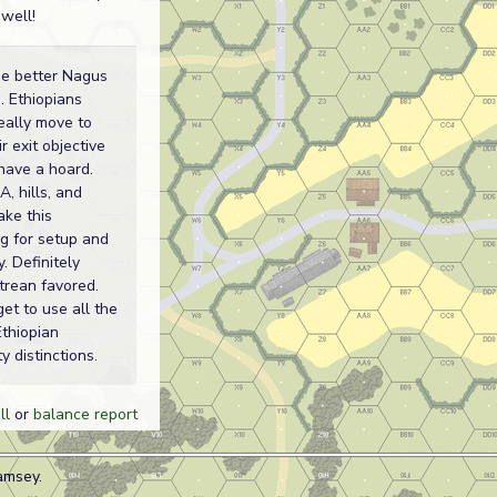
 well!
he better Nagus
. Ethiopians
eally move to
r exit objective
have a hoard.
, hills, and
ake this
ng for setup and
y. Definitely
itrean favored.
get to use all the
Ethiopian
y distinctions.
ll
or
balance report
amsey.