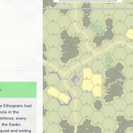
s
he Ethiopians had
ole in the
defense, every
 the flanks
quad and exiting