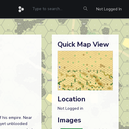
Not Logged In
Quick Map View
Location
Not Logged in
f his empire. Near
Images
 yet unbloodied