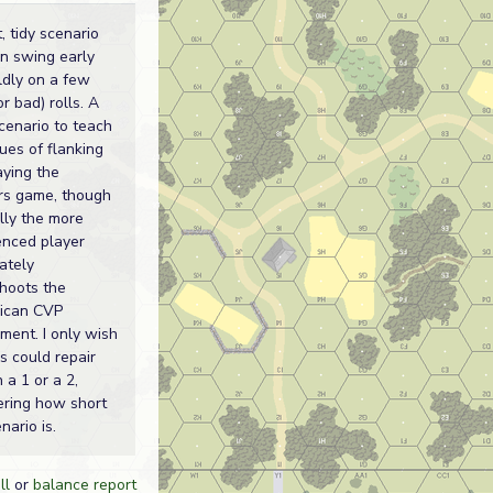
, tidy scenario
an swing early
ldly on a few
r bad) rolls. A
cenario to teach
ues of flanking
aying the
s game, though
lly the more
enced player
ately
hoots the
ican CVP
ment. I only wish
s could repair
 a 1 or a 2,
ering how short
nario is.
ll
or
balance report