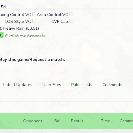
ns:
lding Control VC:
Area Control VC:
LOS Style VC:
CVP Cap:
), Heavy Rain (E3.51)
43
Show/hide map dependencies
play this game/Request a match:
Latest Updates
User Files
Public Lists
Comments
Opponent
Bal.
Result
Time
Comme