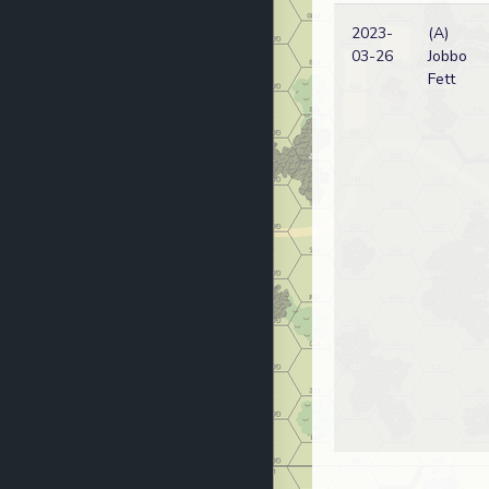
2023-
(A)
03-26
Jobbo
Fett