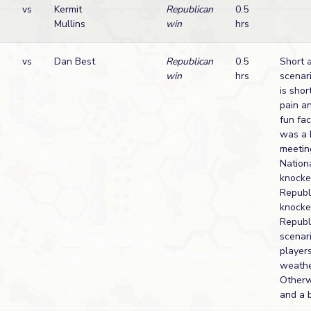
vs
Kermit
Republican
0.5
Mullins
win
hrs
vs
Dan Best
Republican
0.5
Short 
win
hrs
scenari
is shor
pain a
fun fa
was a 
meeting
Nationa
knocke
Republ
knocke
Republ
scenar
player
weathe
Otherwi
and a b