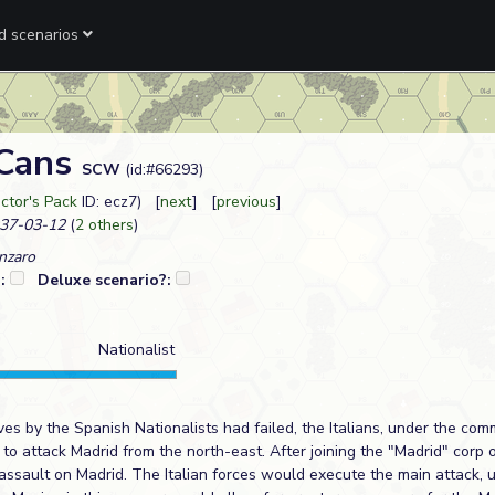
ed scenarios
 Cans
SCW
(id:#66293)
ctor's Pack
ID: ecz7) [
next
] [
previous
]
37-03-12
(
2 others
)
nzaro
?:
Deluxe scenario?:
Nationalist
ves by the Spanish Nationalists had failed, the Italians, under the co
to attack Madrid from the north-east. After joining the "Madrid" corp 
assault on Madrid. The Italian forces would execute the main attack, 