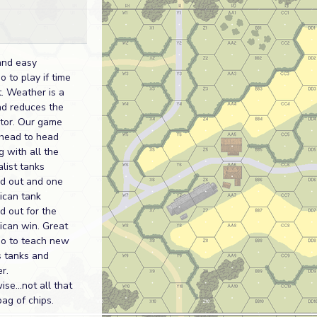
and easy
o to play if time
t. Weather is a
nd reduces the
ctor. Our game
head to head
 with all the
list tanks
d out and one
ican tank
d out for the
ican win. Great
io to teach new
s tanks and
r.
se...not all that
ag of chips.