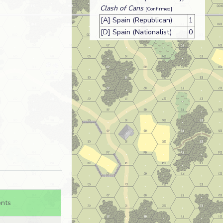
Clash of Cans
[Confirmed]
[A] Spain (Republican)
1
[D] Spain (Nationalist)
0
nts