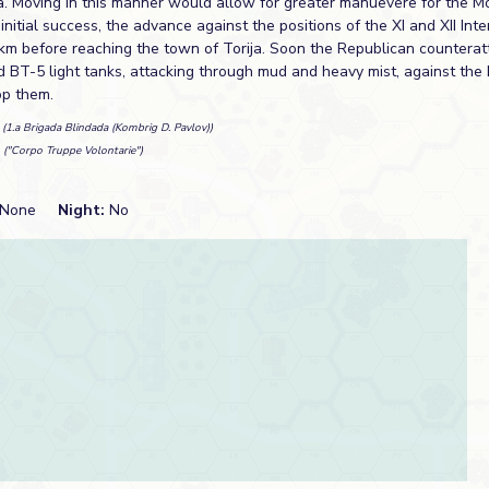
a. Moving in this manner would allow for greater manuevere for the Mo
initial success, the advance against the positions of the XI and XII Inte
m before reaching the town of Torija. Soon the Republican counterat
 BT-5 light tanks, attacking through mud and heavy mist, against the I
op them.
n
(1.a Brigada Blindada (Kombrig D. Pavlov))
t
("Corpo Truppe Volontarie")
None
Night:
No