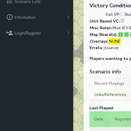
Scenario Lists
Victory Conditio
Exit VP:
Bui
Information
Unit Based VC:
Misc Rules:
Mud (E3.6
Login/Register
Map Board(s):
19
33
Overlays:
NONE
Errata
(source)
Players wanting to 
Scenario info
Recent Playings
Links/References
Last Played:
Date
Reporter