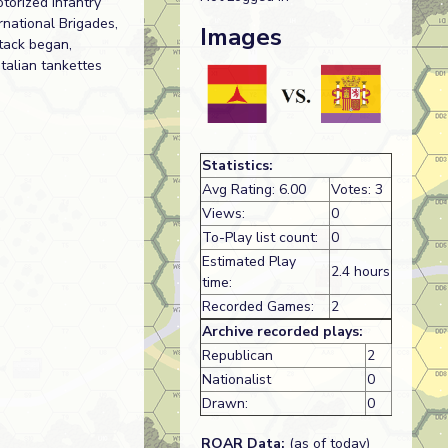
torized Infantry
rnational Brigades,
Images
tack began,
talian tankettes
Statistics:
Avg Rating: 6.00
Votes: 3
Views:
0
To-Play list count:
0
Estimated Play
2.4 hours
time:
Recorded Games:
2
Archive recorded plays:
Republican
2
Nationalist
0
Drawn:
0
ROAR Data:
(as of today)