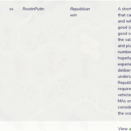
vs
RootinPutin
Republican
A short
win
that c
and wi
good (o
good s
the val
and pl
number
hopefu
experi
deliber
unders
Republ
require
vehicle
MAs on
consid
the sce
View
a