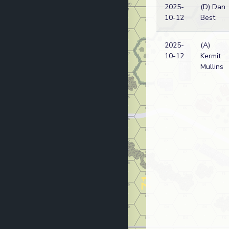
2025-
(D) Dan
10-12
Best
2025-
(A)
10-12
Kermit
Mullins