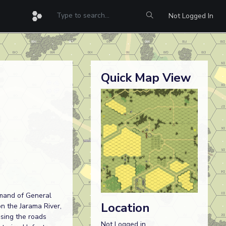
Not Logged In
Quick Map View
mmand of General
Location
on the Jarama River,
using the roads
Not Logged in