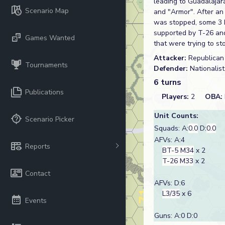
leading to Guadalajar
Scenario Map
and "Armor". After an 
was stopped, some 3 k
supported by T-26 and
Games Wanted
that were trying to st
Attacker:
Republica
Tournaments
Defender:
Nationalis
6 turns
Publications
Players:
2
OBA:
Unit Counts:
Scenario Picker
Squads: A:
0.0
D:
0.0
AFVs: A:4
Reports
BT-5 M34
x 2
T-26 M33
x 2
Contact
AFVs: D:6
L3/35
x 6
Events
Guns: A:0 D:0