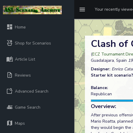
Your recently view
Home
Clash of
Shop for Scenarios
(
ECZ Tournament Dire
Article List
Guadalajara, Spain
19
Designer:
Enrico Cata
Reviews
Starter kit scenario
Balance:
Advanced Search
Republican
Overview:
Game Search
After previous offensi
Mario Roatta, planned 
Maps
they would begin the 