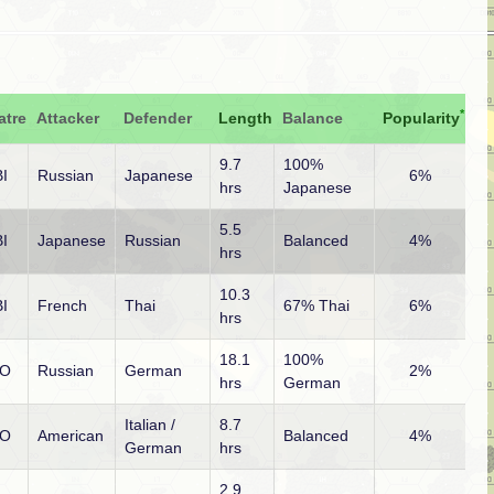
*
atre
Attacker
Defender
Length
Balance
Popularity
9.7
100%
I
Russian
Japanese
6%
hrs
Japanese
5.5
I
Japanese
Russian
Balanced
4%
hrs
10.3
I
French
Thai
67% Thai
6%
hrs
18.1
100%
O
Russian
German
2%
hrs
German
Italian /
8.7
O
American
Balanced
4%
German
hrs
2.9