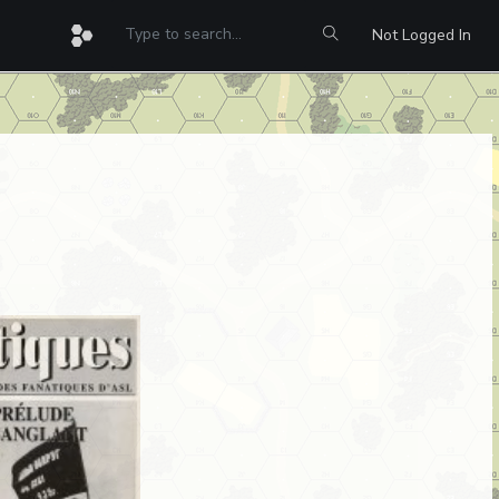
Not Logged In