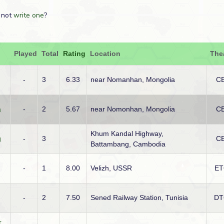
 not
write one
?
Played
Total
Rating
Location
The
-
3
6.33
near Nomanhan, Mongolia
CB
a
-
2
5.67
near Nomonhan, Mongolia
CB
Khum Kandal Highway,
g
-
3
CB
Battambang, Cambodia
-
1
8.00
Velizh, USSR
ET
-
2
7.50
Sened Railway Station, Tunisia
DT
r