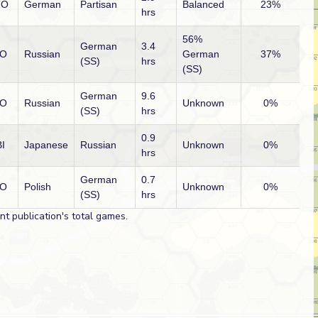
TO
German
Partisan
Balanced
23%
hrs
56%
German
3.4
O
Russian
German
37%
(SS)
hrs
(SS)
German
9.6
O
Russian
Unknown
0%
(SS)
hrs
0.9
I
Japanese
Russian
Unknown
0%
hrs
German
0.7
O
Polish
Unknown
0%
(SS)
hrs
t publication's total games.