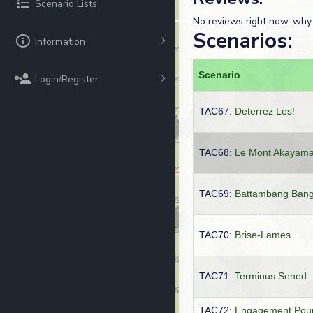
Scenario Lists
No reviews right now, why
Scenarios:
Information
Scenario
Login/Register
TAC67:
Deterrez Les!
TAC68:
Le Mont Akayam
TAC69:
Battambang Ban
TAC70:
Brise-Lames
TAC71:
Terminus Sened
TAC72:
Engagement Pou