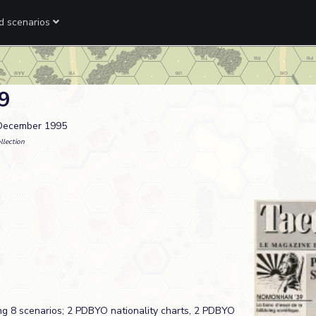
ed scenarios
 9
 December 1995
llection
ng 8 scenarios; 2 PDBYO nationality charts, 2 PDBYO