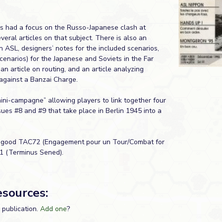
es had a focus on the Russo-Japanese clash at
eral articles on that subject. There is also an
n ASL, designers’ notes for the included scenarios,
cenarios) for the Japanese and Soviets in the Far
n article on routing, and an article analyzing
against a Banzai Charge.
ini-campagne” allowing players to link together four
sues #8 and #9 that take place in Berlin 1945 into a
ry good TAC72 (Engagement pour un Tour/Combat for
1 (Terminus Sened).
esources:
s publication.
Add one
?