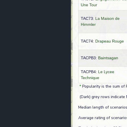
Une Tour
TAC73:
La Maison de
Himmler
TAC74:
Drapeau Rouge
TACPB3:
Baintsagan
TACPB4:
Le Lycee
Technique
*
Popularity is the sum of 
(Dark) grey rows indicate 
Median length of scenarios
Average rating of scenario