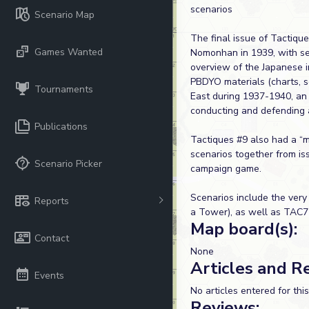
scenarios
Scenario Map
The final issue of Tactiqu
Games Wanted
Nomonhan in 1939, with sev
overview of the Japanese i
PBDYO materials (charts, s
Tournaments
East during 1937-1940, an a
conducting and defending 
Publications
Tactiques #9 also had a “m
scenarios together from is
Scenario Picker
campaign game.
Scenarios include the ve
Reports
a Tower), as well as TAC7
Map board(s):
Contact
None
Articles and R
Events
No articles entered for thi
Reviews: