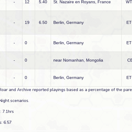
-
12
5.40
St. Nazaire en Royans, France
W
-
19
6.50
Berlin, Germany
ET
-
0
Berlin, Germany
ET
-
0
near Nomanhan, Mongolia
CB
-
0
Berlin, Germany
ET
Roar and Archive reported playings based as a percentage of the paren
Night scenarios.
: 7.1hrs
s: 6.57