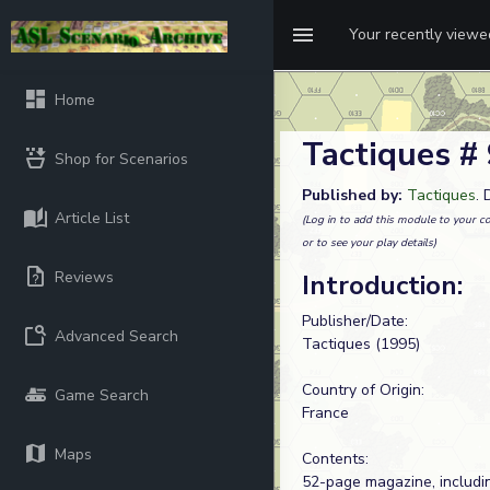
Your recently view
Home
Tactiques #
Shop for Scenarios
Published by:
Tactiques
.
Article List
(Log in to add this module to your co
or to see your play details)
Reviews
Introduction:
Publisher/Date:
Advanced Search
Tactiques (1995)
Country of Origin:
Game Search
France
Maps
Contents:
52-page magazine, includi