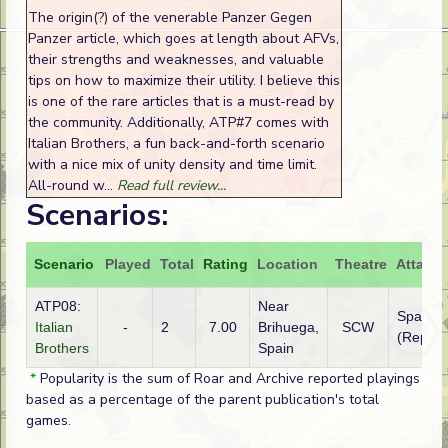
The origin(?) of the venerable Panzer Gegen
Panzer article, which goes at length about AFVs,
their strengths and weaknesses, and valuable
tips on how to maximize their utility. I believe this
is one of the rare articles that is a must-read by
the community. Additionally, ATP#7 comes with
Italian Brothers, a fun back-and-forth scenario
with a nice mix of unity density and time limit.
All-round w...
Read full review...
Scenarios:
Scenario
Played
Total
Rating
Location
Theatre
Attacke
ATP08:
Near
Spain
Italian
-
2
7.00
Brihuega,
SCW
(Republ
Brothers
Spain
*
Popularity is the sum of Roar and Archive reported playings
based as a percentage of the parent publication's total
games.