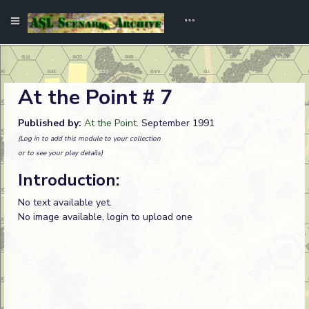
At the Point # 7
Published by:
At the Point
. September 1991
(Log in to add this module to your collection
or to see your play details)
Introduction:
No text available yet.
No image available, login to upload one