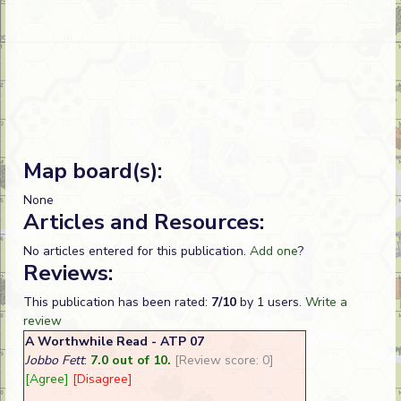
Map board(s):
None
Articles and Resources:
No articles entered for this publication.
Add one
?
Reviews:
This publication has been rated:
7/10
by 1 users.
Write a
review
A Worthwhile Read - ATP 07
Jobbo Fett
:
7.0 out of 10.
[Review score: 0]
[Agree]
[Disagree]