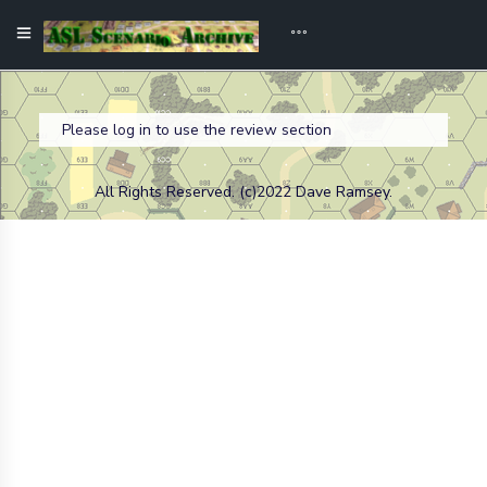
Please log in to use the review section
All Rights Reserved. (c)2022 Dave Ramsey.