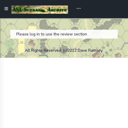
Please log in to use the review section
All Rights Reserved. (c)2022 Dave Ramsey.