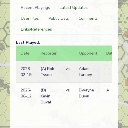
Recent Playings
Latest Updates
User Files
Public Lists
Comments
Links/References
Last Played:
Date
Reporter
Opponent
Bal.
Re
2026-
(A) Rob
vs
Adam
Ja
02-19
Tyson
Lunney
wi
2025-
(D)
vs
Dwayne
A
Du
06-12
Kevin
Duval
wi
Duval