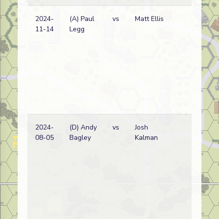
2024-
(A) Paul
vs
Matt Ellis
Du
11-14
Legg
wi
2024-
(D) Andy
vs
Josh
Du
08-05
Bagley
Kalman
wi