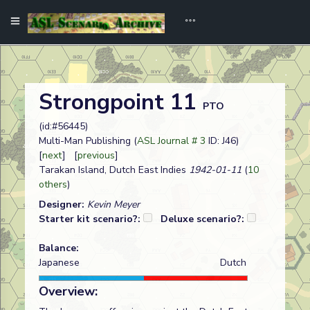
Strongpoint 11
PTO
(id:#56445)
Multi-Man Publishing (
ASL Journal # 3
ID: J46)
[
next
] [
previous
]
Tarakan Island, Dutch East Indies
1942-01-11
(
10
others
)
Designer:
Kevin Meyer
Starter kit scenario?:
Deluxe scenario?:
Balance:
Japanese
Dutch
Overview: