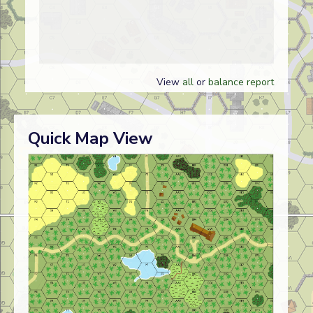
View
all
or
balance report
Quick Map View