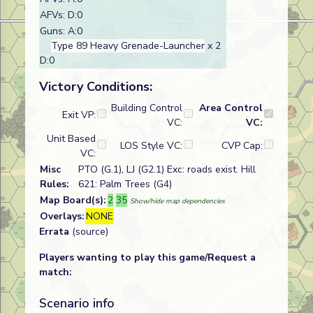
AFVs: D:0
Guns: A:0
Type 89 Heavy Grenade-Launcher
x 2
D:0
Victory Conditions:
Building Control
Area Control
Exit VP:
VC:
VC:
Unit Based
LOS Style VC:
CVP Cap:
VC:
Misc
PTO (G.1), LJ (G2.1) Exc: roads exist. Hill
Rules:
621: Palm Trees (G4)
Map Board(s):
2
35
Show/hide map dependencies
Overlays:
NONE
Errata
(source)
Players wanting to play this game/Request a
match:
Scenario info