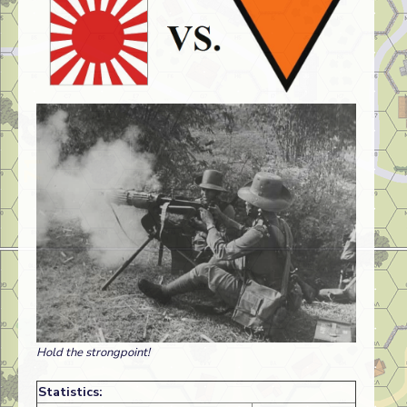
Hold the strongpoint!
Statistics: