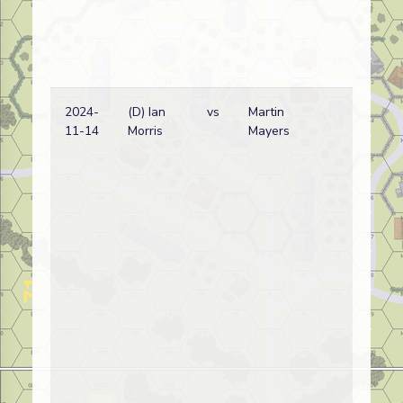
2024-
(D) Ian
vs
Martin
Ja
11-14
Morris
Mayers
wi