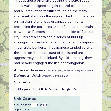
The Japanese offensive against the Dutch East
Indies was designed to gain control of the rubber
and oil production facilities found on the many
scattered islands in the region. The Dutch defense
on Tarakan Island was organized by “Fronts”
protecting the port area, the airfield, and the main
oil wells at Pamoesian on the east side of Tarakan
city. This area contained a series of built up
strongpoints, centered around automatic weapons
in concrete bunkers. The Japanese landed early on
the 11th on the east coast of the island and
aggressively pushed inland. By mid-morning, they
had heavily engaged the line of strongpoints. . .
Attacker:
Japanese
(1st Battalion, 146th Infantry Regiment)
Defender:
Dutch
(Infantry Battalion VII)
5.5 turns
Players:
2
OBA:
None
Night:
No
Unit Counts:
Squads: A:
11.0
D:
9.0
AFVs: A:0