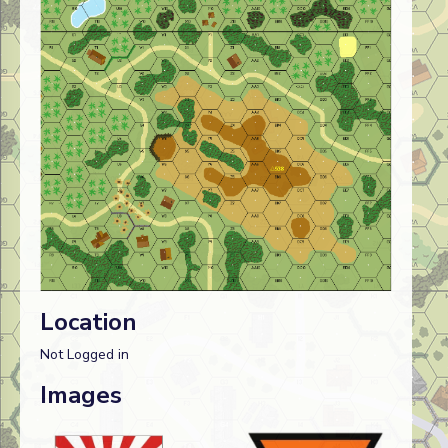
Location
Not Logged in
Images