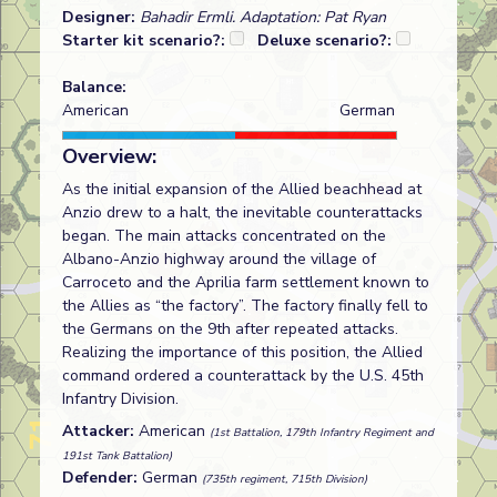
Designer:
Bahadir Ermli. Adaptation: Pat Ryan
Starter kit scenario?:
Deluxe scenario?:
Balance:
American
German
Overview:
As the initial expansion of the Allied beachhead at
Anzio drew to a halt, the inevitable counterattacks
began. The main attacks concentrated on the
Albano-Anzio highway around the village of
Carroceto and the Aprilia farm settlement known to
the Allies as “the factory”. The factory finally fell to
the Germans on the 9th after repeated attacks.
Realizing the importance of this position, the Allied
command ordered a counterattack by the U.S. 45th
Infantry Division.
Attacker:
American
(1st Battalion, 179th Infantry Regiment and
191st Tank Battalion)
Defender:
German
(735th regiment, 715th Division)