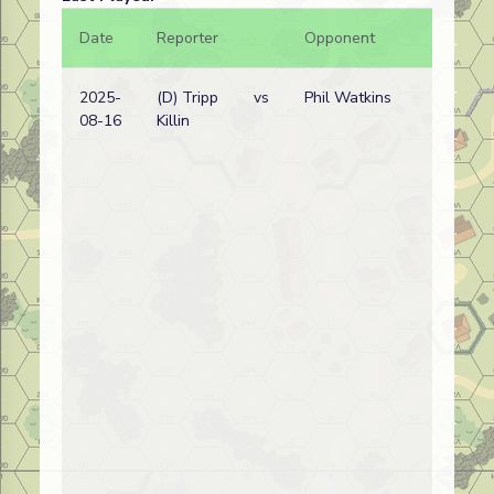
Date
Reporter
Opponent
Bal.
2025-
(D) Tripp
vs
Phil Watkins
08-16
Killin