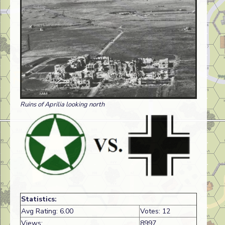
Ruins of Aprilia looking north
Statistics:
Avg Rating: 6.00
Votes: 12
Views:
8997