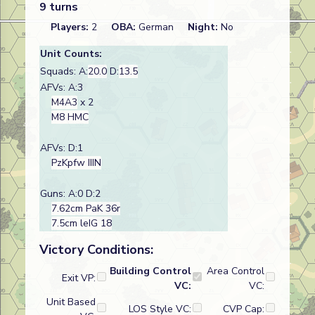
9 turns
Players:
2
OBA:
German
Night:
No
Unit Counts:
Squads: A:
20.0
D:
13.5
AFVs: A:3
M4A3
x 2
M8 HMC
AFVs: D:1
PzKpfw IIIN
Guns: A:0 D:2
7.62cm PaK 36r
7.5cm leIG 18
Victory Conditions:
Building Control
Area Control
Exit VP:
VC:
VC:
Unit Based
LOS Style VC:
CVP Cap: