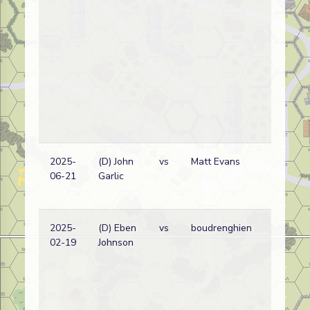
2025-
(D) John
vs
Matt Evans
06-21
Garlic
2025-
(D) Eben
vs
boudrenghien
02-19
Johnson