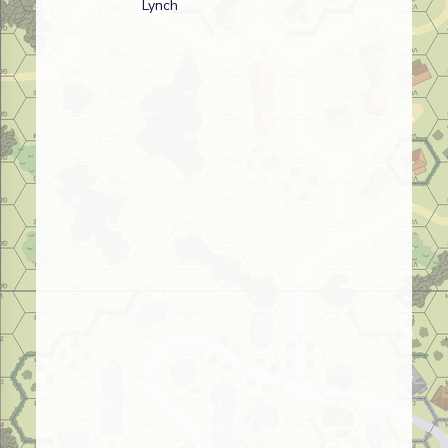
Lynch