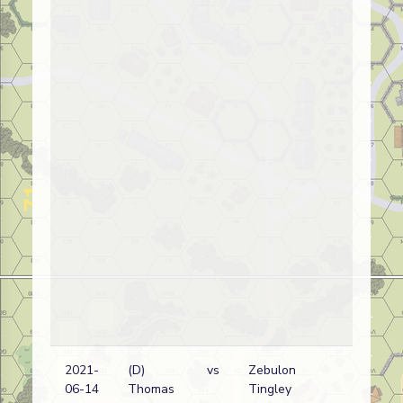
2021-
(D)
vs
Zebulon
06-14
Thomas
Tingley