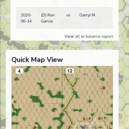
2020-
(D) Ron
vs
Darryl M.
06-14
Garcia
View
all
or
balance report
Quick Map View