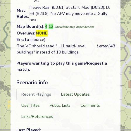
VC:
Heavy Rain (E3.51) at start, Mud (D8.23). D:
Misc
FB (B23.9). No AFV may move into a Gully
Rules:
hex.
Map Board(s):
4
12
Show/hide map dependencies
Overlays:
NONE
Errata
(source)
The VC should read "...11 multi-level
Letter148
buildings" instead of 10 buildings
Players wanting to play this game/Request a
match:
Scenario info
Recent Playings
Latest Updates
User Files
Public Lists
Comments
Links/References
Last Played: