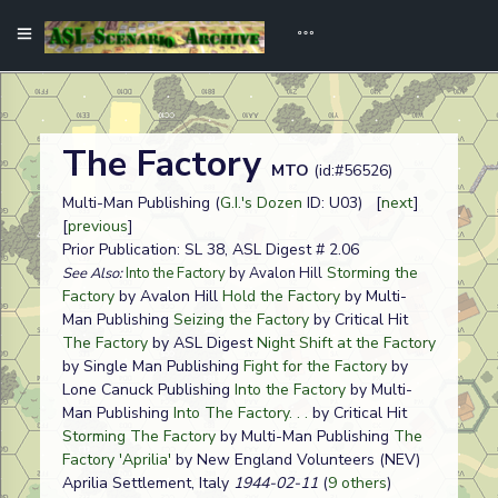
The Factory
MTO
(id:#56526)
Multi-Man Publishing (
G.I.'s Dozen
ID: U03) [
next
]
[
previous
]
Prior Publication: SL 38, ASL Digest # 2.06
Storming the
See Also:
Into the Factory
by Avalon Hill
Factory
by Avalon Hill
Hold the Factory
by Multi-
Man Publishing
Seizing the Factory
by Critical Hit
The Factory
by ASL Digest
Night Shift at the Factory
by Single Man Publishing
Fight for the Factory
by
Lone Canuck Publishing
Into the Factory
by Multi-
Man Publishing
Into The Factory. . .
by Critical Hit
Storming The Factory
by Multi-Man Publishing
The
Factory 'Aprilia'
by New England Volunteers (NEV)
Aprilia Settlement, Italy
1944-02-11
(
9 others
)