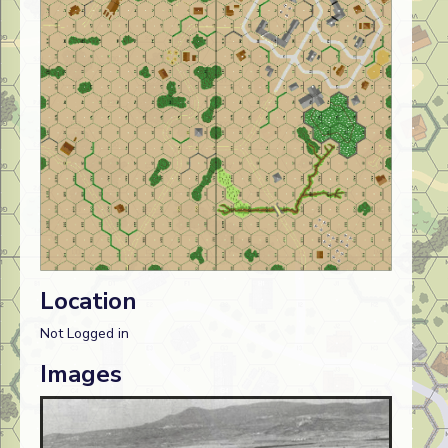
Location
Not Logged in
Images