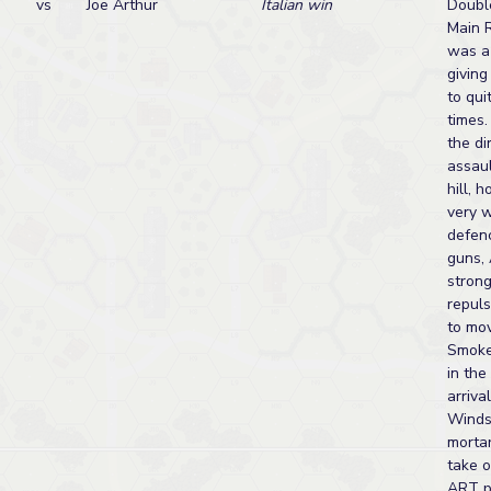
vs
Joe Arthur
Italian win
Doubl
Main 
was a 
giving
to qui
times.
the di
assaul
hill, 
very w
defen
guns, 
strong
repul
to mo
Smoke
in the
arriva
Winds
morta
take 
ART p