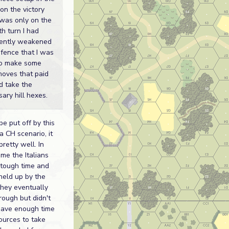
on the victory
It was only on the
h turn I had
ciently weakened
fence that I was
to make some
moves that paid
d take the
ary hill hexes.
be put off by this
a CH scenario, it
pretty well. In
me the Italians
 tough time and
held up by the
they eventually
rough but didn't
have enough time
ources to take