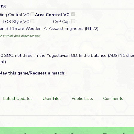
ns:
ding Control VC:
Area Control VC:
LOS Style VC:
CVP Cap:
 on Bd 15 are Wooden. A: Assault Engineers (H1.22)
Show/hide map dependencies
0 SMC, not three, in the Yugoslavian OB. In the Balance (ABS) Y1 sho
ht).
play this game/Request a match:
Latest Updates
User Files
Public Lists
Comments