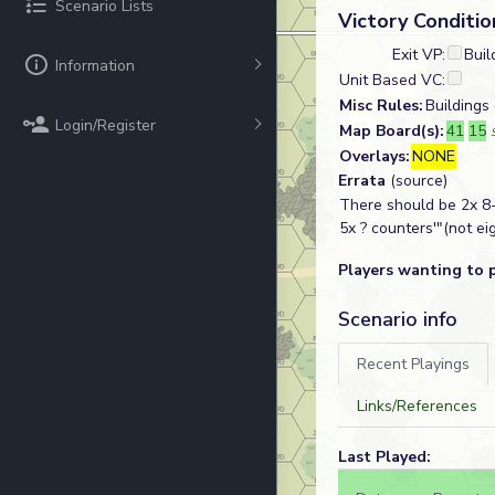
Scenario Lists
Victory Conditio
Exit VP:
Buil
Information
Unit Based VC:
Misc Rules:
Buildings
Login/Register
Map Board(s):
41
15
Overlays:
NONE
Errata
(source)
There should be 2x 8-
5x ? counters'"(not eig
Players wanting to 
Scenario info
Recent Playings
Links/References
Last Played: