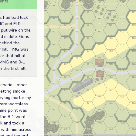
ents
ns had bad luck
MC and ELR.
 put wire on the
nd middle. Guns
behind the
y hill. HMG was
ar that hill at
. MMG and 9-1
 the first hill.
enario - other
getting smoke
my big mortar my
ere worthless...
ame point was
the 8-1 went
k and took a
 with him across
oad and toward