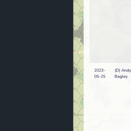
2023-
(D) Andy
05-25
Bagley