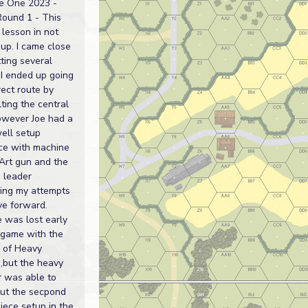
e One 2023 -
Round 1 - This
lesson in not
 up. I came close
tting several
 I ended up going
rect route by
ting the central
however Joe had a
ell setup
ce with machine
Art gun and the
 leader
sing my attempts
ve forward.
 was lost early
 game with the
l of Heavy
,but the heavy
r was able to
out the secpond
iece setup in the