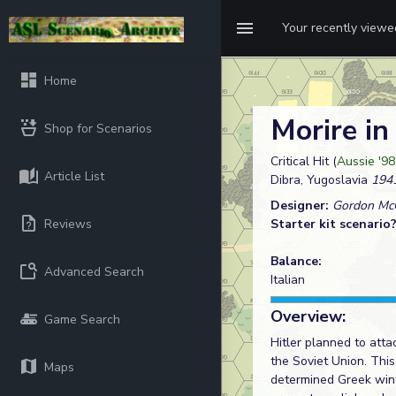
Your recently view
Home
Morire in
Shop for Scenarios
Critical Hit (
Aussie '98
Article List
Dibra, Yugoslavia
1941
Designer:
Gordon McC
Reviews
Starter kit scenario
Balance:
Advanced Search
Italian
Overview:
Game Search
Hitler planned to atta
the Soviet Union. This
Maps
determined Greek winte