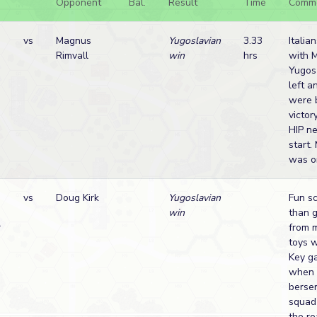
Opponent
Bal.
Result
Time
Comm
vs
Magnus
Yugoslavian
3.33
Italia
Rimvall
win
hrs
with 
Yugos
left a
were 
victor
HIP ne
start
was on
vs
Doug Kirk
Yugoslavian
Fun sc
win
than 
r
from 
toys w
Key g
when 
berser
squad
the r