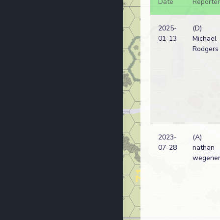
Date
Reporter
2025-
(D)
01-13
Michael
Rodgers
2023-
(A)
07-28
nathan
wegene