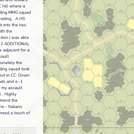
 hill where a
ding MMG squad
iting... A HS
t into the hex
ith the
ction I was able
t 2 ADDITIONAL
 adjacent for a
ault.
tunately the
ding squad took
out in CC. Down
ads and a -1
r my assault
... Highly
mend the
io - Italians
need a touch of