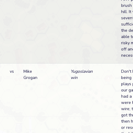
brush 
hill. 
sevent
suffi
the de
able 
risky 
off an
necess
vs
Mike
Yugoslavian
Don't 
Grogan
win
being 
plays 
our ga
had a
were 
wire; 
got th
then 
or res