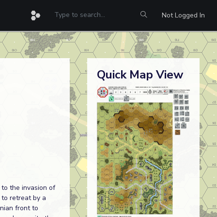
Not Logged In
Quick Map View
to the invasion of
 to retreat by a
nian front to