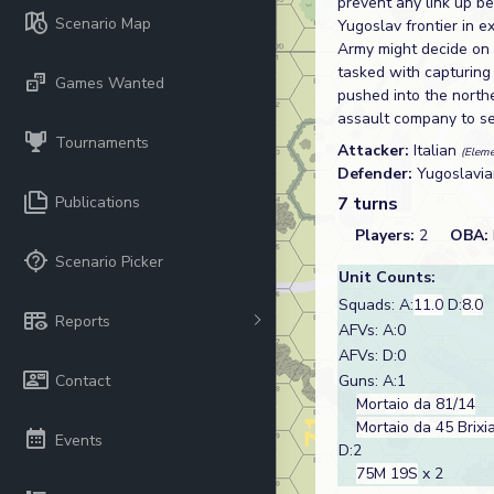
prevent any link up b
Scenario Map
Yugoslav frontier in 
Army might decide on 
tasked with capturing
Games Wanted
pushed into the northe
assault company to se
Tournaments
Attacker:
Italian
(Eleme
Defender:
Yugoslavi
Publications
7 turns
Players:
2
OBA:
Scenario Picker
Unit Counts:
Squads: A:
11.0
D:
8.0
Reports
AFVs: A:0
AFVs: D:0
Contact
Guns: A:1
Mortaio da 81/14
Mortaio da 45 Brixi
Events
D:2
75M 19S
x 2