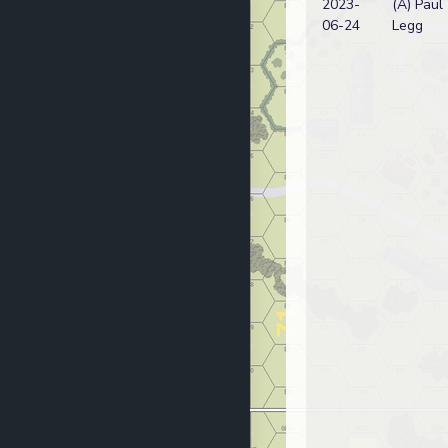
2023-
(A) Paul
06-24
Legg