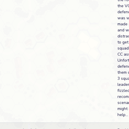
the VC
defen
was wa
made i
and w
distra
to ge
squads
CC ass
Unfor
defen
them 
3 squ
leade
fizzled
recom
scenar
might 
help...