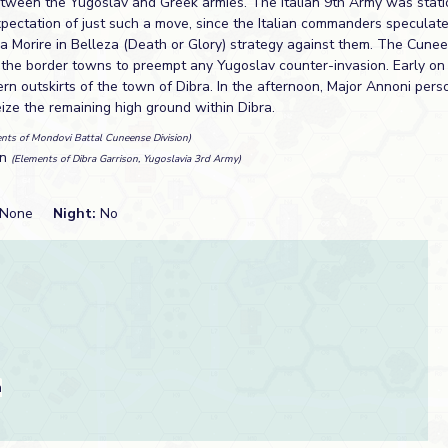
etween the Yugoslav and Greek armies. The Italian 9th Army was stat
expectation of just such a move, since the Italian commanders speculat
a Morire in Belleza (Death or Glory) strategy against them. The Cune
 the border towns to preempt any Yugoslav counter-invasion. Early on
rn outskirts of the town of Dibra. In the afternoon, Major Annoni pers
ize the remaining high ground within Dibra.
nts of Mondovi Battal Cuneense Division)
an
(Elements of Dibra Garrison, Yugoslavia 3rd Army)
None
Night:
No
a