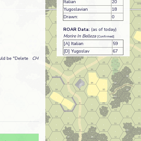
Italian
20
Yugoslavian
18
Drawn:
0
ROAR Data:
(as of today)
Morire In Belleza
[Confirmed]
[A] Italian
59
[D] Yugoslav
67
uld be "Delete
CH