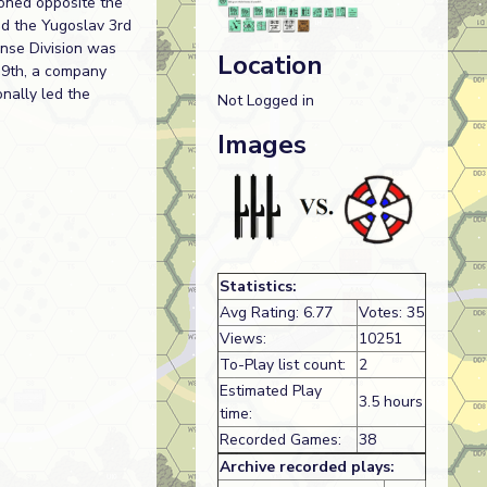
ioned opposite the
ed the Yugoslav 3rd
ense Division was
Location
 9th, a company
onally led the
Not Logged in
Images
Statistics:
Avg Rating: 6.77
Votes: 35
Views:
10251
To-Play list count:
2
Estimated Play
3.5 hours
time:
Recorded Games:
38
Archive recorded plays: