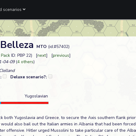
ed scenarios
 Belleza
MTO
(id:#57402)
 Pack
ID: PBP 22) [
next
] [
previous
]
-04-09
(
4 others
)
lelland
?:
Deluxe scenario?:
Yugoslavian
ck both Yugoslavia and Greece, to secure the Axis southern flank prior 
 would also bail out the Italian armies in Albania that had been forced
r offensive. Hitler urged Mussolini to take particular care of the Alba