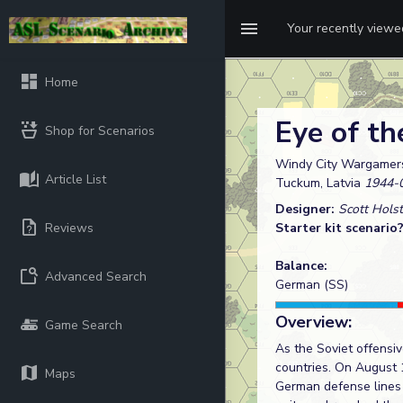
Your recently view
Home
Eye of th
Shop for Scenarios
Windy City Wargamers
Article List
Tuckum, Latvia
1944-
Designer:
Scott Holst
Reviews
Starter kit scenario
Balance:
Advanced Search
German (SS)
Overview:
Game Search
As the Soviet offensi
countries. On August 
Maps
German defense lines