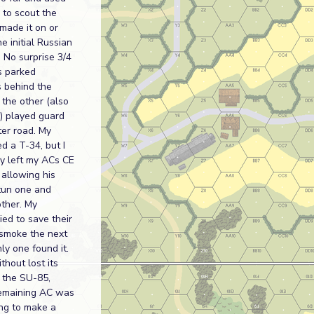
 to scout the
made it on or
he initial Russian
 No surprise 3/4
s parked
 behind the
 the other (also
e) played guard
ter road. My
d a T-34, but I
ly left my ACs CE
, allowing his
stun one and
other. My
ied to save their
 smoke the next
nly one found it.
hout lost its
h the SU-85,
emaining AC was
ing to make a