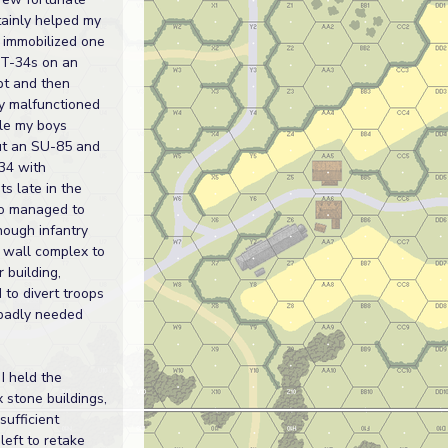
tainly helped my
 immobilized one
 T-34s on an
t and then
y malfunctioned
ile my boys
ut an SU-85 and
34 with
s late in the
so managed to
enough infantry
 wall complex to
r building,
 to divert troops
badly needed
I held the
x stone buildings,
sufficient
eft to retake