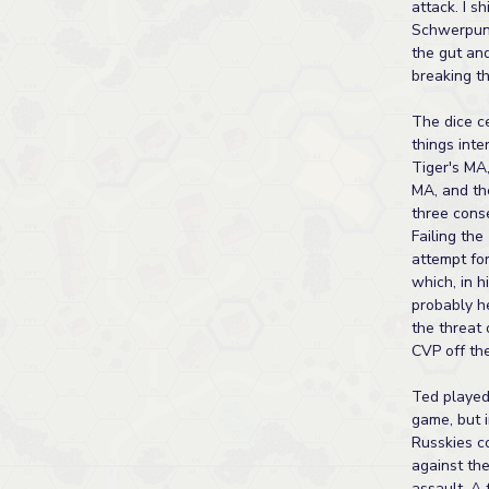
attack. I sh
Schwerpunk
the gut an
breaking t
The dice c
things inter
Tiger's MA
MA, and th
three cons
Failing the
attempt for
which, in h
probably h
the threat 
CVP off the
Ted played
game, but i
Russkies c
against th
assault. A