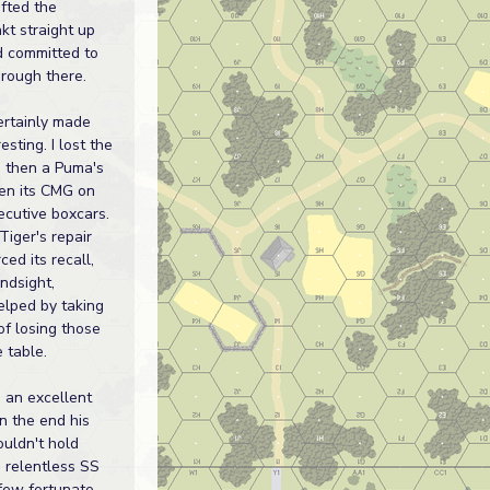
ifted the
t straight up
d committed to
hrough there.
ertainly made
esting. I lost the
, then a Puma's
en its CMG on
ecutive boxcars.
 Tiger's repair
ced its recall,
indsight,
elped by taking
of losing those
 table.
 an excellent
n the end his
ouldn't hold
e relentless SS
 few fortunate