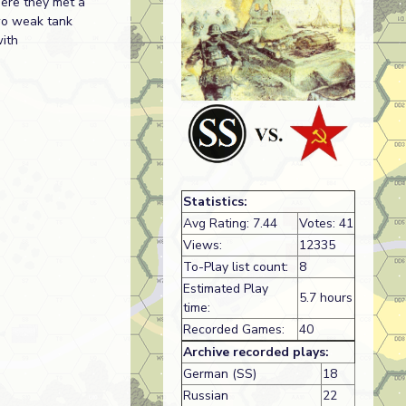
here they met a
wo weak tank
with
Statistics:
Avg Rating: 7.44
Votes: 41
Views:
12335
To-Play list count:
8
Estimated Play
5.7 hours
time:
Recorded Games:
40
Archive recorded plays:
German (SS)
18
Russian
22