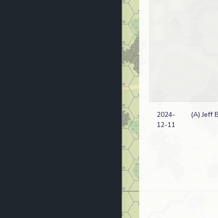
2024-
(A) Jeff 
12-11