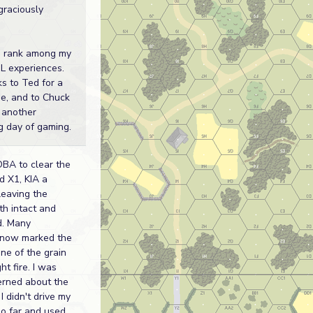
graciously
o rank among my
SL experiences.
s to Ted for a
me, and to Chuck
g another
g day of gaming.
OBA to clear the
d X1, KIA a
leaving the
th intact and
d. Many
 now marked the
ne of the grain
t fire. I was
erned about the
I didn't drive my
oo far and used