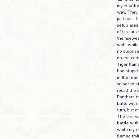
my infantry
way. They 
just pass t
setup area.
of his tank
themselves
wall, while
no surpris
on the cen
Tiger flame
had stupid
in the rear
sniper to 
recall the 
Panthers tr
butts with
turn, but o
The one wit
battle wit
while my r
flamed try