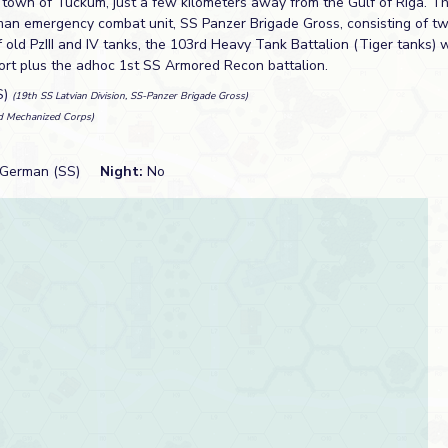
 town of Tuckum, just a few kilometers away from the Gulf of Riga. T
man emergency combat unit, SS Panzer Brigade Gross, consisting of t
old PzIII and IV tanks, the 103rd Heavy Tank Battalion (Tiger tanks) 
rt plus the adhoc 1st SS Armored Recon battalion.
S)
(19th SS Latvian Division, SS-Panzer Brigade Gross)
d Mechanized Corps)
German (SS)
Night:
No