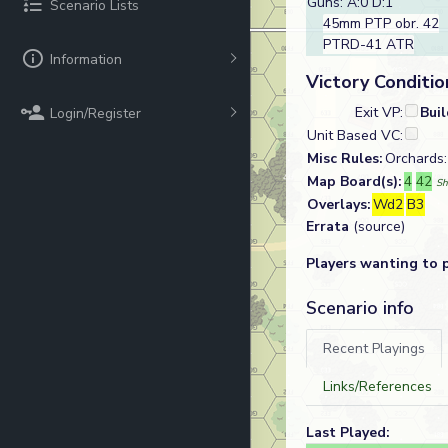
Guns: A:0 D:1
Scenario Lists
45mm PTP obr. 42
PTRD-41 ATR
Information
Victory Conditio
Exit VP:
Bui
Login/Register
Unit Based VC:
Misc Rules:
Orchards: 
Map Board(s):
4
42
Sh
Overlays:
Wd2
B3
Errata
(source)
Players wanting to 
Scenario info
Recent Playings
Links/References
Last Played: