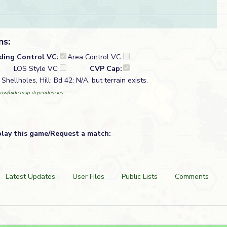
ns:
lding Control VC:
Area Control VC:
LOS Style VC:
CVP Cap:
Shellholes, Hill: Bd 42: N/A, but terrain exists.
ow/hide map dependencies
play this game/Request a match:
Latest Updates
User Files
Public Lists
Comments