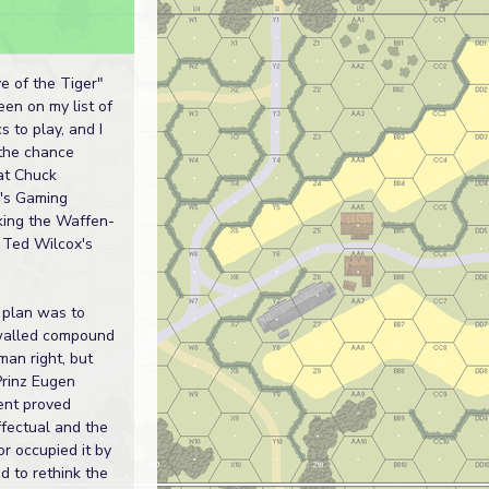
 of the Tiger"
en on my list of
s to play, and I
 the chance
at Chuck
's Gaming
king the Waffen-
 Ted Wilcox's
l plan was to
walled compound
man right, but
rinz Eugen
nt proved
ffectual and the
r occupied it by
ad to rethink the