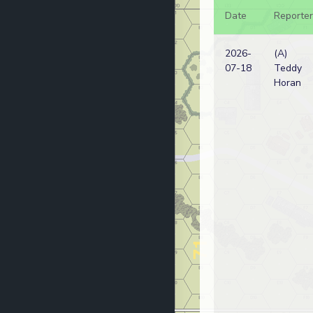
Date
Reporter
2026-
(A)
07-18
Teddy
Horan