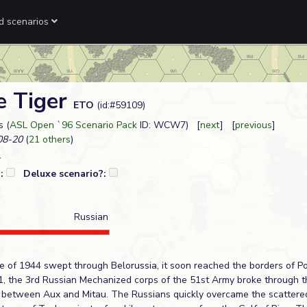
ed scenarios
e Tiger
ETO
(id:#59109)
 (
ASL Open `96 Scenario Pack
ID: WCW7) [
next
] [
previous
]
08-20
(
21 others
)
?:
Deluxe scenario?:
Russian
ve of 1944 swept through Belorussia, it soon reached the borders of Po
1, the 3rd Russian Mechanized corps of the 51st Army broke through 
 between Aux and Mitau. The Russians quickly overcame the scatter