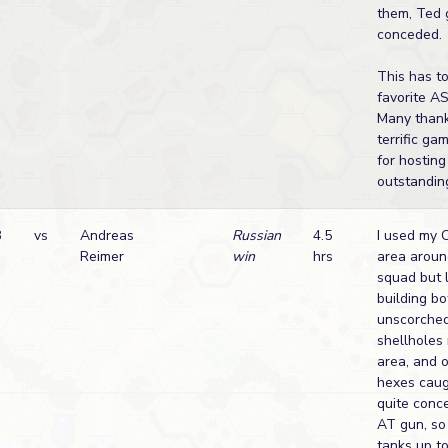
them, Ted 
conceded.
This has t
favorite A
Many thank
terrific ga
for hostin
outstandin
B
vs
Andreas
Russian
4.5
I used my 
Reimer
win
hrs
area aroun
squad but 
building bo
unscorche
shellholes
area, and o
hexes caugh
quite conc
AT gun, so 
tanks up t