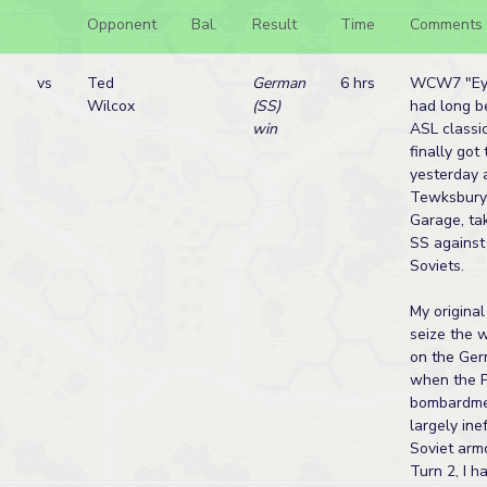
Opponent
Bal.
Result
Time
Comments
vs
Ted
German
6 hrs
WCW7 "Eye
Wilcox
(SS)
had long be
win
ASL classic
finally got
yesterday 
Tewksbury
Garage, ta
SS against
Soviets.
My origina
seize the 
on the Ger
when the P
bombardme
largely ine
Soviet armo
Turn 2, I h