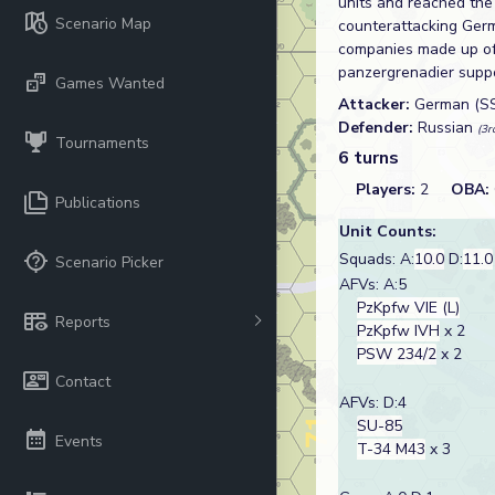
units and reached the
Scenario Map
counterattacking Ger
companies made up of 
panzergrenadier suppo
Games Wanted
Attacker:
German (S
Defender:
Russian
(3r
Tournaments
6 turns
Players:
2
OBA:
Publications
Unit Counts:
Squads: A:
10.0
D:
11.0
Scenario Picker
AFVs: A:5
PzKpfw VIE (L)
Reports
PzKpfw IVH
x 2
PSW 234/2
x 2
Contact
AFVs: D:4
SU-85
Events
T-34 M43
x 3