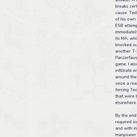
breaks cer
cause: Ted
of his own
ESB attemp
immediatel
its MA, wh
knocked o
another T-
Panzerfaust
game. I al
infiltrate 
around the
seize a rea
forcing Ted
that were 
elsewhere.
By the end 
required si
and with in
manpower l