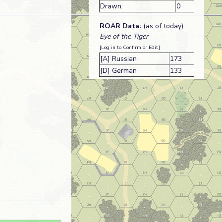
Drawn:
0
ROAR Data:
(as of today)
Eye of the Tiger
[Log in to Confirm or Edit]
[A] Russian
173
[D] German
133