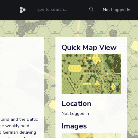
Not Logged In
Quick Map View
Location
Not Logged in
land and the Baltic
Images
the weakly held
ed German delaying