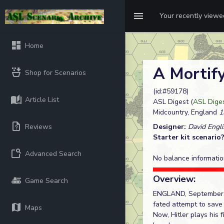
Your recently view
Home
A Mortify
Shop for Scenarios
(id:#59178)
Article List
ASL Digest (
ASL Diges
Midcountry, England
1
Reviews
Designer:
David Engli
Starter kit scenario
Advanced Search
No balance informatio
Overview:
Game Search
ENGLAND, September, 19
fated attempt to save 
Maps
Now, Hitler plays his 