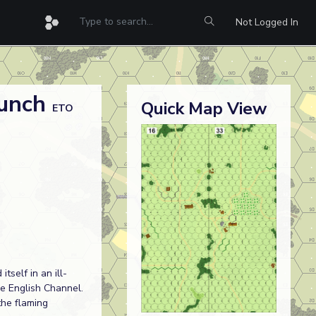
Not Logged In
Lunch
Quick Map View
ETO
tself in an ill-
he English Channel.
the flaming