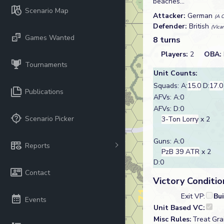
beaches...
Scenario Map
Attacker:
German
(A C
Defender:
British
(Vica
Games Wanted
8 turns
Players:
2
OBA:
Tournaments
Unit Counts:
Squads: A:
15.0
D:
17.0
Publications
AFVs: A:0
AFVs: D:0
Scenario Picker
3-Ton Lorry
x 2
Guns: A:0
Reports
PzB 39 ATR
x 2
D:0
Contact
Victory Conditio
Exit VP:
Bu
Events
Unit Based VC:
Misc Rules:
Treat Gra