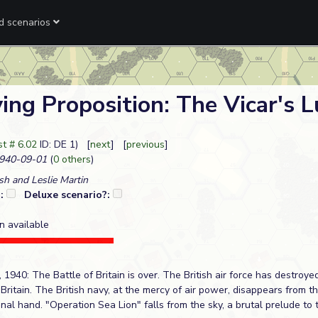
ed scenarios
ing Proposition: The Vicar's 
t # 6.02
ID: DE 1) [
next
] [
previous
]
940-09-01
(
0 others
)
sh and Leslie Martin
?:
Deluxe scenario?:
n available
40: The Battle of Britain is over. The British air force has destroyed i
Britain. The British navy, at the mercy of air power, disappears from t
final hand. "Operation Sea Lion" falls from the sky, a brutal prelude to 