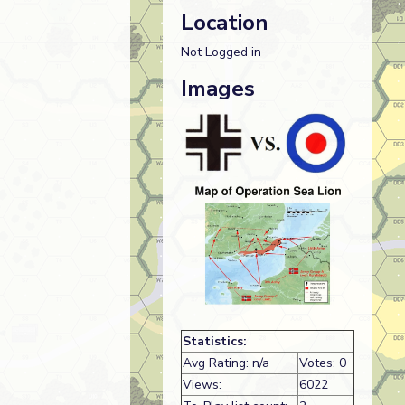
Location
Not Logged in
Images
Statistics:
Avg Rating: n/a
Votes: 0
Views:
6022