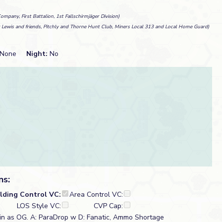
ompany, First Battalion, 1st Fallschirmjäger Division)
r Lewis and friends, Pitchly and Thorne Hunt Club, Miners Local 313 and Local Home Guard)
None
Night:
No
ns:
ilding Control VC:
Area Control VC:
LOS Style VC:
CVP Cap:
in as OG. A: ParaDrop w D: Fanatic, Ammo Shortage