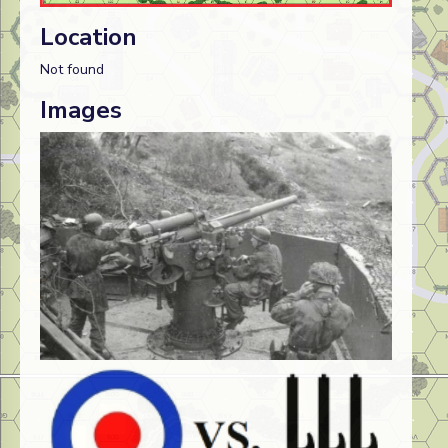
Location
Not found
Images