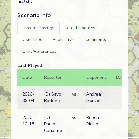
match:
Scenario info
Recent Playings
Latest Updates
User Files
Public Lists
Comments
Links/References
Last Played:
Date
Reporter
Opponent
Bal.
Re
2026-
(D) Savo
vs
Andrea
Ita
06-04
Barbero
Manzoli
wi
2020-
(D)
vs
Ruben
Ita
10-18
Paolo
Rigillo
wi
Cariolato