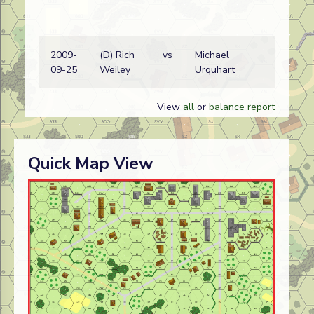
2009-
(D) Rich
vs
Michael
Ita
09-25
Weiley
Urquhart
wi
View
all
or
balance report
Quick Map View