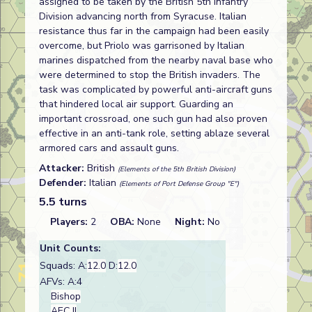
assigned to be taken by the British 5th Infantry
Division advancing north from Syracuse. Italian
resistance thus far in the campaign had been easily
overcome, but Priolo was garrisoned by Italian
marines dispatched from the nearby naval base who
were determined to stop the British invaders. The
task was complicated by powerful anti-aircraft guns
that hindered local air support. Guarding an
important crossroad, one such gun had also proven
effective in an anti-tank role, setting ablaze several
armored cars and assault guns.
Attacker:
British
(Elements of the 5th British Division)
Defender:
Italian
(Elements of Port Defense Group "E")
5.5 turns
Players:
2
OBA:
None
Night:
No
Unit Counts:
Squads: A:
12.0
D:
12.0
AFVs: A:4
Bishop
AEC II