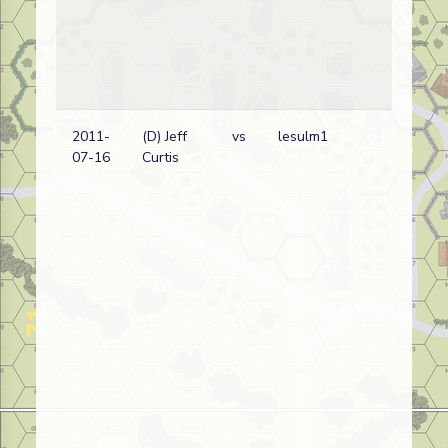
2011-
(D) Jeff
vs
lesulm1
Bri
07-16
Curtis
wi