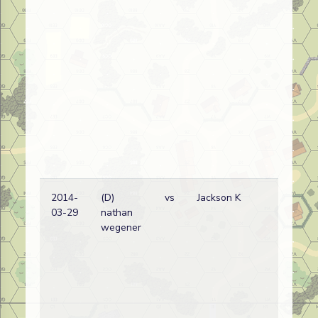
2014-
(D)
vs
Jackson K
Bri
03-29
nathan
wi
wegener