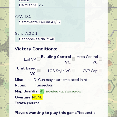
Daimler SC
x 2
AFVs: D:1
Semovente L40 da 47/32
Guns: A:0 D:1
Cannone-aa da 75/46
Victory Conditions:
Building Control
Area Control
Exit VP:
VC:
VC:
Unit Based
LOS Style VC:
CVP Cap:
VC:
Misc
D: Gun may start emplaced in rd
Rules:
intersection
Map Board(s):
49
Show/hide map dependencies
Overlays:
NONE
Errata
(source)
Players wanting to play this game/Request a