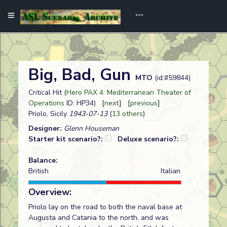
Big, Bad, Gun
MTO
(id:#59844)
Critical Hit (
Hero PAX 4: Mediterranean Theater of
Operations
ID: HP34) [
next
] [
previous
]
Priolo, Sicily
1943-07-13
(
13 others
)
Designer:
Glenn Houseman
Starter kit scenario?:
Deluxe scenario?:
Balance:
British
Italian
Overview:
Priolo lay on the road to both the naval base at
Augusta and Catania to the north, and was