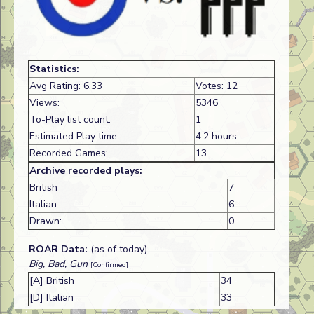
Statistics:
Avg Rating: 6.33
Votes: 12
Views:
5346
To-Play list count:
1
Estimated Play time:
4.2 hours
Recorded Games:
13
Archive recorded plays:
British
7
Italian
6
Drawn:
0
ROAR Data:
(as of today)
Big, Bad, Gun
[Confirmed]
[A] British
34
[D] Italian
33