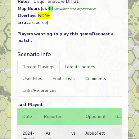
Rules:
1 sqd Fanatic w D: FB1
Map Board(s):
48
Show/hide map dependencies
Overlays:
NONE
Errata
(source)
Players wanting to play this game/Request a
match:
Scenario info
Recent Playings
Latest Updates
User Files
Public Lists
Comments
Links/References
Last Played:
Date
Reporter
Opponent
Bal.
Re
2024-
(A)
vs
JobboFett
Ru