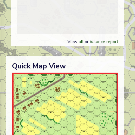
View
all
or
balance report
Quick Map View