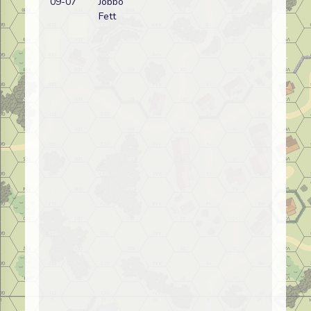
09-07
Jobbo
wi
Fett