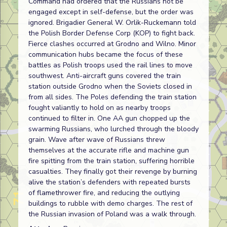
Command had ordered that the Russians not be
engaged except in self-defense, but the order was
ignored. Brigadier General W. Orlik-Ruckemann told
the Polish Border Defense Corp (KOP) to fight back.
Fierce clashes occurred at Grodno and Wilno. Minor
communication hubs became the focus of these
battles as Polish troops used the rail lines to move
southwest. Anti-aircraft guns covered the train
station outside Grodno when the Soviets closed in
from all sides. The Poles defending the train station
fought valiantly to hold on as nearby troops
continued to filter in. One AA gun chopped up the
swarming Russians, who lurched through the bloody
grain. Wave after wave of Russians threw
themselves at the accurate rifle and machine gun
fire spitting from the train station, suffering horrible
casualties. They finally got their revenge by burning
alive the station’s defenders with repeated bursts
of flamethrower fire, and reducing the outlying
buildings to rubble with demo charges. The rest of
the Russian invasion of Poland was a walk through.