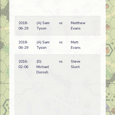
2018-
(A) Sam
vs
Matthew
Ru
06-29
Tyson
Evans
wi
2018-
(A) Sam
vs
Matt
Ru
06-29
Tyson
Evans
wi
2016-
(D)
vs
Steve
Ru
02-06
Michael
Slunt
wi
Dorosh