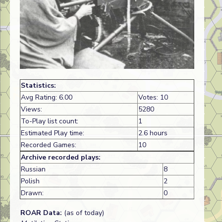
Statistics:
Avg Rating: 6.00
Votes: 10
Views:
5280
To-Play list count:
1
Estimated Play time:
2.6 hours
Recorded Games:
10
Archive recorded plays:
Russian
8
Polish
2
Drawn:
0
ROAR Data:
(as of today)