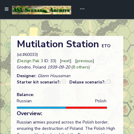
Mutilation Station
ETO
(id:#60033)
(
Dezign Pak 3
ID: 33) [
next
] [
previous
]
Grodno, Poland
1939-09-20
(
8 others
)
Designer:
Glenn Houseman
Starter kit scenario?:
Deluxe scenario?:
Balance:
Russian
Polish
Overview:
Russian armies poured across the Polish border,
ensuring the destruction of Poland. The Polish High