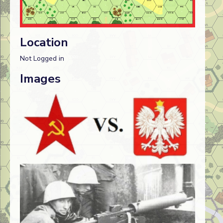
Location
Not Logged in
Images