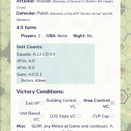
Attacker:
Russian
(Elements of General I.V. Boldin’s 6th Cavalry
Corps)
Defender:
Polish
(Elements of the KOP “Grodno Group” and AA
Battalion)
4.5 turns
Players:
2
OBA:
None
Night:
No
Unit Counts:
Squads: A:
13.0
D:
9.0
AFVs: A:0
AFVs: D:0
Guns: A:0 D:1
Bofors 40mm
Victory Conditions:
Building Control
Area Control
Exit VP:
VC:
VC:
Unit Based
LOS Style VC:
CVP Cap:
VC:
Misc
GLRR, any Melee at Game end continues. A: