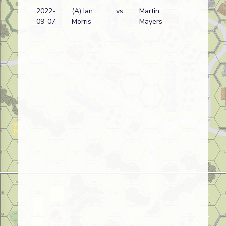
2022-
(A) Ian
vs
Martin
Ru
09-07
Morris
Mayers
wi