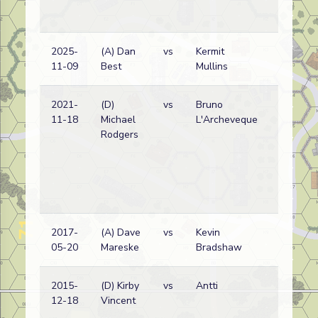
2025-
(A) Dan
vs
Kermit
11-09
Best
Mullins
2021-
(D)
vs
Bruno
11-18
Michael
L'Archeveque
Rodgers
2017-
(A) Dave
vs
Kevin
05-20
Mareske
Bradshaw
2015-
(D) Kirby
vs
Antti
12-18
Vincent