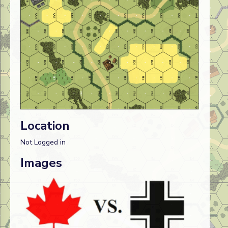
Location
Not Logged in
Images