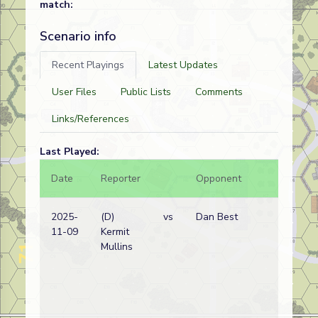
match:
Scenario info
Recent Playings
Latest Updates
User Files
Public Lists
Comments
Links/References
Last Played:
Date
Reporter
Opponent
Bal.
2025-
(D)
vs
Dan Best
11-09
Kermit
Mullins