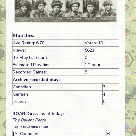
Statistics:
Avg Rating: 6.70
Votes: 10
Views:
5621
To-Play list count:
0
Estimated Play time:
1.2 hours
Recorded Games:
8
Archive recorded plays:
Canadian
3
German
4
Drawn:
0
ROAR Data:
(as of today)
The Bavent Recce
[Log in to Confirm or Edit]
[A] Canadian
6