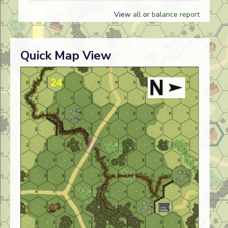
View
all
or
balance report
Quick Map View