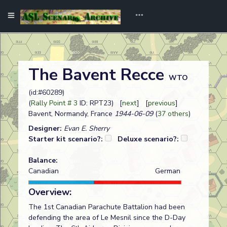
The Bavent Recce
WTO
(id:#60289)
(
Rally Point # 3
ID: RPT23) [
next
] [
previous
]
Bavent, Normandy, France
1944-06-09
(
37 others
)
Designer:
Evan E. Sherry
Starter kit scenario?:
Deluxe scenario?:
Balance:
Canadian
German
Overview:
The 1st Canadian Parachute Battalion had been
defending the area of Le Mesnil since the D-Day