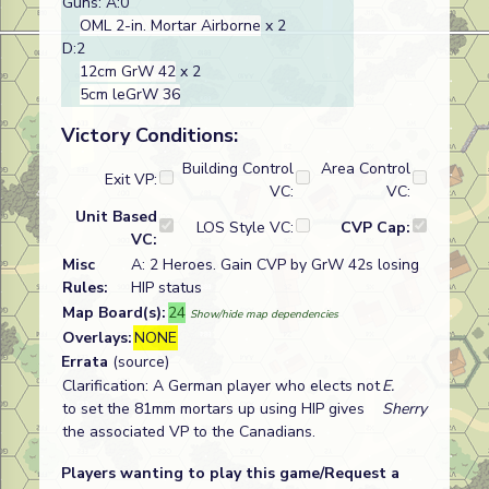
Guns: A:0
OML 2-in. Mortar Airborne
x 2
D:2
12cm GrW 42
x 2
5cm leGrW 36
Victory Conditions:
Building Control
Area Control
Exit VP:
VC:
VC:
Unit Based
LOS Style VC:
CVP Cap:
VC:
Misc
A: 2 Heroes. Gain CVP by GrW 42s losing
Rules:
HIP status
Map Board(s):
24
Show/hide map dependencies
Overlays:
NONE
Errata
(source)
Clarification: A German player who elects not
E.
to set the 81mm mortars up using HIP gives
Sherry
the associated VP to the Canadians.
Players wanting to play this game/Request a