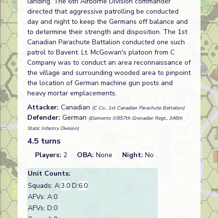
landing. The 6th Airborne Division commander
directed that aggressive patrolling be conducted
day and night to keep the Germans off balance and
to determine their strength and disposition. The 1st
Canadian Parachute Battalion conducted one such
patrol to Bavent. Lt. McGowan's platoon from C
Company was to conduct an area reconnaissance of
the village and surrounding wooded area to pinpoint
the location of German machine gun posts and
heavy mortar emplacements.
Attacker:
Canadian
(C Co., 1st Canadian Parachute Battalion)
Defender:
German
(Elements II/857th Grenadier Regt., 346th
Static Infantry Division)
4.5 turns
Players:
2
OBA:
None
Night:
No
Unit Counts:
Squads: A:
3.0
D:
6.0
AFVs: A:0
AFVs: D:0