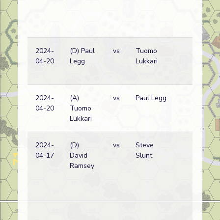
2024-
(D) Paul
vs
Tuomo
Ge
04-20
Legg
Lukkari
wi
2024-
(A)
vs
Paul Legg
Ge
04-20
Tuomo
wi
Lukkari
2024-
(D)
vs
Steve
Ru
04-17
David
Slunt
wi
Ramsey