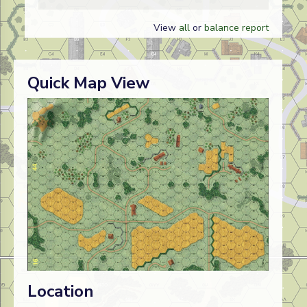
View
all
or
balance report
Quick Map View
Location