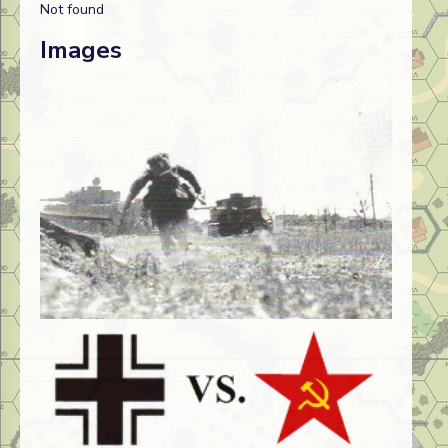
Not found
Images