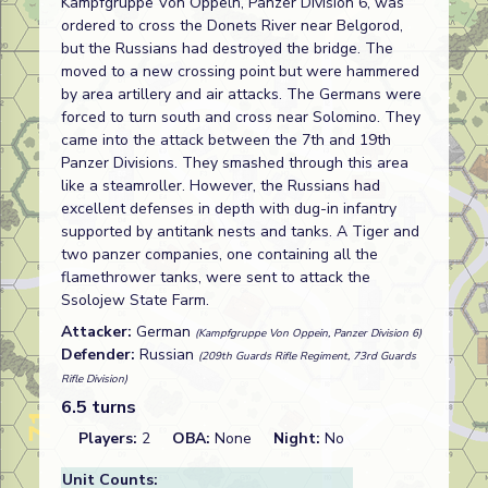
Kampfgruppe Von Oppeln, Panzer Division 6, was
ordered to cross the Donets River near Belgorod,
but the Russians had destroyed the bridge. The
moved to a new crossing point but were hammered
by area artillery and air attacks. The Germans were
forced to turn south and cross near Solomino. They
came into the attack between the 7th and 19th
Panzer Divisions. They smashed through this area
like a steamroller. However, the Russians had
excellent defenses in depth with dug-in infantry
supported by antitank nests and tanks. A Tiger and
two panzer companies, one containing all the
flamethrower tanks, were sent to attack the
Ssolojew State Farm.
Attacker:
German
(Kampfgruppe Von Oppein, Panzer Division 6)
Defender:
Russian
(209th Guards Rifle Regiment, 73rd Guards
Rifle Division)
6.5 turns
Players:
2
OBA:
None
Night:
No
Unit Counts: