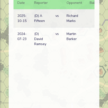
Date
Reporter
Opponent
Bal.
Re
2025-
(D) A
vs
Richard
Ge
10-15
Fifteen
Marks
wi
2024-
(D)
vs
Martin
Ru
07-23
David
Barker
wi
Ramsey
(
V
Lo