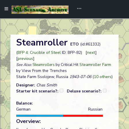
Steamroller
ETO
(id:#61332)
(
BFP 4: Crucible of Steel
ID: BFP-82) [
next
]
[
previous
]
Steamroller Farm
See Also:
Steamrollers
by Critical Hit
by View From the Trenches
State Farm Ssolojew, Russia
1943-07-06
(
10 others
)
Designer:
Chas Smith
Starter kit scenario?:
Deluxe scenario?:
Balance:
German
Russian
Overview: