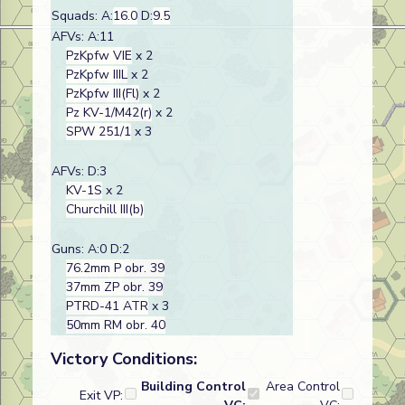
Squads: A:
16.0
D:
9.5
AFVs: A:11
PzKpfw VIE
x 2
PzKpfw IIIL
x 2
PzKpfw III(Fl)
x 2
Pz KV-1/M42(r)
x 2
SPW 251/1
x 3
AFVs: D:3
KV-1S
x 2
Churchill III(b)
Guns: A:0 D:2
76.2mm P obr. 39
37mm ZP obr. 39
PTRD-41 ATR
x 3
50mm RM obr. 40
Victory Conditions:
Building Control
Area Control
Exit VP: