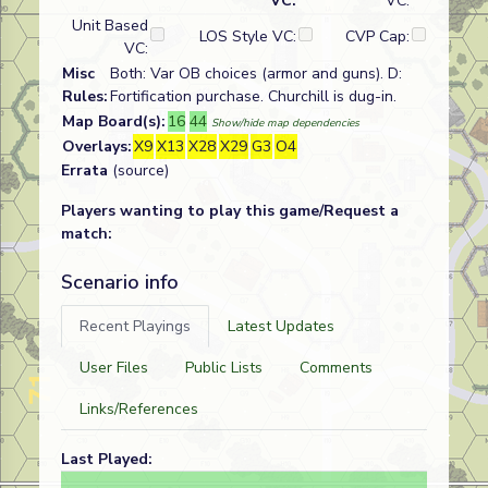
VC:
VC:
Unit Based
LOS Style VC:
CVP Cap:
VC:
Misc
Both: Var OB choices (armor and guns). D:
Rules:
Fortification purchase. Churchill is dug-in.
Map Board(s):
16
44
Show/hide map dependencies
Overlays:
X9
X13
X28
X29
G3
O4
Errata
(source)
Players wanting to play this game/Request a
match:
Scenario info
Recent Playings
Latest Updates
User Files
Public Lists
Comments
Links/References
Last Played: