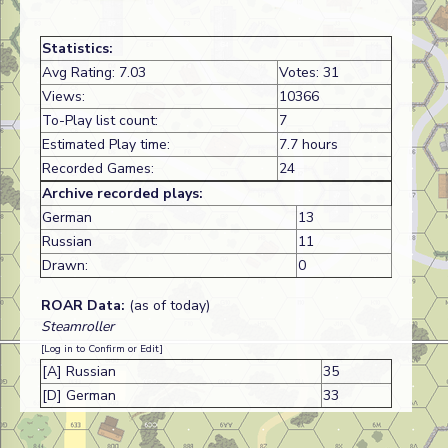
Statistics:
Avg Rating: 7.03
Votes: 31
Views:
10366
To-Play list count:
7
Estimated Play time:
7.7 hours
Recorded Games:
24
Archive recorded plays:
German
13
Russian
11
Drawn:
0
ROAR Data:
(as of today)
Steamroller
[Log in to Confirm or Edit]
[A] Russian
35
[D] German
33