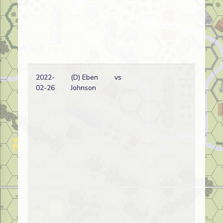
2022-
(D) Eben
vs
Am
02-26
Johnson
wi