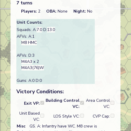
7 turns
Players:
2
OBA:
None
Night:
No
Unit Counts:
Squads: A:
7.0
D:
13.0
AFVs: A:1
M8 HMC
AFVs: D:3
M4A3
x 2
M4A3(76)W
Guns: A:0 D:0
Victory Conditions:
Building Control
Area Control
Exit VP:
VC:
VC:
Unit Based
LOS Style VC:
CVP Cap:
VC:
Misc
GS. A: Infantry have WC. M8 crew is