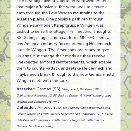
The first objective of Operation Nordwind, Hitler's
last major offensive in the west, was to secure a
path through the Low Vosges mountains to the
Alsatian plains. One possible path ran through
Wingen-sur-Moder. Kampfgruppe Wingen was
tasked to seize the village.---In "Second Thoughts"
SS-Gebirgs-Jäger and a captured M8 HMC meet a
tiny American infantry force defending Heidenneck
outside Wingen. The Americans are ready to give
up arms, but change their minds as they receive
unexpected armored reinforcements, which enable
them to counter-attack and retake Heidenneck and
maybe even break through to the now German-held
Wingen itself with the tanks.
Attacker:
German (SS)
(Kompanie 5, Bataillon I, SS-
Gebirgsjäger-Regiment 12, SS-Gebirgs-Division 6 “Nord,” Kampfgruppe
Wingen and Captured M8 HMC)
Defender:
American
(1271st Engineer Combat Battalion and
Service Troops of 179th Infantry Regiment and Company B, 781st Tank
Battalion and Company l, 276th Infantry Regiment, 70th Infantry
Division, Task Force Herren)