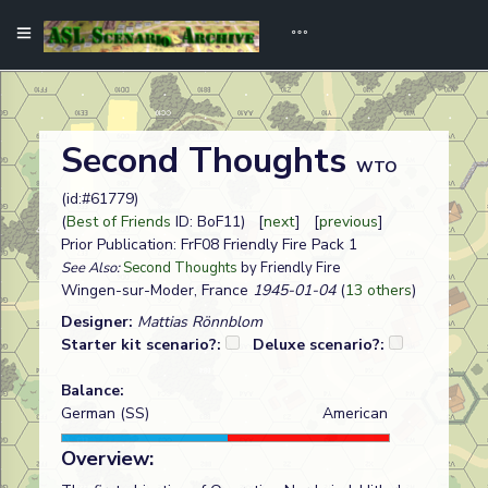
Second Thoughts
WTO
(id:#61779)
(
Best of Friends
ID: BoF11) [
next
] [
previous
]
Prior Publication: FrF08 Friendly Fire Pack 1
See Also:
Second Thoughts
by Friendly Fire
Wingen-sur-Moder, France
1945-01-04
(
13 others
)
Designer:
Mattias Rönnblom
Starter kit scenario?:
Deluxe scenario?:
Balance:
German (SS)
American
Overview: