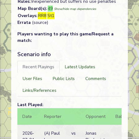
Rules:
Inexperienced but suffers no use penalties
Map Board(s):
49
Show/hide map dependencies
Overlays:
RR8
St1
Errata
(source)
Players wanting to play this game/Request a
match:
Scenario info
Recent Playings
Latest Updates
User Files
Public Lists
Comments
Links/References
Last Played:
Date
Reporter
Opponent
Bal.
Re
2026-
(A) Paul
vs
Jonas
Am