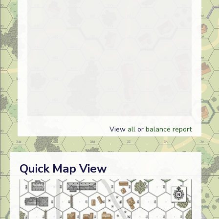
View
all
or
balance report
Quick Map View