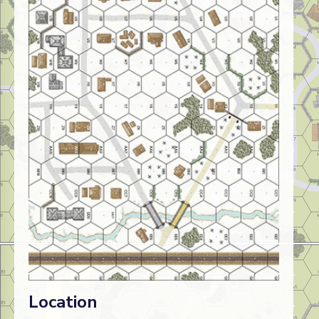
Location