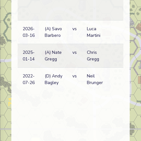
2026-
(A) Savo
vs
Luca
Am
03-16
Barbero
Martini
wi
2025-
(A) Nate
vs
Chris
Ge
01-14
Gregg
Gregg
(SS
2022-
(D) Andy
vs
Neil
Ge
07-26
Bagley
Brunger
(SS