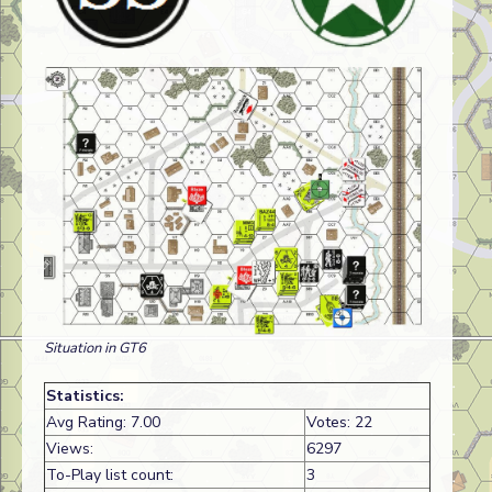
Situation in GT6
Statistics:
Avg Rating: 7.00
Votes: 22
Views:
6297
To-Play list count:
3