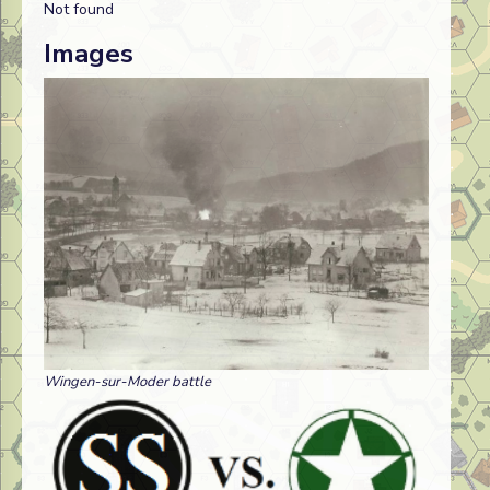
Not found
Images
Wingen-sur-Moder battle