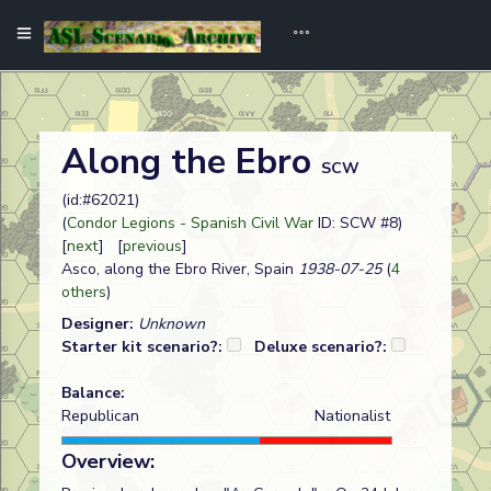
Along the Ebro
SCW
(id:#62021)
(
Condor Legions - Spanish Civil War
ID: SCW #8)
[
next
] [
previous
]
Asco, along the Ebro River, Spain
1938-07-25
(
4
others
)
Designer:
Unknown
Starter kit scenario?:
Deluxe scenario?:
Balance:
Republican
Nationalist
Overview: