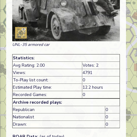
UNL-35 armored car
Statistics:
Avg Rating: 2.00
Votes: 2
Views:
4791
To-Play list count:
0
Estimated Play time:
12.2 hours
Recorded Games:
0
Archive recorded plays:
Republican
0
Nationalist
0
Drawn:
0
ROAR Data:
(as of today)