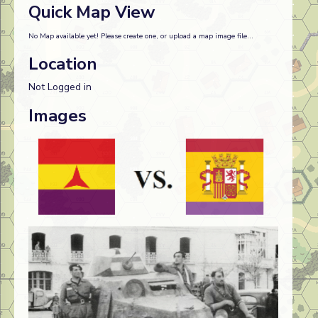
Quick Map View
No Map available yet! Please create one, or upload a map image file...
Location
Not Logged in
Images