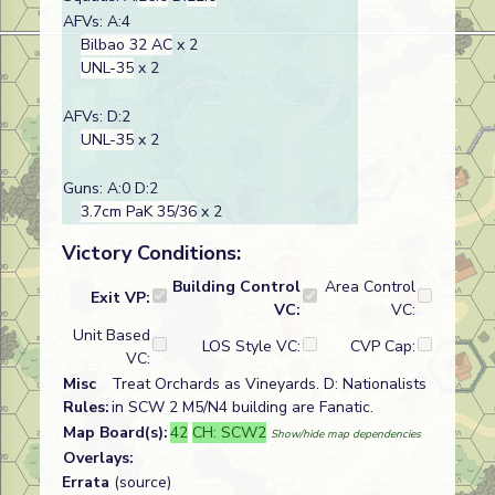
AFVs: A:4
Bilbao 32 AC
x 2
UNL-35
x 2
AFVs: D:2
UNL-35
x 2
Guns: A:0 D:2
3.7cm PaK 35/36
x 2
Victory Conditions:
Building Control
Area Control
Exit VP:
VC:
VC:
Unit Based
LOS Style VC:
CVP Cap:
VC:
Misc
Treat Orchards as Vineyards. D: Nationalists
Rules:
in SCW 2 M5/N4 building are Fanatic.
Map Board(s):
42
CH: SCW2
Show/hide map dependencies
Overlays:
Errata
(source)