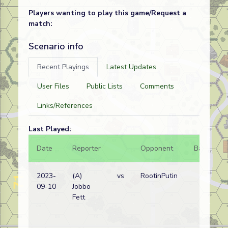
Players wanting to play this game/Request a
match:
Scenario info
Recent Playings
Latest Updates
User Files
Public Lists
Comments
Links/References
Last Played:
Date
Reporter
Opponent
Bal.
R
2023-
(A)
vs
RootinPutin
N
09-10
Jobbo
w
Fett