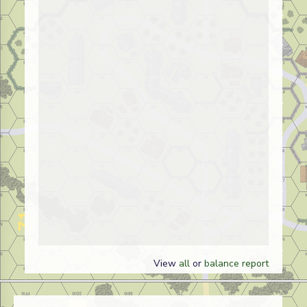
View
all
or
balance report