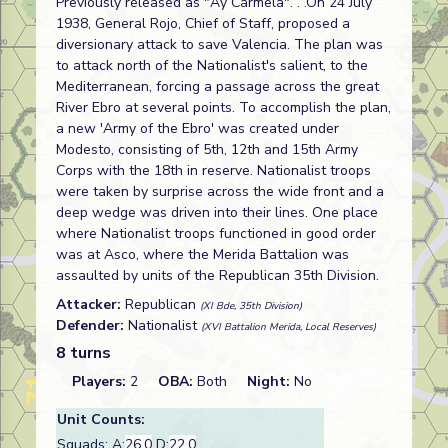
Previously released as "Ay Carmela". . .On 24 July
1938, General Rojo, Chief of Staff, proposed a
diversionary attack to save Valencia. The plan was
to attack north of the Nationalist's salient, to the
Mediterranean, forcing a passage across the great
River Ebro at several points. To accomplish the plan,
a new 'Army of the Ebro' was created under
Modesto, consisting of 5th, 12th and 15th Army
Corps with the 18th in reserve. Nationalist troops
were taken by surprise across the wide front and a
deep wedge was driven into their lines. One place
where Nationalist troops functioned in good order
was at Asco, where the Merida Battalion was
assaulted by units of the Republican 35th Division.
Attacker:
Republican
(XI Bde, 35th Division)
Defender:
Nationalist
(XVI Battalion Merida, Local Reserves)
8 turns
Players:
2
OBA:
Both
Night:
No
Unit Counts:
Squads: A:
26.0
D:
22.0