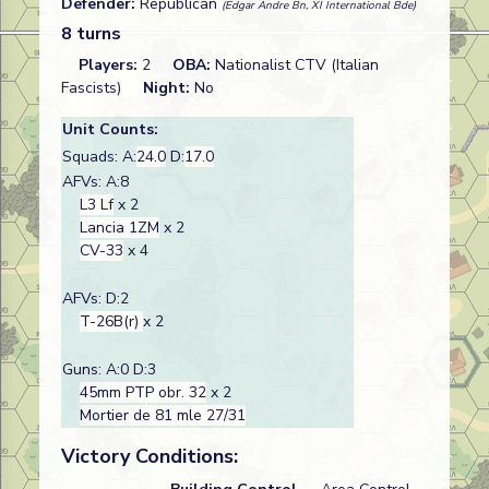
Defender:
Republican
(Edgar Andre Bn, XI International Bde)
8 turns
Players:
2
OBA:
Nationalist CTV (Italian
Fascists)
Night:
No
Unit Counts:
Squads: A:
24.0
D:
17.0
AFVs: A:8
L3 Lf
x 2
Lancia 1ZM
x 2
CV-33
x 4
AFVs: D:2
T-26B(r)
x 2
Guns: A:0 D:3
45mm PTP obr. 32
x 2
Mortier de 81 mle 27/31
Victory Conditions: