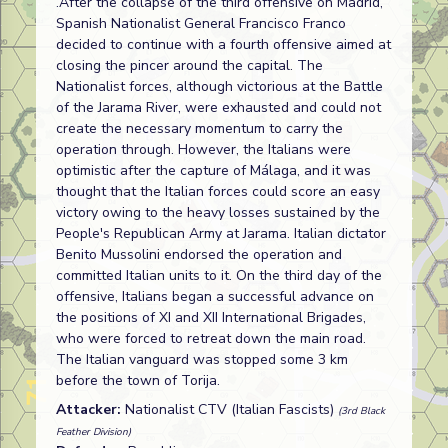
.After the collapse of the third offensive on Madrid,
Spanish Nationalist General Francisco Franco
decided to continue with a fourth offensive aimed at
closing the pincer around the capital. The
Nationalist forces, although victorious at the Battle
of the Jarama River, were exhausted and could not
create the necessary momentum to carry the
operation through. However, the Italians were
optimistic after the capture of Málaga, and it was
thought that the Italian forces could score an easy
victory owing to the heavy losses sustained by the
People's Republican Army at Jarama. Italian dictator
Benito Mussolini endorsed the operation and
committed Italian units to it. On the third day of the
offensive, Italians began a successful advance on
the positions of XI and XII International Brigades,
who were forced to retreat down the main road.
The Italian vanguard was stopped some 3 km
before the town of Torija.
Attacker:
Nationalist CTV (Italian Fascists)
(3rd Black
Feather Division)