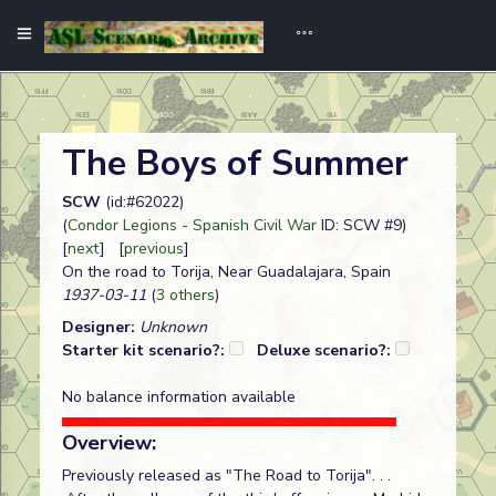
The Boys of Summer
SCW
(id:#62022)
(
Condor Legions - Spanish Civil War
ID: SCW #9)
[
next
] [
previous
]
On the road to Torija, Near Guadalajara, Spain
1937-03-11
(
3 others
)
Designer:
Unknown
Starter kit scenario?:
Deluxe scenario?:
No balance information available
Overview:
Previously released as "The Road to Torija". . .