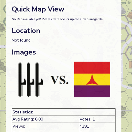
Quick Map View
No Map available yet! Please create one, or upload a map image file...
Location
Not found
Images
Statistics:
Avg Rating: 6.00
Votes: 1
Views:
4291