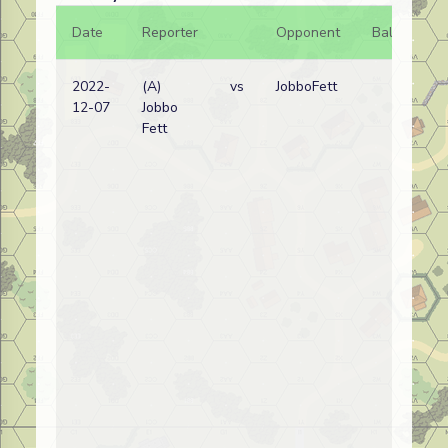
Date
Reporter
Opponent
Bal.
Re
2022-
(A)
vs
JobboFett
Re
12-07
Jobbo
wi
Fett