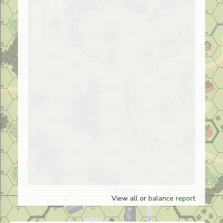
View
all
or
balance report