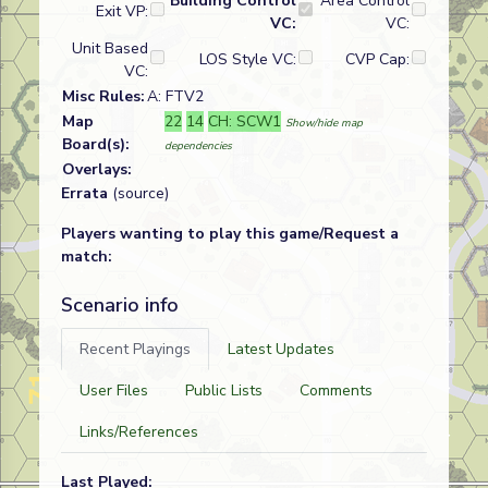
Building Control
Area Control
Exit VP:
VC:
VC:
Unit Based
LOS Style VC:
CVP Cap:
VC:
Misc Rules:
A: FTV2
Map
22
14
CH: SCW1
Show/hide map
Board(s):
dependencies
Overlays:
Errata
(source)
Players wanting to play this game/Request a
match:
Scenario info
Recent Playings
Latest Updates
User Files
Public Lists
Comments
Links/References
Last Played: