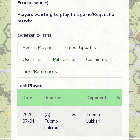
Errata
(source)
Players wanting to play this game/Request a
match:
Scenario info
Recent Playings
Latest Updates
User Files
Public Lists
Comments
Links/References
Last Played:
Date
Reporter
Opponent
Bal.
Re
2026-
(A)
vs
Teemu
Slo
07-04
Tuomo
Lukkari
wi
Lukkari