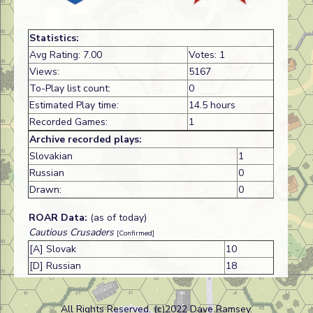
Statistics:
Avg Rating: 7.00
Votes: 1
Views:
5167
To-Play list count:
0
Estimated Play time:
14.5 hours
Recorded Games:
1
Archive recorded plays:
Slovakian
1
Russian
0
Drawn:
0
ROAR Data:
(as of today)
Cautious Crusaders
[Confirmed]
[A] Slovak
10
[D] Russian
18
All Rights Reserved. (c)2022 Dave Ramsey.