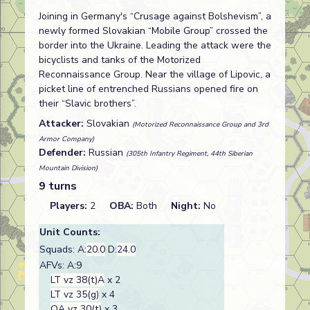
Joining in Germany's “Crusage against Bolshevism”, a
newly formed Slovakian “Mobile Group” crossed the
border into the Ukraine. Leading the attack were the
bicyclists and tanks of the Motorized
Reconnaissance Group. Near the village of Lipovic, a
picket line of entrenched Russians opened fire on
their “Slavic brothers”.
Attacker:
Slovakian
(Motorized Reconnaissance Group and 3rd
Armor Company)
Defender:
Russian
(305th Infantry Regiment, 44th Siberian
Mountain Division)
9 turns
Players:
2
OBA:
Both
Night:
No
Unit Counts:
Squads: A:
20.0
D:
24.0
AFVs: A:9
LT vz 38(t)A
x 2
LT vz 35(g)
x 4
OA vz 30(t)
x 3