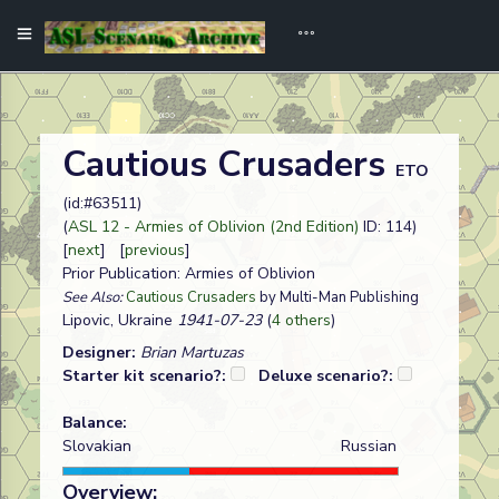
Cautious Crusaders
ETO
(id:#63511)
(
ASL 12 - Armies of Oblivion (2nd Edition)
ID: 114)
[
next
] [
previous
]
Prior Publication: Armies of Oblivion
See Also:
Cautious Crusaders
by Multi-Man Publishing
Lipovic, Ukraine
1941-07-23
(
4 others
)
Designer:
Brian Martuzas
Starter kit scenario?:
Deluxe scenario?:
Balance:
Slovakian
Russian
Overview: