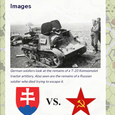
Images
German soldiers look at the remains of a T-20 Komsomolet
tractor artillery. Also seen are the remains of a Russian
soldier who died trying to escape it.