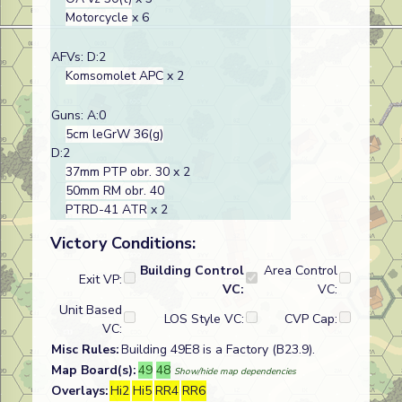
Motorcycle
x 6
AFVs: D:2
Komsomolet APC
x 2
Guns: A:0
5cm leGrW 36(g)
D:2
37mm PTP obr. 30
x 2
50mm RM obr. 40
PTRD-41 ATR
x 2
Victory Conditions:
Building Control
Area Control
Exit VP:
VC:
VC:
Unit Based
LOS Style VC:
CVP Cap:
VC:
Misc Rules:
Building 49E8 is a Factory (B23.9).
Map Board(s):
49
48
Show/hide map dependencies
Overlays:
Hi2
Hi5
RR4
RR6