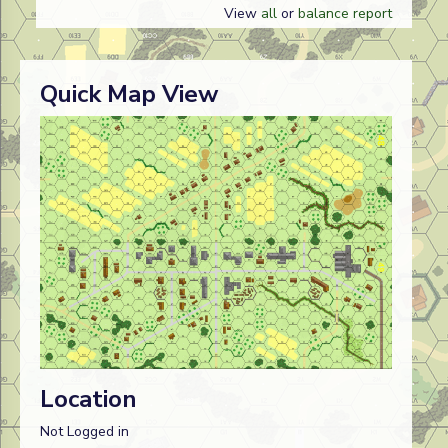
View
all
or
balance report
Quick Map View
Location
Not Logged in