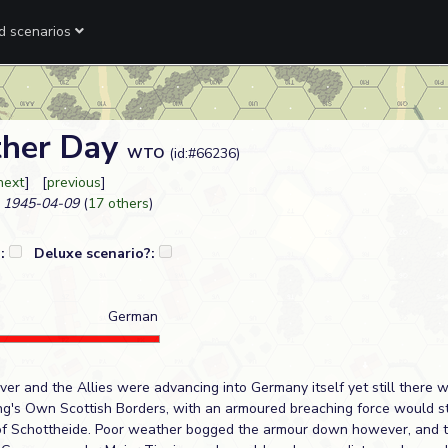
ed scenarios
ther Day
WTO
(id:#66236)
next
] [
previous
]
1945-04-09
(
17 others
)
?:
Deluxe scenario?:
German
er and the Allies were advancing into Germany itself yet still there w
King's Own Scottish Borders, with an armoured breaching force would st
 of Schottheide. Poor weather bogged the armour down however, and t