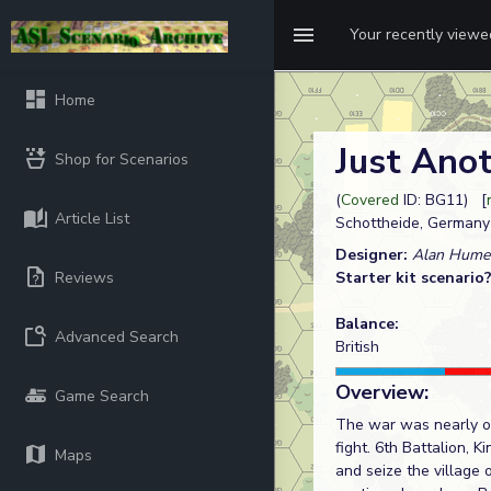
Your recently view
Home
Just Ano
Shop for Scenarios
(
Covered
ID: BG11) [
Article List
Schottheide, Germany
Designer:
Alan Hume
Reviews
Starter kit scenario
Balance:
Advanced Search
British
Overview:
Game Search
The war was nearly ov
fight. 6th Battalion, 
Maps
and seize the village