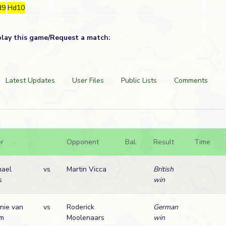
d9
Hd10
play this game/Request a match:
Latest Updates
User Files
Public Lists
Comments
r
Opponent
Bal.
Result
Time
hael
vs
Martin Vicca
British
s
win
nie van
vs
Roderick
German
lm
Moolenaars
win