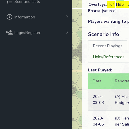
Scenario Lists
Overlays:
Hd4
Hd5
H
Errata
(source)
Information
Players wanting to 
Login/Register
Scenario info
Recent Playings
Links/References
Last Played:
Date
Reporte
2024-
(A) Mic
03-08
Rodger
2023-
(D) Hen
04-06
der Sa