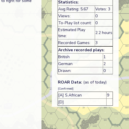
to fight for some
Statistics:
Avg Rating: 5.67
Votes: 3
Views:
0
To-Play list count:
0
Estimated Play
2.2 hours
time:
Recorded Games:
3
Archive recorded plays:
British
1
German
2
Drawn:
0
ROAR Data:
(as of today)
[Confirmed]
[A] S.African
9
[D]