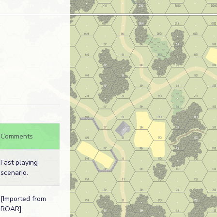
Comments
Fast playing
scenario.
[Imported from
ROAR]