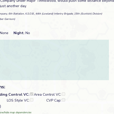
B Company under Major Tinniswood, would push some distance beyond 
 just another day.
pany, 6th Battalion, K.S.O.B., 44th (Lowland) Infantry Brigade, 15th (Scottish) Division)
ber Garrison)
None
Night:
No
ns:
lding Control VC:
Area Control VC:
LOS Style VC:
CVP Cap:
)
ow/hide map dependencies