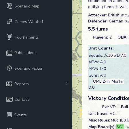
continued on alone. 
Scenario Map
outlying farms. It was
Attacker:
British
(B Com
Defender:
German
Games Wanted
(Ra
5.5 turns
Tournaments
Players:
2
OBA:
Unit Counts:
Publications
Squads: A:
10.5
D:
7.0
AFVs: A:0
Scenario Picker
AFVs: D:0
Guns: A:0
OML 2-in. Mortar
Reports
D:0
Victory Conditio
Contact
Exit VP:
Bui
Unit Based VC:
Events
Misc Rules:
Mud (E3.6
Map Board(s):
BG1
Sh