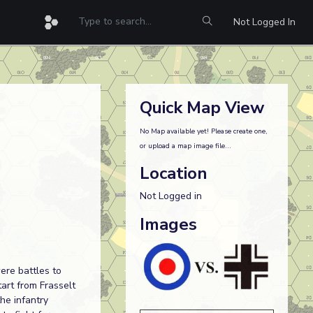
Not Logged In
Quick Map View
No Map available yet! Please create one,
or upload a map image file...
Location
Not Logged in
Images
ere battles to
art from Frasselt
he infantry