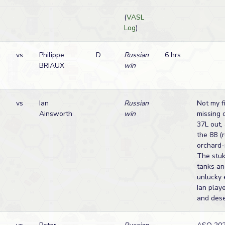
(
VASL
Log
)
vs
Philippe
D
Russian
6 hrs
BRIAUX
win
vs
Ian
Russian
Not my f
Ainsworth
win
missing 
37L out,
the 88 (r
orchard-
The stuk
tanks and
unlucky 
Ian play
and dese