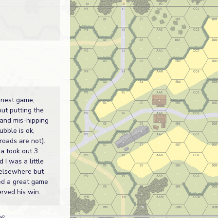
inest game,
out putting the
 and mis-hipping
ubble is ok,
roads are not).
a took out 3
 I was a little
elsewhere but
ed a great game
rved his win.