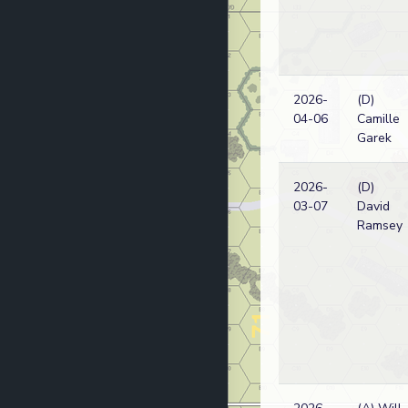
2026-
(D)
04-06
Camille
Garek
2026-
(D)
03-07
David
Ramsey