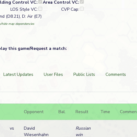
ilding Control VC:
Area Control VC:
LOS Style VC:
CVP Cap:
d (D8.21), D: Air (E7)
/hide map dependencies
play this game/Request a match:
Latest Updates
User Files
Public Lists
Comments
Opponent
Bal.
Result
Time
Commen
vs
David
Russian
Wiesenhahn
win