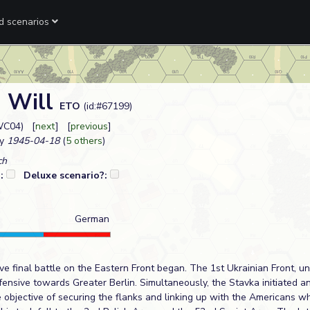
ed scenarios
n Will
ETO
(id:#67199)
WC04) [
next
] [
previous
]
y
1945-04-18
(
5 others
)
ch
?:
Deluxe scenario?:
German
ive final battle on the Eastern Front began. The 1st Ukrainian Front, u
fensive towards Greater Berlin. Simultaneously, the Stavka initiated an
 objective of securing the flanks and linking up with the Americans w