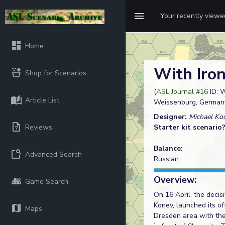
Your recently view
Home
With Iro
Shop for Scenarios
(
ASL Journal #16
ID: 
Article List
Weissenburg, German
Designer:
Michael Ko
Reviews
Starter kit scenario
Balance:
Advanced Search
Russian
Overview:
Game Search
On 16 April, the decis
Konev, launched its of
Maps
Dresden area with the