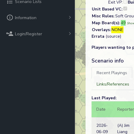
Scenario Lists
Exit VP:
Bu
Unit Based VC:
Misc Rules:
Soft Groun
Information
Map Board(s):
49
Show
Overlays:
NONE
Login/Register
Errata
(source)
Players wanting to 
Scenario info
Recent Playings
Links/References
Last Played:
Date
Reporter
2026-
(A) Jim
06-09
Liang