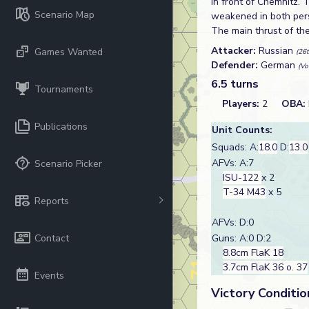
in front of Chemnitz. 
Scenario Map
weakened in both pers
The main thrust of th
Attacker:
Russian
Games Wanted
(26
Defender:
German
(Vo
6.5 turns
Tournaments
Players:
2
OBA:
Publications
Unit Counts:
Squads: A:
18.0
D:
13.0
AFVs: A:7
Scenario Picker
ISU-122
x 2
T-34 M43
x 5
Reports
AFVs: D:0
Contact
Guns: A:0 D:2
8.8cm FlaK 18
3.7cm FlaK 36 o. 37
Events
Victory Conditio