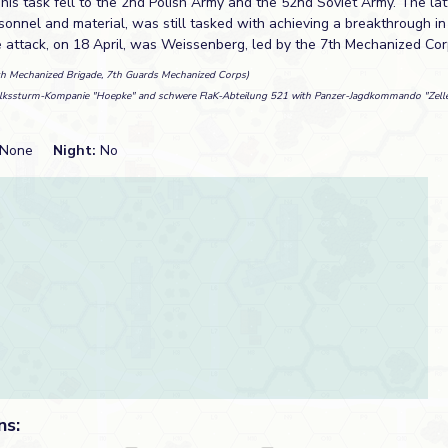
This task fell to the 2nd Polish Army and the 52nd Soviet Army. The lat
onnel and material, was still tasked with achieving a breakthrough in
e attack, on 18 April, was Weissenberg, led by the 7th Mechanized Cor
th Mechanized Brigade, 7th Guards Mechanized Corps)
lkssturm-Kompanie "Hoepke" and schwere FlaK-Abteilung 521 with Panzer-Jagdkommando "Zelle
None
Night:
No
ns: