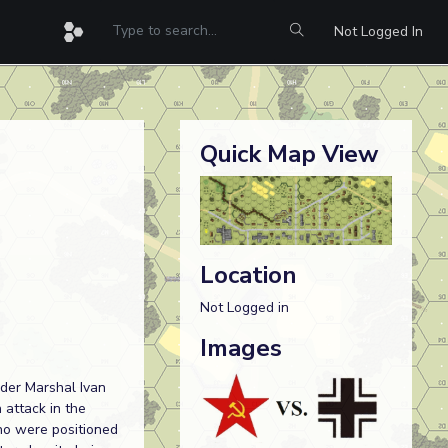
Not Logged In
Quick Map View
Location
Not Logged in
Images
nder Marshal Ivan
 attack in the
ho were positioned