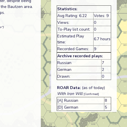
ter, despite being
 the Bautzen area.
Statistics:
ps.
Avg Rating: 6.22
Votes: 9
Views:
0
r")
To-Play list count:
0
Estimated Play
6.7 hours
time:
Recorded Games:
9
Archive recorded plays:
Russian
7
German
2
Drawn:
0
ROAR Data:
(as of today)
With Iron Will
[Confirmed]
[A] Russian
8
[D] German
5