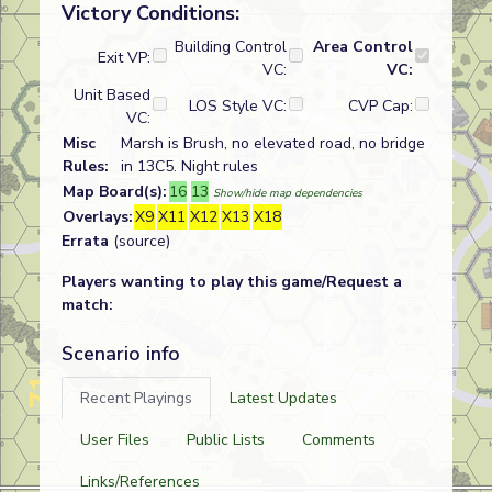
Victory Conditions:
Building Control
Area Control
Exit VP:
VC:
VC:
Unit Based
LOS Style VC:
CVP Cap:
VC:
Misc
Marsh is Brush, no elevated road, no bridge
Rules:
in 13C5. Night rules
Map Board(s):
16
13
Show/hide map dependencies
Overlays:
X9
X11
X12
X13
X18
Errata
(source)
Players wanting to play this game/Request a
match:
Scenario info
Recent Playings
Latest Updates
User Files
Public Lists
Comments
Links/References