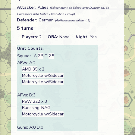
Attacker:
Allies
(Détachment de Découverte Dudognon, 6é
Cuirassiers with Dutch Demolition Group)
Defender:
German
(Aufklaerungsregiment 9)
5 turns
Players:
2
OBA:
None
Night:
Yes
Unit Counts:
Squads: A:
2.5
D:
2.5
AFVs: A:2
AMD 35
x 2
Motorcycle w/Sidecar
Motorcycle w/Sidecar
AFVs: D:3
PSW 222
x 3
Buessing-NAG
Motorcycle w/Sidecar
Guns: A:0 D:0