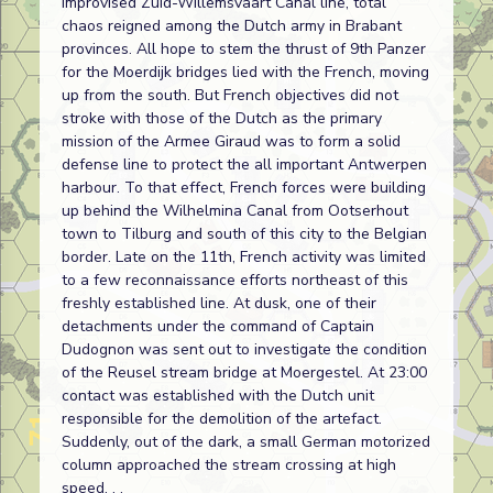
improvised Zuid-Willemsvaart Canal line, total
chaos reigned among the Dutch army in Brabant
provinces. All hope to stem the thrust of 9th Panzer
for the Moerdijk bridges lied with the French, moving
up from the south. But French objectives did not
stroke with those of the Dutch as the primary
mission of the Armee Giraud was to form a solid
defense line to protect the all important Antwerpen
harbour. To that effect, French forces were building
up behind the Wilhelmina Canal from Ootserhout
town to Tilburg and south of this city to the Belgian
border. Late on the 11th, French activity was limited
to a few reconnaissance efforts northeast of this
freshly established line. At dusk, one of their
detachments under the command of Captain
Dudognon was sent out to investigate the condition
of the Reusel stream bridge at Moergestel. At 23:00
contact was established with the Dutch unit
responsible for the demolition of the artefact.
Suddenly, out of the dark, a small German motorized
column approached the stream crossing at high
speed. . .