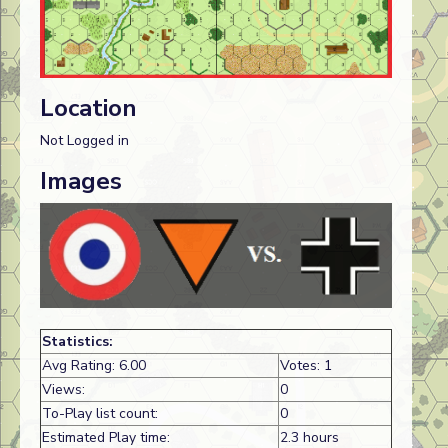
Location
Not Logged in
Images
Statistics:
Avg Rating: 6.00
Votes: 1
Views:
0
To-Play list count:
0
Estimated Play time:
2.3 hours