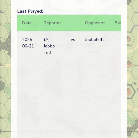
Last Played:
Date
Reporter
Opponent
Bal.
Re
2025-
(A)
vs
JobboFett
All
06-21
Jobbo
wi
Fett