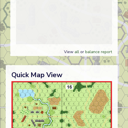
View
all
or
balance report
Quick Map View