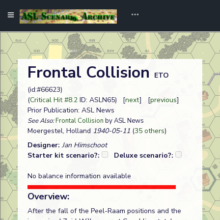
Frontal Collision
ETO
(id:#66623)
(
Critical Hit #8.2
ID: ASLN65) [
next
] [
previous
]
Prior Publication: ASL News
See Also:
Frontal Collision
by ASL News
Moergestel, Holland
1940-05-11
(
35 others
)
Designer:
Jan Himschoot
Starter kit scenario?:
Deluxe scenario?:
No balance information available
Overview:
After the fall of the Peel-Raam positions and the