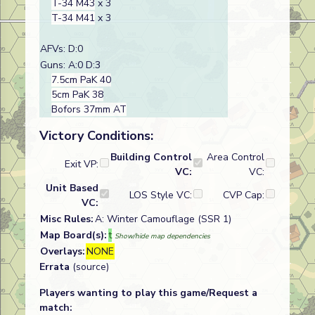
T-34 M43
x 3
T-34 M41
x 3
AFVs: D:0
Guns: A:0 D:3
7.5cm PaK 40
5cm PaK 38
Bofors 37mm AT
Victory Conditions:
Building Control
Area Control
Exit VP:
VC:
VC:
Unit Based
LOS Style VC:
CVP Cap:
VC:
Misc Rules:
A: Winter Camouflage (SSR 1)
Map Board(s):
t
Show/hide map dependencies
Overlays:
NONE
Errata
(source)
Players wanting to play this game/Request a
match: