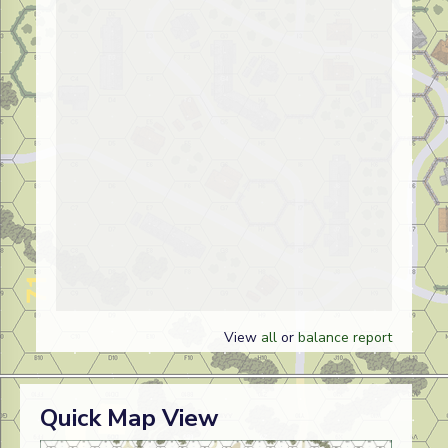
View
all
or
balance report
Quick Map View