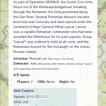
As part of Operation URANUS, the Soviet 21st Army
thrust out of the Kletskaya bridgehead, breaking
through the Romanian 3rd Army positioned along
the Don River. Several Romanian divisions became
encircled near Golovsky and were placed under the
command of Major General Mihail Lascar. Lascar
was a capable Romanian commander who had been
awarded the Ritterkreuz for his past exploits. Group
"Lascar" was ordered to hold at all costs, and the
Romanians braced for the onslaught on the snowy
Russian steppe.
Attacker:
Russian
(4th Tank Corps, 21st Army)
Defender:
Axis
((Romanian) 15th Infantry Division, Group "Lascar"
with supporting (German) anti-tank guns)
4.5 turns
Players:
2
OBA:
None
Night:
No
Unit Counts:
Squads: A:
16.0
D:
12.0
AFVs: A:6