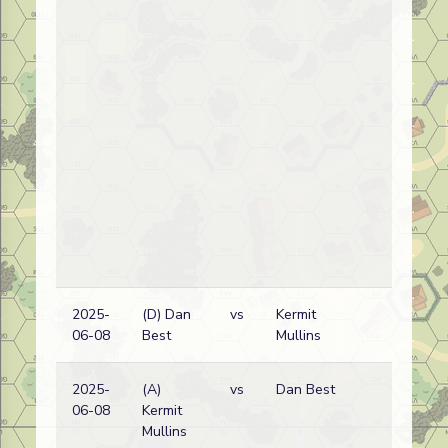
2025-
(D) Dan
vs
Kermit
Ru
06-08
Best
Mullins
wi
2025-
(A)
vs
Dan Best
Ru
06-08
Kermit
wi
Mullins