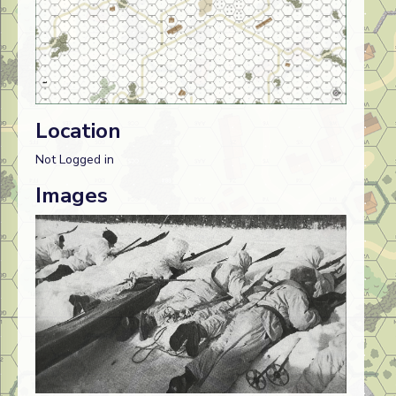
Location
Not Logged in
Images