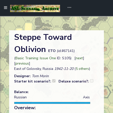
Steppe Toward
Oblivion
ETO
(id:#67141)
(
Basic Training: Issue One
ID: S105) [
next
]
[
previous
]
East of Golovsky, Russia
1942-11-20
(
5 others
)
Designer:
Tom Morin
Starter kit scenario?:
Deluxe scenario?:
Balance:
Russian
Axis
Overview: