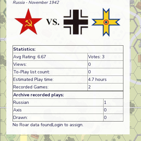
Russia - November 1942
Statistics:
Avg Rating: 6.67
Votes: 3
Views:
0
To-Play list count:
0
Estimated Play time:
4.7 hours
Recorded Games:
2
Archive recorded plays:
Russian
1
Axis
0
Drawn:
0
No Roar data foundLogin to assign.