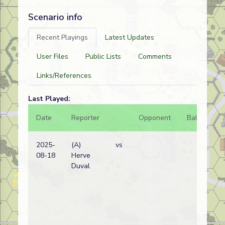
Scenario info
Recent Playings
Latest Updates
User Files
Public Lists
Comments
Links/References
Last Played:
Date
Reporter
Opponent
Bal.
Re
2025-
(A)
vs
In
08-18
Herve
pr
Duval