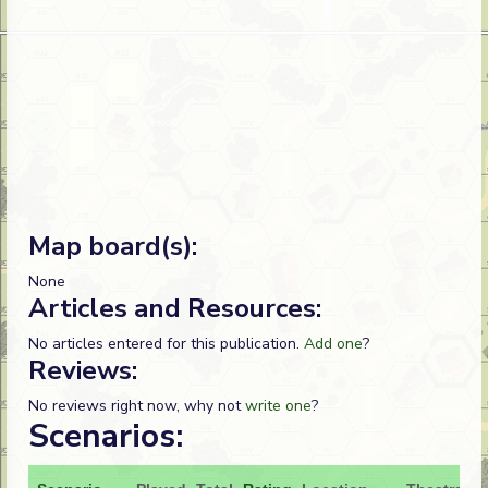
Map board(s):
None
Articles and Resources:
No articles entered for this publication.
Add one
?
Reviews:
No reviews right now, why not
write one
?
Scenarios: