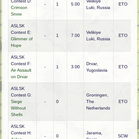
Contest D:
Velikiye
-
1
5.00
ETO
R
Crimson
Luki, Russia
Snow
ASLSK
Contest E:
Velikiye
-
1
7.00
ETO
R
Glimmer of
Luki, Russia
Hope
ASLSK
Contest F:
Drvar,
G
-
1
3.00
ETO
Air Assault
Yugoslavia
(
on Drvar
ASLSK
Contest G:
Groningen,
Siege
-
0
The
ETO
C
Without
Netherlands
Shells
ASLSK
Contest H:
Jarama,
-
0
SCW
R