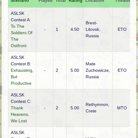
Scenario
Played
Total
Rating
Location
Theatre
A
ASLSK
Contest A:
Brest-
To The
-
1
4.50
Litovsk,
ETO
G
Soldiers Of
Russia
The
Ostfront
ASLSK
Contest B:
Mate
Exhausting,
-
2
5.00
Zuchowicze,
ETO
G
But
Russia
Productive
ASLSK
Contest C:
Rethymnon,
Thank
-
2
5.00
MTO
G
Crete
Heavens,
We Lost
ASLSK