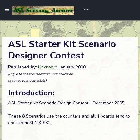
ASL Starter Kit Scenario
Designer Contest
Published by:
Unknown
. January 2000
(Log in to add this module to your collection
or to see your play details)
Introduction:
ASL Starter Kit Scenario Design Contest - December 2005
These 8 Scenarios use the counters and all 4 boards (end to
end!) from SK1 & SK2.