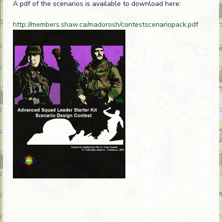
A pdf of the scenarios is available to download here:
http://members.shaw.ca/madorosh/contestscenariopack.pdf