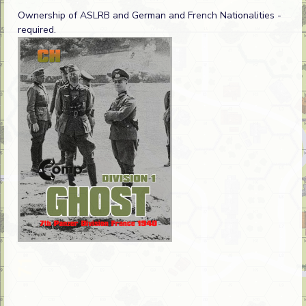
Ownership of ASLRB and German and French Nationalities -
required.