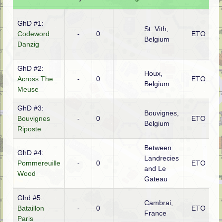
GhD #1:
St. Vith,
Codeword
-
0
ETO
G
Belgium
Danzig
GhD #2:
Houx,
Across The
-
0
ETO
F
Belgium
Meuse
GhD #3:
Bouvignes,
Bouvignes
-
0
ETO
F
Belgium
Riposte
Between
GhD #4:
Landrecies
Pommereuille
-
0
ETO
G
and Le
Wood
Gateau
Ghd #5:
Cambrai,
Bataillon
-
0
ETO
G
France
Paris