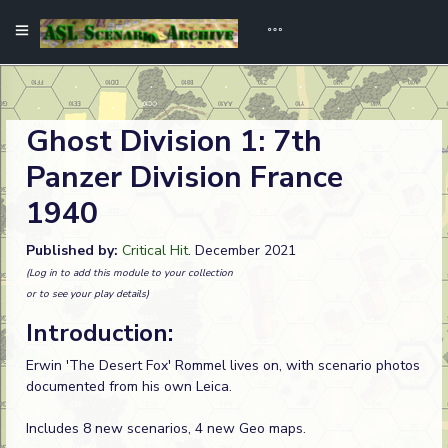
Ghost Division 1: 7th
Panzer Division France
1940
Published by:
Critical Hit
. December 2021
(Log in to add this module to your collection
or to see your play details)
Introduction:
Erwin 'The Desert Fox' Rommel lives on, with scenario photos
documented from his own Leica.
Includes 8 new scenarios, 4 new Geo maps.