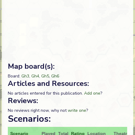
Map board(s):
Board:
Gh3
,
Gh4
,
Gh5
,
Gh6
Articles and Resources:
No articles entered for this publication.
Add one
?
Reviews:
No reviews right now, why not
write one
?
Scenarios:
Scenario
Played
Total
Rating
Location
Theatre
A