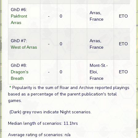
GhD #6:
Arras,
Pakfront
-
0
ETO
B
France
Arras
GhD #7:
Arras,
-
0
ETO
G
West of Arras
France
GhD #8:
Mont-St.-
Dragon's
-
0
Eloi,
ETO
F
Breath
France
*
Popularity is the sum of Roar and Archive reported playings
based as a percentage of the parent publication's total
games.
(Dark) grey rows indicate Night scenarios.
Median length of scenarios: 11.1hrs
Average rating of scenarios: n/a