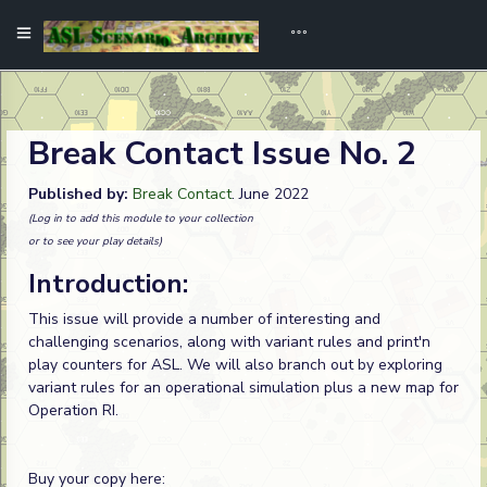
Break Contact Issue No. 2
Published by:
Break Contact
. June 2022
(Log in to add this module to your collection
or to see your play details)
Introduction:
This issue will provide a number of interesting and
challenging scenarios, along with variant rules and print'n
play counters for ASL. We will also branch out by exploring
variant rules for an operational simulation plus a new map for
Operation RI.
Buy your copy here: