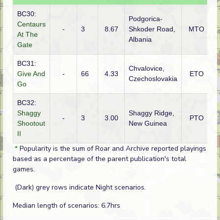
BC30:
Podgorica-
Centaurs
-
3
8.67
Shkoder Road,
MTO
I
At The
Albania
Gate
BC31:
Chvalovice,
Give And
-
66
4.33
ETO
G
Czechoslovakia
Go
BC32:
Shaggy
Shaggy Ridge,
-
3
3.00
PTO
J
Shootout
New Guinea
II
*
Popularity is the sum of Roar and Archive reported playings
based as a percentage of the parent publication's total
games.
(Dark) grey rows indicate Night scenarios.
Median length of scenarios: 6.7hrs