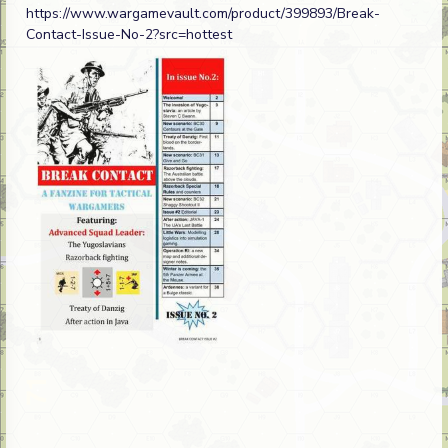
https://www.wargamevault.com/product/399893/Break-
Contact-Issue-No-2?src=hottest