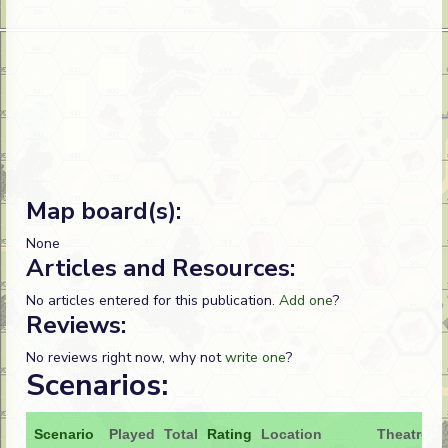
Map board(s):
None
Articles and Resources:
No articles entered for this publication.
Add one
?
Reviews:
No reviews right now, why not
write one
?
Scenarios:
Scenario
Played
Total
Rating
Location
Theatre
A