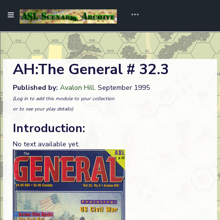
AH:The General # 32.3
Published by:
Avalon Hill
. September 1995
(Log in to add this module to your collection
or to see your play details)
Introduction:
No text available yet.