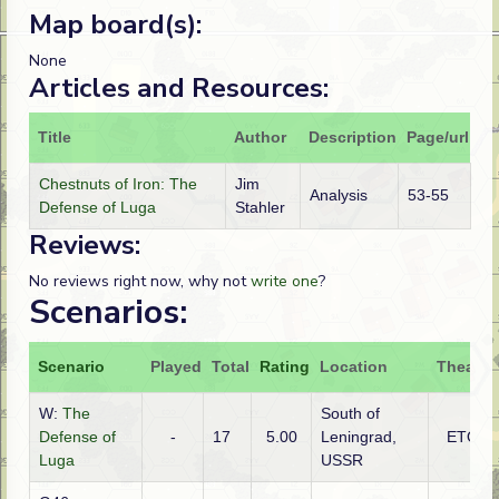
Map board(s):
None
Articles and Resources:
Title
Author
Description
Page/url
Chestnuts of Iron: The
Jim
Analysis
53-55
Defense of Luga
Stahler
Reviews:
No reviews right now, why not
write one
?
Scenarios:
Scenario
Played
Total
Rating
Location
Theatre
W:
The
South of
Defense of
-
17
5.00
Leningrad,
ETO
Luga
USSR