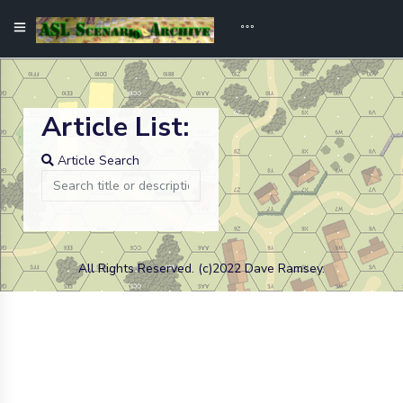
Article List:
Article Search
All Rights Reserved. (c)2022 Dave Ramsey.