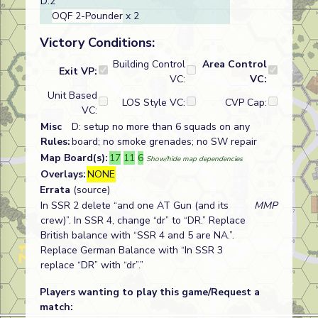
D:2
OQF 2-Pounder
x 2
Victory Conditions:
Building Control
Area Control
Exit VP:
VC:
VC:
Unit Based
LOS Style VC:
CVP Cap:
VC:
Misc
D: setup no more than 6 squads on any
Rules:
board; no smoke grenades; no SW repair
Map Board(s):
17
11
6
Show/hide map dependencies
Overlays:
NONE
Errata
(source)
In SSR 2 delete “and one AT Gun (and its
MMP
crew)”. In SSR 4, change “dr” to “DR.” Replace
British balance with “SSR 4 and 5 are NA.”.
Replace German Balance with “In SSR 3
replace “DR” with “dr”.”
Players wanting to play this game/Request a
match: