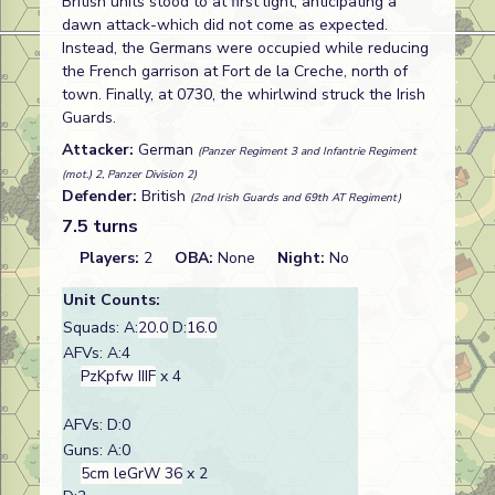
British units stood to at first light, anticipating a
dawn attack-which did not come as expected.
Instead, the Germans were occupied while reducing
the French garrison at Fort de la Creche, north of
town. Finally, at 0730, the whirlwind struck the Irish
Guards.
Attacker:
German
(Panzer Regiment 3 and Infantrie Regiment
(mot.) 2, Panzer Division 2)
Defender:
British
(2nd Irish Guards and 69th AT Regiment)
7.5 turns
Players:
2
OBA:
None
Night:
No
Unit Counts:
Squads: A:
20.0
D:
16.0
AFVs: A:4
PzKpfw IIIF
x 4
AFVs: D:0
Guns: A:0
5cm leGrW 36
x 2