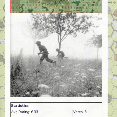
Statistics:
Avg Rating: 6.33
Votes: 3