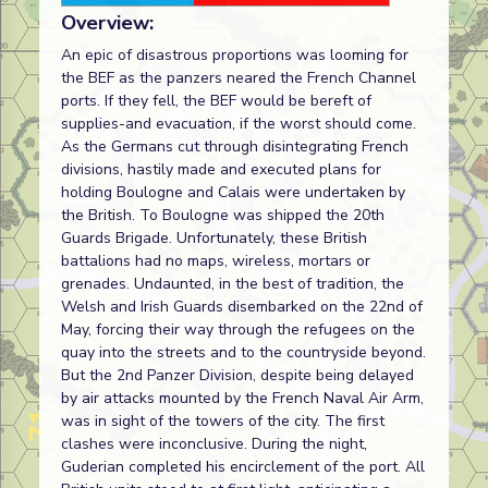
Overview:
An epic of disastrous proportions was looming for
the BEF as the panzers neared the French Channel
ports. If they fell, the BEF would be bereft of
supplies-and evacuation, if the worst should come.
As the Germans cut through disintegrating French
divisions, hastily made and executed plans for
holding Boulogne and Calais were undertaken by
the British. To Boulogne was shipped the 20th
Guards Brigade. Unfortunately, these British
battalions had no maps, wireless, mortars or
grenades. Undaunted, in the best of tradition, the
Welsh and Irish Guards disembarked on the 22nd of
May, forcing their way through the refugees on the
quay into the streets and to the countryside beyond.
But the 2nd Panzer Division, despite being delayed
by air attacks mounted by the French Naval Air Arm,
was in sight of the towers of the city. The first
clashes were inconclusive. During the night,
Guderian completed his encirclement of the port. All