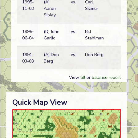
1995-
(A)
vs
Carl
Bri
11-03
Aaron
Sizmur
wi
Sibley
1995-
(D) John
vs
Bill
Ge
06-04
Garlic
Stahlman
wi
1991-
(A) Don
vs
Don Berg
Bri
03-03
Berg
wi
View
all
or
balance report
Quick Map View