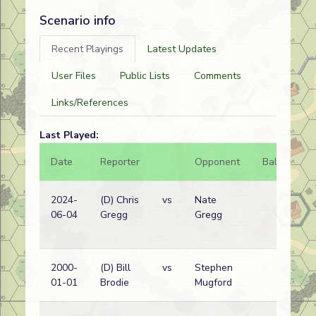
Scenario info
Recent Playings
Latest Updates
User Files
Public Lists
Comments
Links/References
Last Played:
Date
Reporter
Opponent
Bal.
Re
2024-
(D) Chris
vs
Nate
Bri
06-04
Gregg
Gregg
wi
2000-
(D) Bill
vs
Stephen
Ge
01-01
Brodie
Mugford
wi