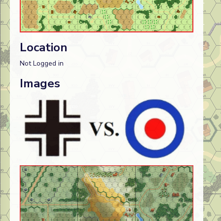
Location
Not Logged in
Images