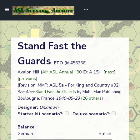
Stand Fast the
Guards
ETO
(id:#56256)
Avalon Hill (
AH:ASL Annual `90
ID: A 15) [
next
]
[
previous
]
(Revision: MMP: ASL 5a - For King and Country #92)
See Also:
Stand Fast the Guards
by Multi-Man Publishing
Boulougne, France
1940-05-23
(
26 others
)
Designer:
Unknown
Starter kit scenario?:
Deluxe scenario?:
Balance:
German
British