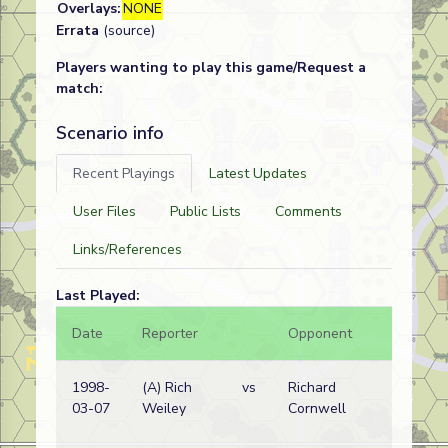
Overlays:
NONE
Errata
(source)
Players wanting to play this game/Request a
match:
Scenario info
Recent Playings
Latest Updates
User Files
Public Lists
Comments
Links/References
Last Played:
Date
Reporter
Opponent
Bal.
1998-
(A) Rich
vs
Richard
03-07
Weiley
Cornwell