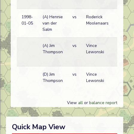
1998-
(A) Hennie
vs
Roderick
01-05
van der
Moolenaars
Salm
(A) Jim
vs
Vince
Thompson
Lewonski
(D) Jim
vs
Vince
Thompson
Lewonski
View
all
or
balance report
Quick Map View