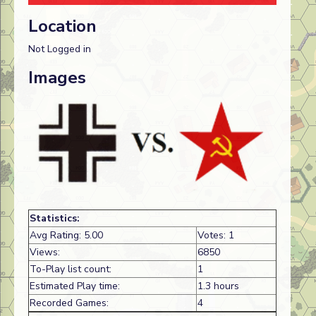
Location
Not Logged in
Images
Statistics:
Avg Rating: 5.00
Votes: 1
Views:
6850
To-Play list count:
1
Estimated Play time:
1.3 hours
Recorded Games:
4