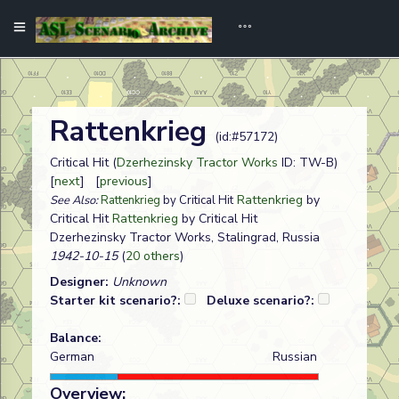
Rattenkrieg
(id:#57172)
Critical Hit (
Dzerhezinsky Tractor Works
ID: TW-B)
[
next
] [
previous
]
Rattenkrieg
by
See Also:
Rattenkrieg
by Critical Hit
Critical Hit
Rattenkrieg
by Critical Hit
Dzerhezinsky Tractor Works, Stalingrad, Russia
1942-10-15
(
20 others
)
Designer:
Unknown
Starter kit scenario?:
Deluxe scenario?:
Balance:
German
Russian
Overview: