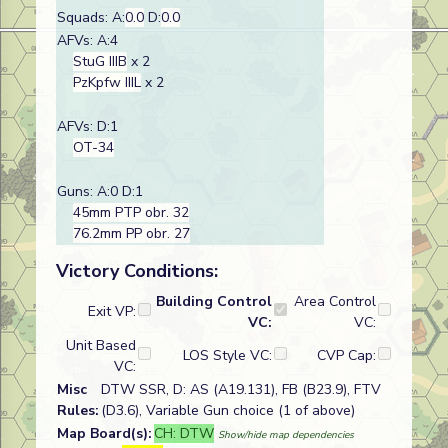
Squads: A:
0.0
D:
0.0
AFVs: A:4
StuG IIIB
x 2
PzKpfw IIIL
x 2
AFVs: D:1
OT-34
Guns: A:0 D:1
45mm PTP obr. 32
76.2mm PP obr. 27
Victory Conditions:
Building Control
Area Control
Exit VP:
VC:
VC:
Unit Based
LOS Style VC:
CVP Cap:
VC:
Misc
DTW SSR, D: AS (A19.131), FB (B23.9), FTV
Rules:
(D3.6), Variable Gun choice (1 of above)
Map Board(s):
CH: DTW
Show/hide map dependencies