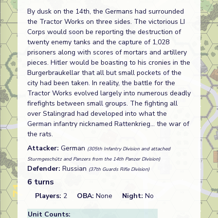
By dusk on the 14th, the Germans had surrounded
the Tractor Works on three sides. The victorious LI
Corps would soon be reporting the destruction of
twenty enemy tanks and the capture of 1,028
prisoners along with scores of mortars and artillery
pieces. Hitler would be boasting to his cronies in the
Burgerbraukellar that all but small pockets of the
city had been taken. In reality, the battle for the
Tractor Works evolved largely into numerous deadly
firefights between small groups. The fighting all
over Stalingrad had developed into what the
German infantry nicknamed Rattenkrieg... the war of
the rats.
Attacker:
German
(305th Infantry Division and attached
Sturmgeschütz and Panzers from the 14th Panzer Division)
Defender:
Russian
(37th Guards Rifle Division)
6 turns
Players:
2
OBA:
None
Night:
No
Unit Counts: