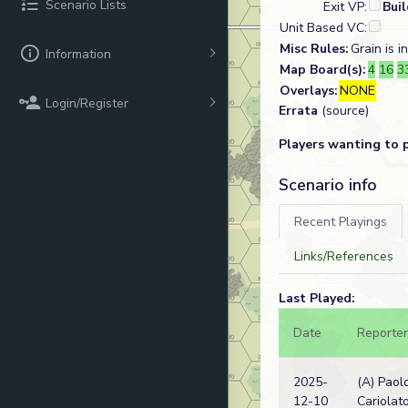
Scenario Lists
Exit VP:
Bui
Unit Based VC:
Misc Rules:
Grain is 
Information
Map Board(s):
4
16
3
Overlays:
NONE
Login/Register
Errata
(source)
Players wanting to 
Scenario info
Recent Playings
Links/References
Last Played:
Date
Reporter
2025-
(A) Paol
12-10
Cariolat