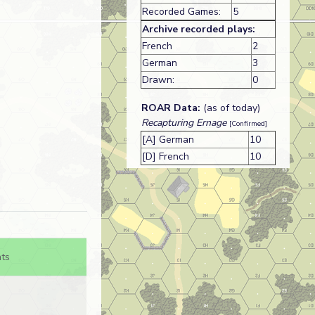
Recorded Games:
5
Archive recorded plays:
French
2
German
3
Drawn:
0
ROAR Data:
(as of today)
Recapturing Ernage
[Confirmed]
[A] German
10
[D] French
10
ts