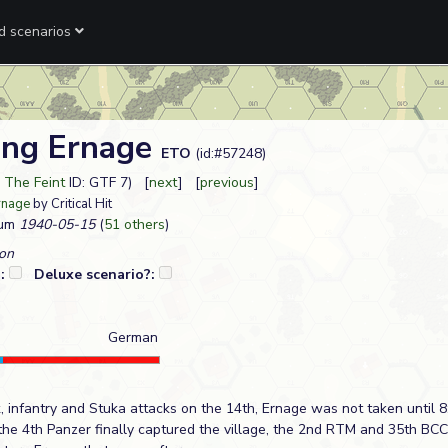
ed scenarios
ing Ernage
ETO
(id:#57248)
 The Feint
ID: GTF 7) [
next
] [
previous
]
rnage
by Critical Hit
ium
1940-05-15
(
51 others
)
on
?:
Deluxe scenario?:
German
 infantry and Stuka attacks on the 14th, Ernage was not taken until 8
 the 4th Panzer finally captured the village, the 2nd RTM and 35th BC