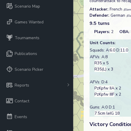
counterattack to reca
Scenario Map
Attacker:
French
(Elem
Defender:
German
(El
Games Wanted
9.5 turns
Players:
2
OBA:
Tournaments
Unit Counts:
Squads: A:
6.0
D:
11.0
Publications
AFVs: A:8
R35
x 5
R35(L)
x 3
Scenario Picker
AFVs: D:4
Reports
PzKpfw IIA
x 2
PzKpfw IIIF
x 2
Contact
Guns: A:0 D:1
7.5cm leIG 18
Events
Victory Conditio