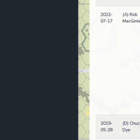
2022-
(A) Rob
07-17
MacGinl
2019-
(D) Chuc
05-28
Dye