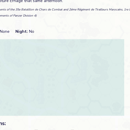
pture Ernage that same afternoon.
ents of the 35e Batalillon de Chars de Combat and 2éme Régiment de Tirailleurs Marocains, 1re D
ements of Panzer Division 4)
None
Night:
No
ns: