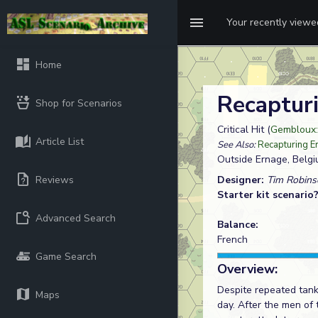
Your recently view
Home
Recaptur
Shop for Scenarios
Critical Hit (
Gembloux:
Article List
See Also:
Recapturing E
Outside Ernage, Belg
Reviews
Designer:
Tim Robins
Starter kit scenario
Advanced Search
Balance:
French
Game Search
Overview:
Despite repeated tank,
Maps
day. After the men of