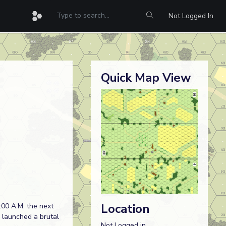
Not Logged In
Quick Map View
Location
:00 A.M. the next
C launched a brutal
Not Logged in