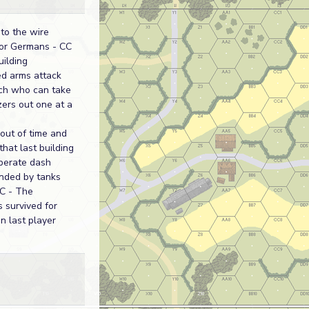
to the wire
for Germans - CC
uilding
d arms attack
nch who can take
ers out one at a
 out of time and
hat last building
sperate dash
nded by tanks
CC - The
 survived for
on last player