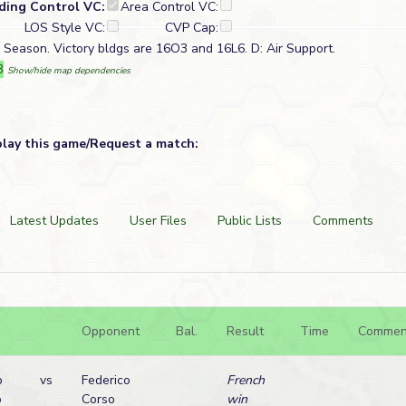
lding Control VC:
Area Control VC:
LOS Style VC:
CVP Cap:
in Season. Victory bldgs are 16O3 and 16L6. D: Air Support.
3
Show/hide map dependencies
play this game/Request a match:
Latest Updates
User Files
Public Lists
Comments
Opponent
Bal.
Result
Time
Commen
o
vs
Federico
French
o
Corso
win