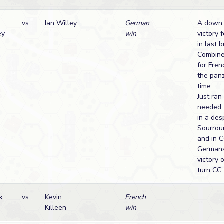
vs
Ian Willey
German
A down 
ey
win
victory 
in last b
Combine
for Fre
the panz
time
Just ran
needed t
in a de
Sourrou
and in 
Germans
victory 
turn CC
k
vs
Kevin
French
Killeen
win