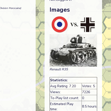
Images
ivision Marocaine)
Renault R35
Statistics:
Avg Rating: 7.20
Votes: 5
Views:
7226
To-Play list count:
0
Estimated Play
8.5 hours
time: