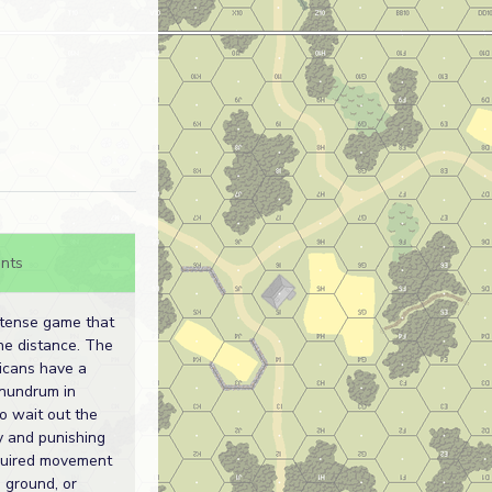
nts
 tense game that
he distance. The
icans have a
onundrum in
to wait out the
ry and punishing
quired movement
 ground, or