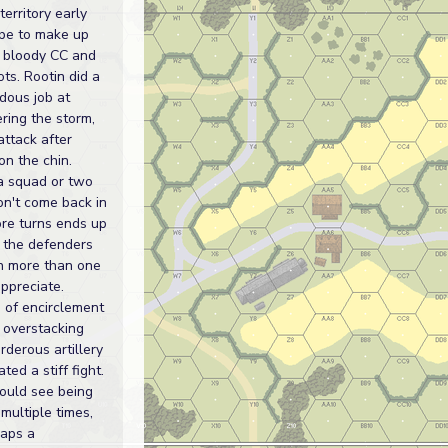
territory early
pe to make up
in bloody CC and
ts. Rootin did a
dous job at
ring the storm,
attack after
on the chin.
 a squad or two
on't come back in
ore turns ends up
g the defenders
on more than one
ppreciate.
 of encirclement
 overstacking
derous artillery
ted a stiff fight.
could see being
multiple times,
haps a