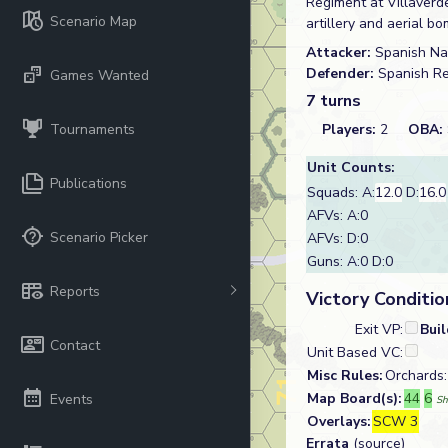
Regiment at Villaverde
Scenario Map
artillery and aerial
Attacker:
Spanish Na
Defender:
Spanish R
Games Wanted
7 turns
Tournaments
Players:
2
OBA:
Unit Counts:
Publications
Squads: A:
12.0
D:
16.0
AFVs: A:0
Scenario Picker
AFVs: D:0
Guns: A:0 D:0
Reports
Victory Conditio
Exit VP:
Bui
Contact
Unit Based VC:
Misc Rules:
Orchards:
Map Board(s):
44
6
Events
Sh
Overlays:
SCW 3
Errata
(source)