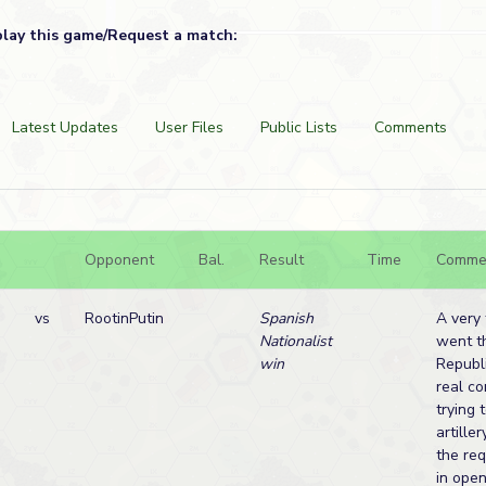
play this game/Request a match:
Latest Updates
User Files
Public Lists
Comments
Opponent
Bal.
Result
Time
Comme
vs
RootinPutin
Spanish
A very
Nationalist
went t
win
Republ
real c
trying 
artille
the re
in open