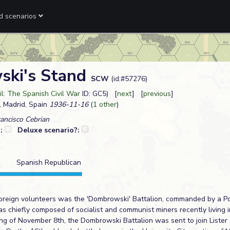
ed scenarios
ki's Stand
SCW
(id:#57276)
il: The Spanish Civil War
ID: GC5) [
next
] [
previous
]
, Madrid, Spain
1936-11-16
(
1 other
)
ancisco Cebrian
?:
Deluxe scenario?:
Spanish Republican
foreign volunteers was the 'Dombrowski' Battalion, commanded by a Po
s chiefly composed of socialist and communist miners recently living 
ng of November 8th, the Dombrowski Battalion was sent to join Lister