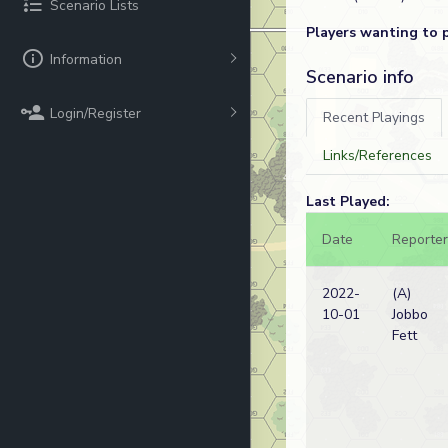
Scenario Lists
Players wanting to 
Information
Scenario info
Login/Register
Recent Playings
Links/References
Last Played:
Date
Reporter
2022-
(A)
10-01
Jobbo
Fett