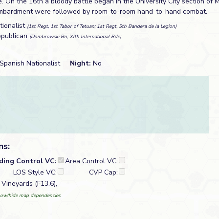
. On the 16th a bloody battle began in the University City section of 
 bombardment were followed by room-to-room hand-to-hand combat.
tionalist
(1st Regt, 1st Tabor of Tetuan; 1st Regt, 5th Bandera de la Legion)
epublican
(Dombrowski Bn, XIth International Bde)
Spanish Nationalist
Night:
No
ns:
lding Control VC:
Area Control VC:
LOS Style VC:
CVP Cap:
 Vineyards (F13.6),
ow/hide map dependencies