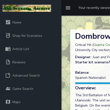
Your recently view
Home
Dombrows
Shop for Scenarios
Critical Hit (
Guerra Civ
Article List
University City section
Designer:
Juan and Fr
Reviews
Starter kit scenario
Balance:
Advanced Search
Spanish Nationalist
Overview:
Game Search
The 3rd Battalion of 
Ulanovski. The unit wa
Maps
Belgium. On the eveni