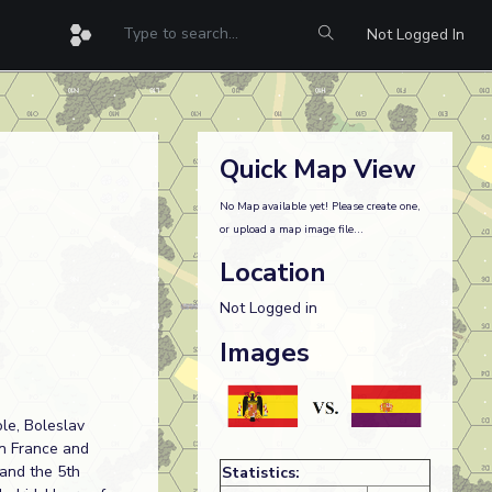
Not Logged In
Quick Map View
No Map available yet! Please create one,
or upload a map image file...
Location
Not Logged in
Images
le, Boleslav
in France and
 and the 5th
Statistics: