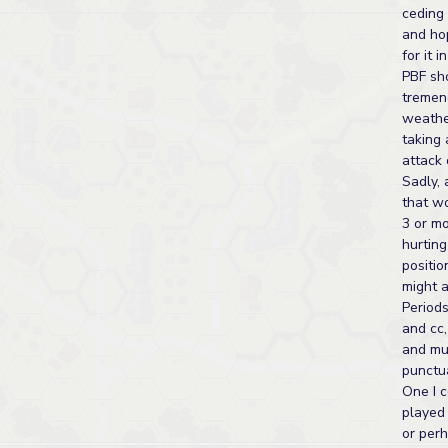
ceding 
and ho
for it 
PBF sho
tremen
weathe
taking 
attack 
Sadly,
that w
3 or m
hurtin
positi
might a
Periods
and cc,
and mur
punctua
One I 
played 
or per