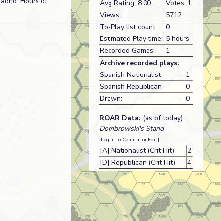
Madrid. Hours of
Avg Rating: 8.00
Votes: 1
Views:
5712
To-Play list count:
0
Estimated Play time:
5 hours
Recorded Games:
1
Archive recorded plays:
Spanish Nationalist
1
Spanish Republican
0
Drawn:
0
ROAR Data:
(as of today)
Dombrowski's Stand
[Log in to Confirm or Edit]
[A] Nationalist (Crit Hit)
2
[D] Republican (Crit Hit)
4