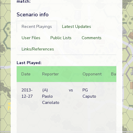
match:
Scenario info
Recent Playings
Latest Updates
User Files
Public Lists
Comments
Links/References
Last Played:
Date
Reporter
Opponent
Bal.
Re
2013-
(A)
vs
PG
Bri
12-27
Paolo
Caputo
wi
Cariolato