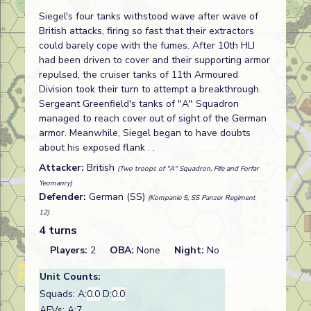
Siegel's four tanks withstood wave after wave of
British attacks, firing so fast that their extractors
could barely cope with the fumes. After 10th HLI
had been driven to cover and their supporting armor
repulsed, the cruiser tanks of 11th Armoured
Division took their turn to attempt a breakthrough.
Sergeant Greenfield's tanks of "A" Squadron
managed to reach cover out of sight of the German
armor. Meanwhile, Siegel began to have doubts
about his exposed flank . .
Attacker:
British
(Two troops of "A" Squadron, Fife and Forfar
Yeomanry)
Defender:
German (SS)
(Kompanie 5, SS Panzer Regiment
12)
4 turns
Players:
2
OBA:
None
Night:
No
Unit Counts:
Squads: A:
0.0
D:
0.0
AFVs: A:7