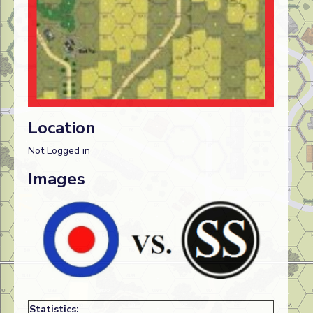
Location
Not Logged in
Images
Statistics: