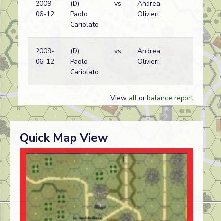
2009-
(D)
vs
Andrea
Ge
06-12
Paolo
Olivieri
(S
Cariolato
wi
2009-
(D)
vs
Andrea
Ge
06-12
Paolo
Olivieri
(S
Cariolato
wi
View
all
or
balance report
Quick Map View