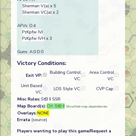
Sherman V(a)
x 5
Sherman VC(a)
x 2
AFVs: D:4
PzKpfw IVJ
PzKpfw IVH
x 3
Guns: A:0 D:0
Victory Conditions:
Building Control
Area Control
Exit VP:
VC:
VC:
Unit Based
LOS Style VC:
CVP Cap:
VC:
Misc Rules:
StB II SSR
Map Board(s):
CH: StB II
Show/hide map dependencies
Overlays:
NONE
Errata
(source)
Players wanting to play this game/Request a