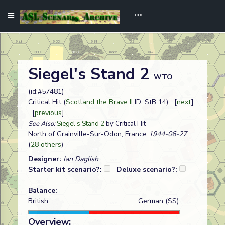
Siegel's Stand 2
WTO
(id:#57481)
Critical Hit (
Scotland the Brave II
ID: StB 14) [
next
]
[
previous
]
See Also:
Siegel's Stand 2
by Critical Hit
North of Grainville-Sur-Odon, France
1944-06-27
(
28 others
)
Designer:
Ian Daglish
Starter kit scenario?:
Deluxe scenario?:
Balance:
British
German (SS)
Overview: