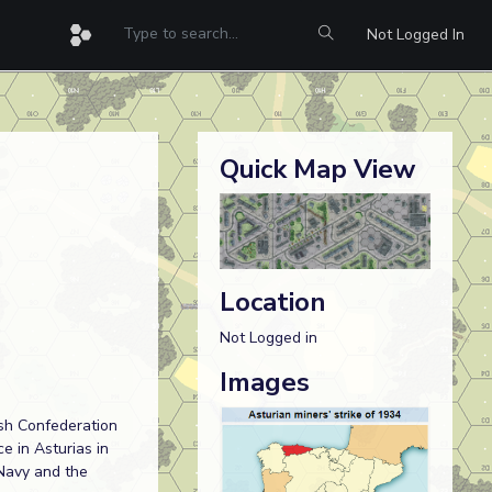
Not Logged In
Quick Map View
Location
Not Logged in
Images
ish Confederation
 in Asturias in
 Navy and the