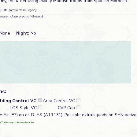
my, the latter using mainly Moorish troops from Spanish Morocco.
gion
(Tercio de la Legion)
sturian Underground Workers)
None
Night:
No
ns:
ilding Control VC:
Area Control VC:
LOS Style VC:
CVP Cap:
le Air (E7) on dr. D: AS (A19.131), Possible extra squads on SAN activa
/hide map dependencies