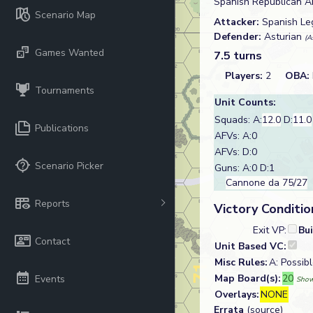
Spanish Republican Ar
Scenario Map
Attacker:
Spanish Le
Defender:
Asturian
(A
Games Wanted
7.5 turns
Players:
2
OBA:
Tournaments
Unit Counts:
Squads: A:
12.0
D:
11.0
Publications
AFVs: A:0
AFVs: D:0
Scenario Picker
Guns: A:0 D:1
Cannone da 75/27
Reports
Victory Conditio
Exit VP:
Bu
Contact
Unit Based VC:
Misc Rules:
A: Possib
Map Board(s):
20
Events
Show
Overlays:
NONE
Errata
(source)