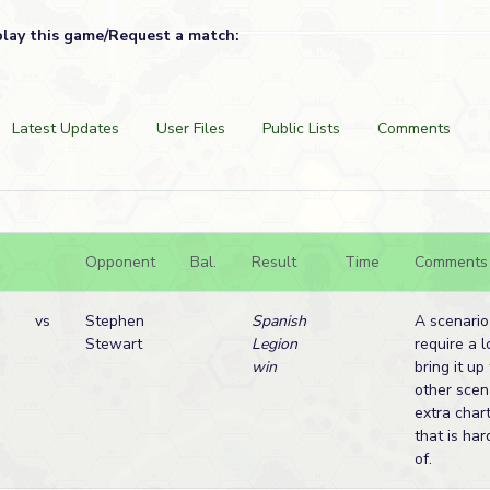
play this game/Request a match:
Latest Updates
User Files
Public Lists
Comments
Opponent
Bal.
Result
Time
Comments
vs
Stephen
Spanish
A scenario
Stewart
Legion
require a l
win
bring it u
other scen
extra char
that is har
of.