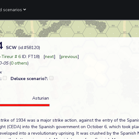
ed scenarios
34
SCW
(id:#58120)
-Tireur # 6
ID: FT18) [
next
] [
previous
]
0-05
(
0 others
)
x
?:
Deluxe scenario?:
Asturian
trike of 1934 was a major strike action, against the entry of the Span
ht (CEDA) into the Spanish government on October 6, which took place
eveloped into a revolutionary uprising. It was crushed by the Spanish