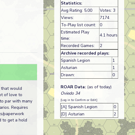
Statistics:
Avg Rating: 5.00
Votes: 3
Views:
7174
To-Play list count:
0
Estimated Play
4.1 hours
time:
Recorded Games:
2
Archive recorded plays:
Spanish Legion
1
Asturian
1
Drawn:
0
ROAR Data:
(as of today)
 that would
Oviedo 34
ot of love to
[Log in to Confirm or Edit]
p to par with many
[A] Spanish Legion
0
arios. Requires
ts/paperwork
[D] Asturian
2
d to get a hold