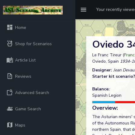
Your recently view
Home
Oviedo 
Shop for Scenarios
Le Franc Tireur (
Franc
Article List
Oviedo, Spain
1934-1
Designer:
Jean Devau
Reviews
Starter kit scenario
Balance:
Advanced Search
Spanish Legion
Overview:
Game Search
The Asturian miners' s
of the Autonomous Rig
Maps
northern Spain, that d