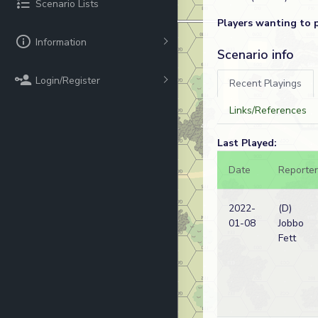
Scenario Lists
Players wanting to 
Information
Scenario info
Login/Register
Recent Playings
Links/References
Last Played:
Date
Reporter
2022-
(D)
01-08
Jobbo
Fett