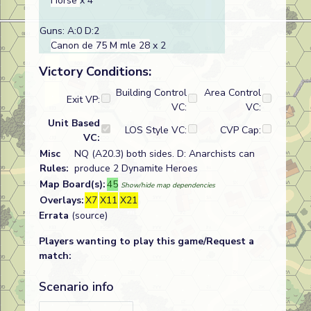
Horse
x 4
Guns: A:0 D:2
Canon de 75 M mle 28
x 2
Victory Conditions:
Building Control
Area Control
Exit VP:
VC:
VC:
Unit Based
LOS Style VC:
CVP Cap:
VC:
Misc
NQ (A20.3) both sides. D: Anarchists can
Rules:
produce 2 Dynamite Heroes
Map Board(s):
45
Show/hide map dependencies
Overlays:
X7
X11
X21
Errata
(source)
Players wanting to play this game/Request a
match:
Scenario info