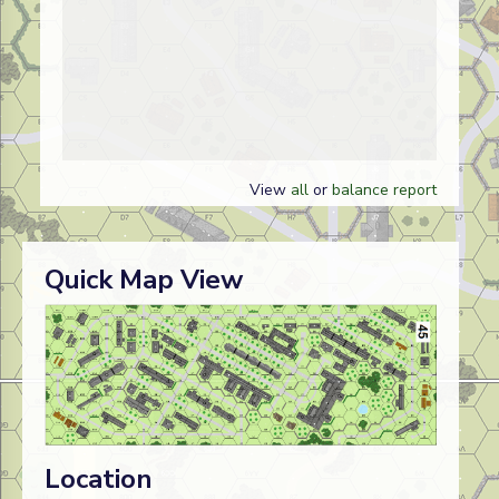
View
all
or
balance report
Quick Map View
Location