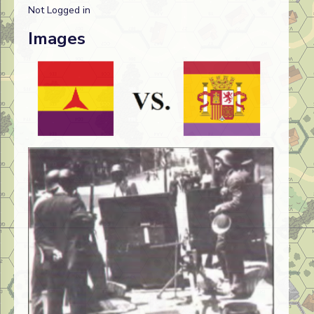
Not Logged in
Images