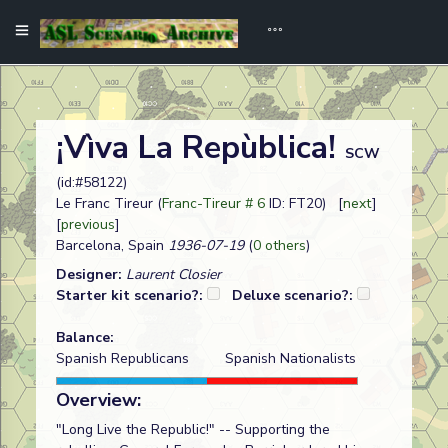
¡Vìva La Repùblica!
SCW
(id:#58122)
Le Franc Tireur (
Franc-Tireur # 6
ID: FT20) [
next
]
[
previous
]
Barcelona, Spain
1936-07-19
(
0 others
)
Designer:
Laurent Closier
Starter kit scenario?:
Deluxe scenario?:
Balance:
Spanish Republicans
Spanish Nationalists
Overview:
"Long Live the Republic!" -- Supporting the