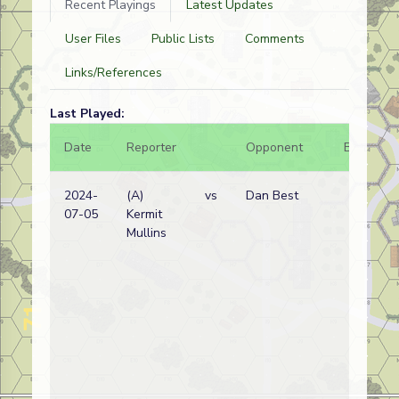
Recent Playings
Latest Updates
User Files
Public Lists
Comments
Links/References
Last Played:
Date
Reporter
Opponent
Bal.
2024-
(A)
vs
Dan Best
07-05
Kermit
Mullins