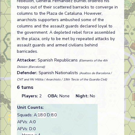
rebellion, General Fernandez Burriel ordered his
troops out of their scattered barracks to converge in
columns to the Plaza de Cataluna. However,
anarchists supporters ambushed some of the
columns and the assault guards declared loyal to
the government. A depleted rebel force assembled
in the plaza, only to be met by repeated attacks by
assault guards and armed civilians behind
barricades.
Attacker:
Spanish Republicans
(Elements of the 4th
Division (Barcelona))
Defender:
Spanish Nationalists
(Asaltos de Barcelona /
CNT and FAI Militia / Anarchists / 19th Tercio of the Guardia Civil)
6 turns
Players:
2
OBA:
None
Night:
No
Unit Counts:
Squads: A:
18.0
D:
8.0
AFVs: A:0
AFVs: D:0