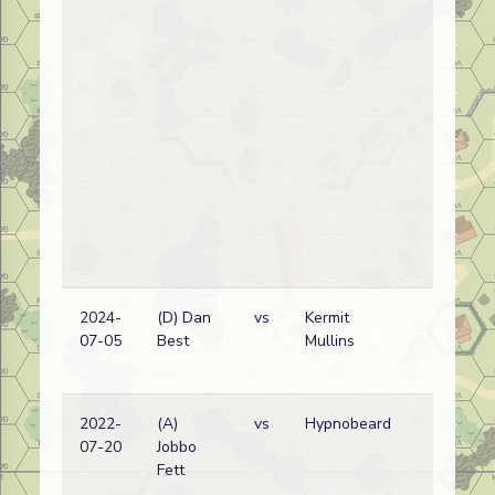
2024-
(D) Dan
vs
Kermit
07-05
Best
Mullins
2022-
(A)
vs
Hypnobeard
07-20
Jobbo
Fett