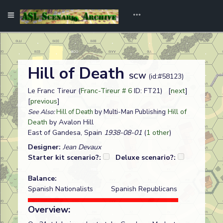
Hill of Death
SCW
(id:#58123)
Le Franc Tireur (
Franc-Tireur # 6
ID: FT21) [
next
]
[
previous
]
Hill of
See Also:
Hill of Death
by Multi-Man Publishing
Death
by Avalon Hill
East of Gandesa, Spain
1938-08-01
(
1 other
)
Designer:
Jean Devaux
Starter kit scenario?:
Deluxe scenario?:
Balance:
Spanish Nationalists
Spanish Republicans
Overview: