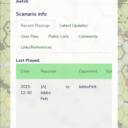
match:
Scenario info
Recent Playings
Latest Updates
User Files
Public Lists
Comments
Links/References
Last Played:
Date
Reporter
Opponent
Bal.
Re
2023-
(A)
vs
JobboFett
Sp
12-30
Jobbo
Re
Fett
wi