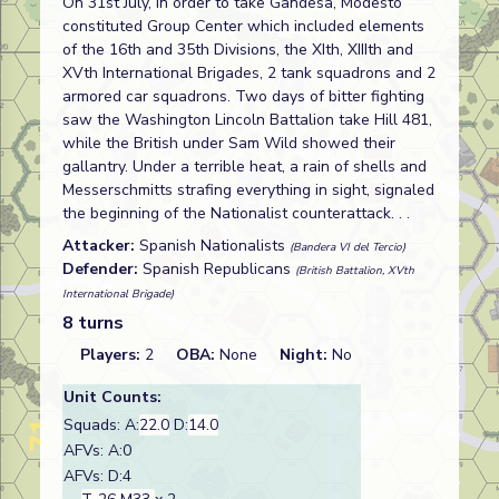
On 31st July, in order to take Gandesa, Modesto
constituted Group Center which included elements
of the 16th and 35th Divisions, the XIth, XIIIth and
XVth International Brigades, 2 tank squadrons and 2
armored car squadrons. Two days of bitter fighting
saw the Washington Lincoln Battalion take Hill 481,
while the British under Sam Wild showed their
gallantry. Under a terrible heat, a rain of shells and
Messerschmitts strafing everything in sight, signaled
the beginning of the Nationalist counterattack. . .
Attacker:
Spanish Nationalists
(Bandera VI del Tercio)
Defender:
Spanish Republicans
(British Battalion, XVth
International Brigade)
8 turns
Players:
2
OBA:
None
Night:
No
Unit Counts:
Squads: A:
22.0
D:
14.0
AFVs: A:0
AFVs: D:4