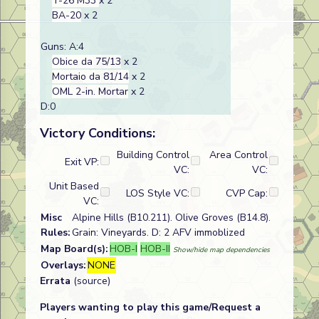
T-26 M33
x 2
BA-20
x 2
Guns: A:4
Obice da 75/13
x 2
Mortaio da 81/14
x 2
OML 2-in. Mortar
x 2
D:0
Victory Conditions:
Building Control
Area Control
Exit VP:
VC:
VC:
Unit Based
LOS Style VC:
CVP Cap:
VC:
Misc
Alpine Hills (B10.211). Olive Groves (B14.8).
Rules:
Grain: Vineyards. D: 2 AFV immoblized
Map Board(s):
HOB-I
HOB-II
Show/hide map dependencies
Overlays:
NONE
Errata
(source)
Players wanting to play this game/Request a