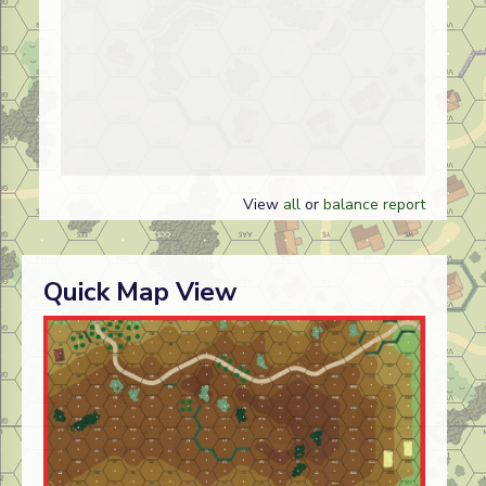
View
all
or
balance report
Quick Map View