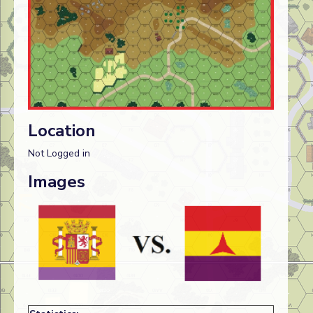
Location
Not Logged in
Images