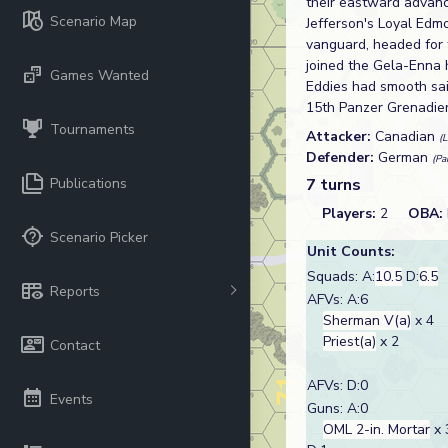
their eastward advanc
Scenario Map
Jefferson's Loyal Edm
vanguard, headed for 
joined the Gela-Enna 
Games Wanted
Eddies had smooth sai
15th Panzer Grenadier D
Tournaments
Attacker:
Canadian
(
Defender:
German
(Pa
Publications
7 turns
Players:
2
OBA:
Scenario Picker
Unit Counts:
Squads: A:
10.5
D:
6.5
Reports
AFVs: A:6
Sherman V(a)
x 4
Priest(a)
x 2
Contact
AFVs: D:0
Events
Guns: A:0
OML 2-in. Mortar
x 