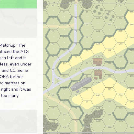
s
Matchup. The
placed the ATG
ish left and it
less, even under
e and CC. Some
 OBA further
ed matters on
h right and it was
w too many