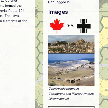
 Lt-Colonel
Not Logged in
ent formed the
Images
zeria, Route 124
ns. The Loyal
to elements of the
Countryside between
Caltagirone and Piazza Armerina
(shown above)