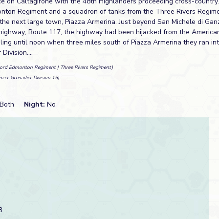
e on Caltagirone with the 48th Highlanders proceeding cross-country.
onton Regiment and a squadron of tanks from the Three Rivers Regim
the next large town, Piazza Armerina. Just beyond San Michele di Gan
highway; Route 117, the highway had been hijacked from the America
ling until noon when three miles south of Piazza Armerina they ran in
ivision....
Lord Edmonton Regiment | Three Rivers Regiment)
nzer Grenadier Division 15)
Both
Night:
No
3