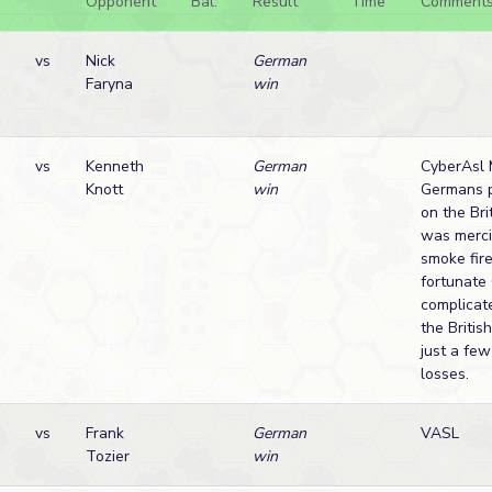
Opponent
Bal.
Result
Time
Comment
vs
Nick
German
Faryna
win
vs
Kenneth
German
CyberAsl 
Knott
win
Germans 
on the Brit
was merci
smoke fir
fortunate
complicat
the Britis
just a fe
losses.
vs
Frank
German
VASL
Tozier
win