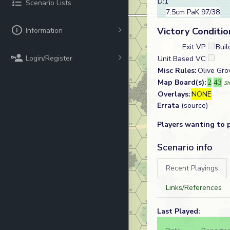
D:1
Scenario Lists
7.5cm PaK 97/38
Victory Conditio
Information
Exit VP:
Buil
Login/Register
Unit Based VC:
Misc Rules:
Olive Gro
Map Board(s):
2
43
Sh
Overlays:
NONE
Errata
(source)
Players wanting to 
Scenario info
Recent Playings
Links/References
Last Played: