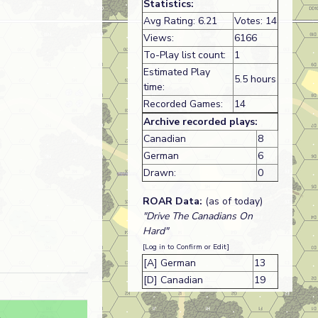
Statistics:
Avg Rating: 6.21
Votes: 14
Views:
6166
To-Play list count:
1
Estimated Play
5.5 hours
time:
Recorded Games:
14
Archive recorded plays:
Canadian
8
German
6
Drawn:
0
ROAR Data:
(as of today)
"Drive The Canadians On
Hard"
[Log in to Confirm or Edit]
[A] German
13
[D] Canadian
19