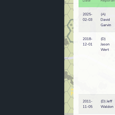
Date
Reporter
2025-
(A)
02-03
David
Garvin
2018-
(D)
12-01
Jason
Wert
2011-
(D) Jeff
11-05
Waldon