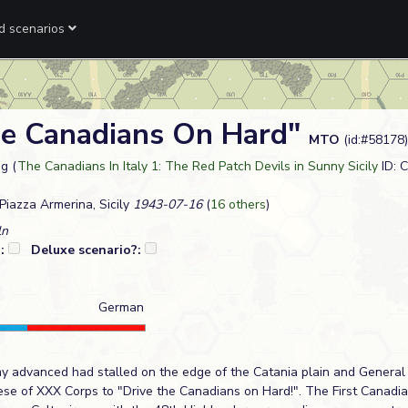
ed scenarios
he Canadians On Hard"
MTO
(id:#58178)
g (
The Canadians In Italy 1: The Red Patch Devils in Sunny Sicily
ID: 
iazza Armerina, Sicily
1943-07-16
(
16 others
)
ln
?:
Deluxe scenario?:
German
my advanced had stalled on the edge of the Catania plain and Gener
ese of XXX Corps to "Drive the Canadians on Hard!". The First Canadi