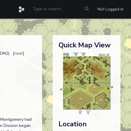
Not Logged In
Quick Map View
CDN2) [
next
]
al Montgomery had
Location
an Division began