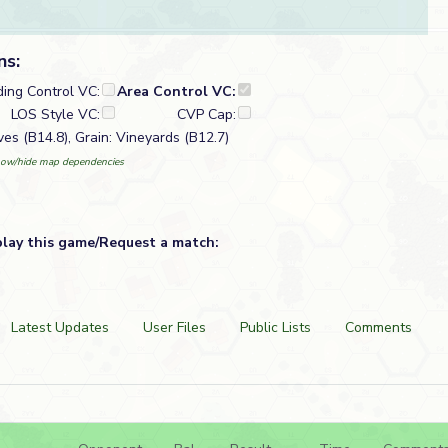
ns:
ding Control VC:
Area Control VC:
LOS Style VC:
CVP Cap:
ves (B14.8), Grain: Vineyards (B12.7)
ow/hide map dependencies
play this game/Request a match:
Latest Updates
User Files
Public Lists
Comments