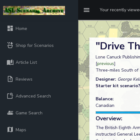
Your recently view
Home
"Drive T
Shop for Scenarios
Lone Canuck Publishin
Article List
[
previous
]
Three-miles South of P
Reviews
Designer:
George Kel
Starter kit scenario
Advanced Search
Balance:
Canadian
Game Search
Overview:
The British Eighth Ar
Maps
instructed General Le