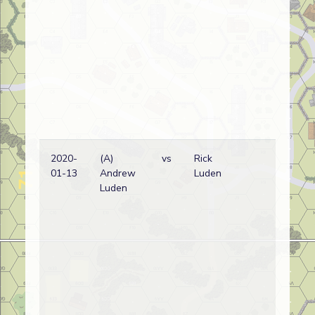
2020-
(A)
vs
Rick
Ca
01-13
Andrew
Luden
wi
Luden