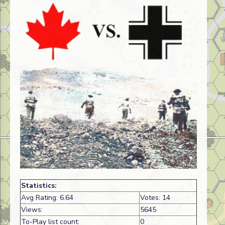
Statistics:
Avg Rating: 6.64
Votes: 14
Views:
5645
To-Play list count:
0