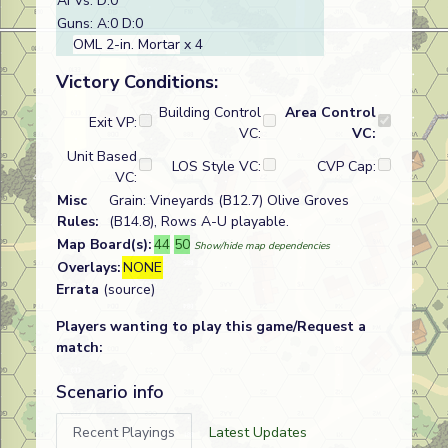
AFVs: D:0
Guns: A:0 D:0
OML 2-in. Mortar
x 4
Victory Conditions:
Building Control
Area Control
Exit VP:
VC:
VC:
Unit Based
LOS Style VC:
CVP Cap:
VC:
Misc
Grain: Vineyards (B12.7) Olive Groves
Rules:
(B14.8), Rows A-U playable.
Map Board(s):
44
50
Show/hide map dependencies
Overlays:
NONE
Errata
(source)
Players wanting to play this game/Request a
match:
Scenario info
Recent Playings
Latest Updates