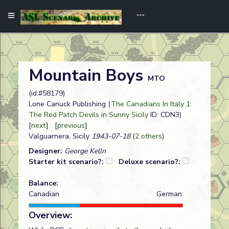
Mountain Boys
MTO
(id:#58179)
Lone Canuck Publishing (
The Canadians In Italy 1:
The Red Patch Devils in Sunny Sicily
ID: CDN3)
[
next
] [
previous
]
Valguarnera, Sicily
1943-07-18
(
2 others
)
Designer:
George Kelln
Starter kit scenario?:
Deluxe scenario?:
Balance:
Canadian
German
Overview: