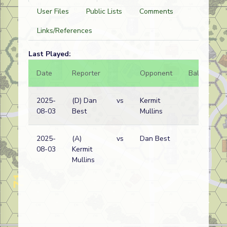
User Files
Public Lists
Comments
Links/References
Last Played:
Date
Reporter
Opponent
Bal.
Re
2025-
(D) Dan
vs
Kermit
Ge
08-03
Best
Mullins
wi
2025-
(A)
vs
Dan Best
Ge
08-03
Kermit
wi
Mullins