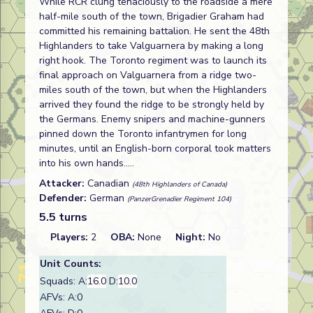
While RCR clung tenaciously to the roadside a mere
half-mile south of the town, Brigadier Graham had
committed his remaining battalion. He sent the 48th
Highlanders to take Valguarnera by making a long
right hook. The Toronto regiment was to launch its
final approach on Valguarnera from a ridge two-
miles south of the town, but when the Highlanders
arrived they found the ridge to be strongly held by
the Germans. Enemy snipers and machine-gunners
pinned down the Toronto infantrymen for long
minutes, until an English-born corporal took matters
into his own hands.....
Attacker:
Canadian
(48th Highlanders of Canada)
Defender:
German
(PanzerGrenadier Regiment 104)
5.5 turns
Players:
2
OBA:
None
Night:
No
Unit Counts:
Squads: A:
16.0
D:
10.0
AFVs: A:0