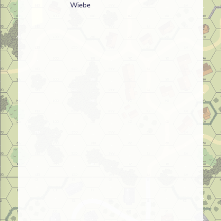
Wiebe