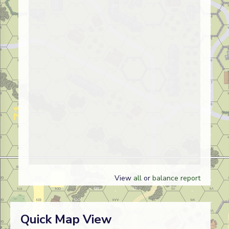
View
all
or
balance report
Quick Map View