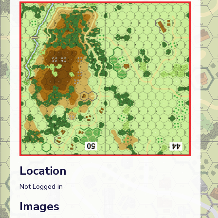
Location
Not Logged in
Images