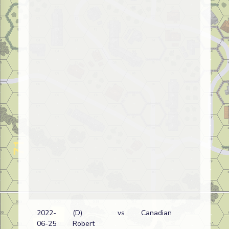
2022-
(D)
vs
Canadian
Ge
06-25
Robert
wi