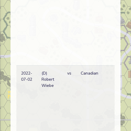
2022-
(D)
vs
Canadian
Ca
07-02
Robert
wi
Wiebe