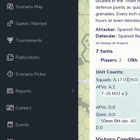
located in the Town Ha
Scenario Map
defense points as quic
grenades. Every inch 
hours or even minutes
Games Wanted
Attacker:
Spanish Re
Defender:
Spanish Na
Tournaments
de Falange de Aragon)
7 turns
Publications
Players:
2
OBA:
Unit Counts:
Scenario Picker
Squads: A:
17.0
D:
9.0
AFVs: A:2
Reports
T-26 M33
x 2
AFVs: D:0
Contact
Guns: A:0
50mm RM obr. 40
Events
D:0
Victory Conditio