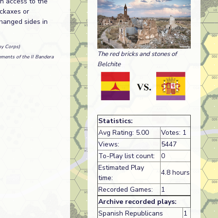
in access to the
ickaxes or
hanged sides in
my Corps)
The red bricks and stones of
ments of the II Bandera
Belchite
Statistics:
Avg Rating: 5.00
Votes: 1
Views:
5447
To-Play list count:
0
Estimated Play
4.8 hours
time:
Recorded Games:
1
Archive recorded plays:
Spanish Republicans
1