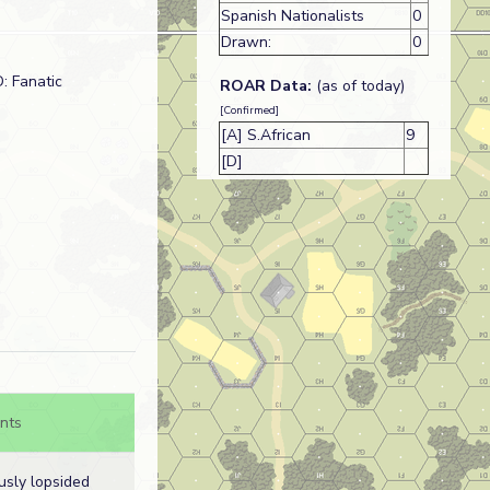
Spanish Nationalists
0
Drawn:
0
: Fanatic
ROAR Data:
(as of today)
[Confirmed]
[A] S.African
9
[D]
nts
usly lopsided