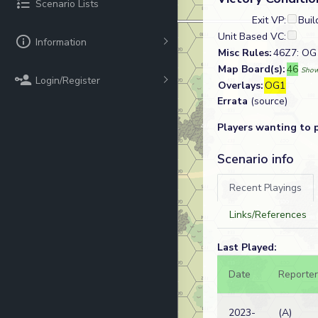
Scenario Lists
Exit VP:
Buil
Unit Based VC:
Information
Misc Rules:
46Z7: OG 
Map Board(s):
46
Show
Login/Register
Overlays:
OG1
Errata
(source)
Players wanting to 
Scenario info
Recent Playings
Links/References
Last Played:
Date
Reporter
2023-
(A)