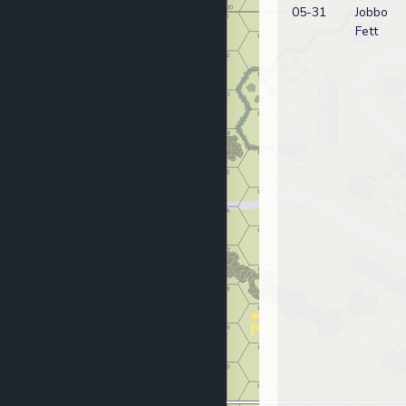
05-31
Jobbo
Fett