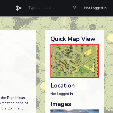
Not Logged In
Quick Map View
Location
Not Logged in
 the Republican
Images
 almost no hope of
in, the Command