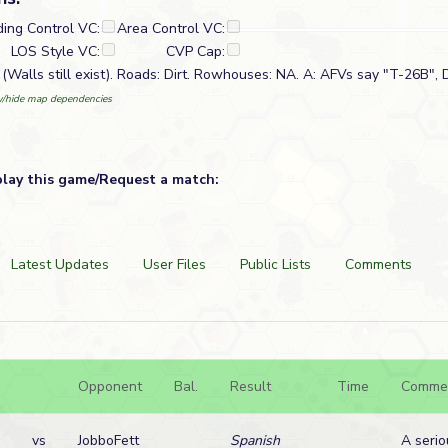
ding Control VC:
Area Control VC:
LOS Style VC:
CVP Cap:
(Walls still exist). Roads: Dirt. Rowhouses: NA. A: AFVs say "T-26B", D
/hide map dependencies
play this game/Request a match:
Latest Updates
User Files
Public Lists
Comments
Opponent
Bal.
Result
Time
Comme
vs
JobboFett
Spanish
A serio