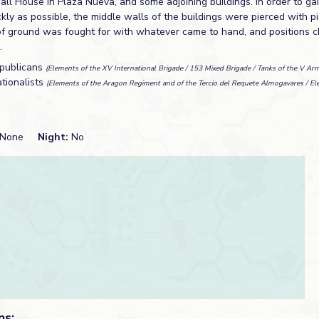
ll House in Plaza Nueva, and some adjoining buildings. In order to ga
kly as possible, the middle walls of the buildings were pierced with p
of ground was fought for with whatever came to hand, and positions c
.
publicans
(Elements of the XV International Brigade / 153 Mixed Brigade / Tanks of the V Ar
tionalists
(Elements of the Aragon Regiment and of the Tercio del Requete Almogavares / Ele
None
Night:
No
ns: