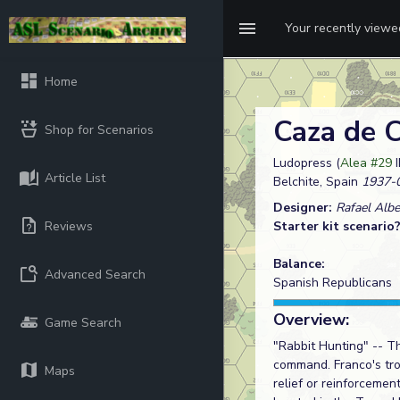
Your recently view
Home
Caza de 
Shop for Scenarios
Ludopress (
Alea #29
I
Article List
Belchite, Spain
1937-
Designer:
Rafael Albe
Reviews
Starter kit scenario
Balance:
Advanced Search
Spanish Republicans
Overview:
Game Search
"Rabbit Hunting" -- T
command. Franco's tro
Maps
relief or reinforcemen