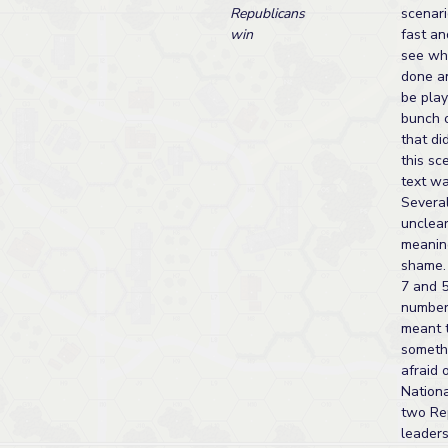
Republicans
scenari
win
fast an
see wh
done a
be play
bunch 
that di
this sc
text wa
Severa
unclear
meanin
shame.
7 and 5
number 
meant 
somethi
afraid o
Nationa
two Re
leaders