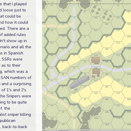
o that I played
d loose just to
at could be
nd how it could
ed. There are a
of added rules
dn't show up in
enario and all the
s in Spanish.
l SSRs were
 as to their
g, which was a
 SAN numbers of
 and a surprising
of 1's and 2's
the Snipers were
ng to be quite
f, the
list sniper killing
publican
, back-to-back