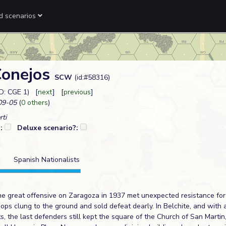
ed scenarios
Conejos
SCW
(id:#58316)
D: CGE 1) [
next
] [
previous
]
09-05
(
0 others
)
rti
?:
Deluxe scenario?:
Spanish Nationalists
he great offensive on Zaragoza in 1937 met unexpected resistance for
ops clung to the ground and sold defeat dearly. In Belchite, and with
ts, the last defenders still kept the square of the Church of San Mart