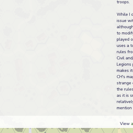
troops.
While I 
issue wi
although 
to modif
played o
uses a t
rules fr
Civil an
Legions 
makes it
CH's ma
strange 
the rules
as it is 
relativel
mention 
View
a