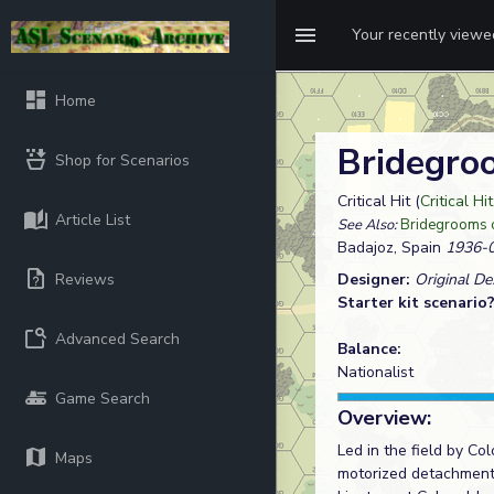
Your recently view
Home
Bridegro
Shop for Scenarios
Critical Hit (
Critical Hi
Article List
See Also:
Bridegrooms 
Badajoz, Spain
1936-0
Reviews
Designer:
Original D
Starter kit scenario
Advanced Search
Balance:
Nationalist
Game Search
Overview:
Led in the field by Co
Maps
motorized detachment