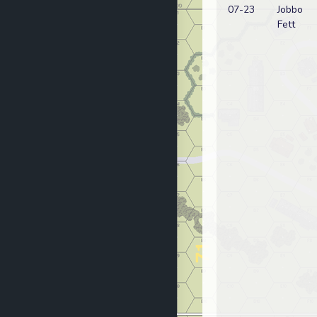
07-23
Jobbo
Fett