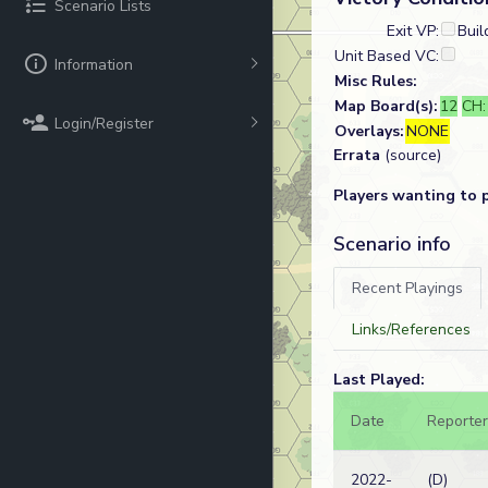
Scenario Lists
Exit VP:
Buil
Unit Based VC:
Information
Misc Rules:
Map Board(s):
12
CH
Login/Register
Overlays:
NONE
Errata
(source)
Players wanting to 
Scenario info
Recent Playings
Links/References
Last Played:
Date
Reporter
2022-
(D)