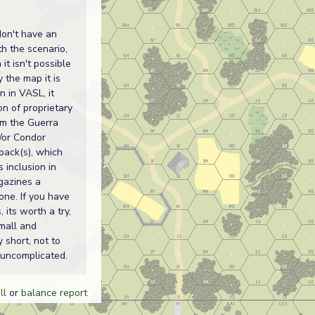
don't have an
th the scenario,
it isn't possible
y the map it is
n in VASL, it
on of proprietary
om the Guerra
d/or Condor
pack(s), which
s inclusion in
gazines a
one. If you have
, its worth a try,
small and
y short, not to
uncomplicated.
ll
or
balance report