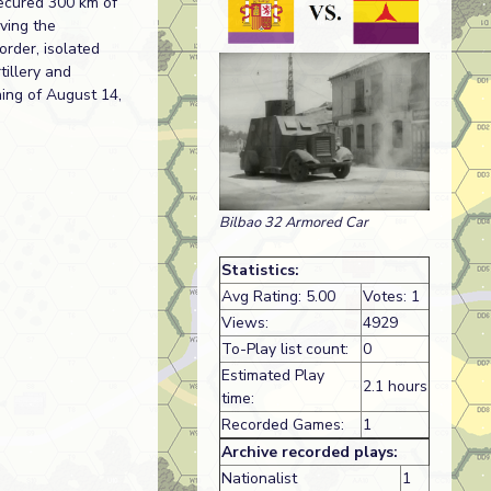
secured 300 km of
aving the
order, isolated
tillery and
ning of August 14,
Bilbao 32 Armored Car
Statistics:
Avg Rating: 5.00
Votes: 1
Views:
4929
To-Play list count:
0
Estimated Play
2.1 hours
time:
Recorded Games:
1
Archive recorded plays:
Nationalist
1