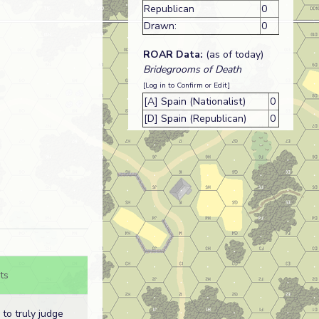
Republican
0
Drawn:
0
ROAR Data:
(as of today)
Bridegrooms of Death
[Log in to Confirm or Edit]
[A] Spain (Nationalist)
0
[D] Spain (Republican)
0
ts
d to truly judge