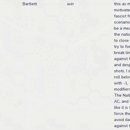
Bartlett
win
this as 
motivate
fascist 
scenario
be a mea
the nati
to close
try to f
break lin
against 
and des
shots, I 
roll bel
with -1, 
modifiers
The Nati
AC, and 
like it is
force th
avoid da
against 