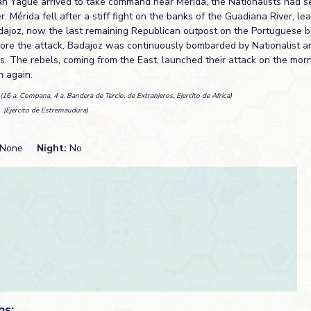
an Yagüe arrived to take command near Mérida, the Nationalists had 
. Mérida fell after a stiff fight on the banks of the Guadiana River, le
adajoz, now the last remaining Republican outpost on the Portuguese b
fore the attack, Badajoz was continuously bombarded by Nationalist ar
s. The rebels, coming from the East, launched their attack on the mor
n again.
(16 a. Compana, 4 a. Bandera de Tercio, de Extranjeros, Ejercito de Africa)
n
(Ejercito de Estremaudura)
None
Night:
No
ns: