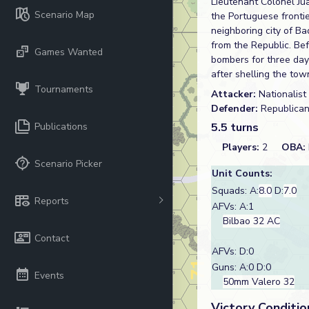
Lieutenant Colonel Ju
Scenario Map
the Portuguese frontier
neighboring city of B
from the Republic. Be
Games Wanted
bombers for three day
after shelling the tow
Tournaments
Attacker:
Nationalist
Defender:
Republica
Publications
5.5 turns
Players:
2
OBA:
Scenario Picker
Unit Counts:
Squads: A:
8.0
D:
7.0
Reports
AFVs: A:1
Bilbao 32 AC
Contact
AFVs: D:0
Guns: A:0 D:0
Events
50mm Valero 32
Victory Conditio