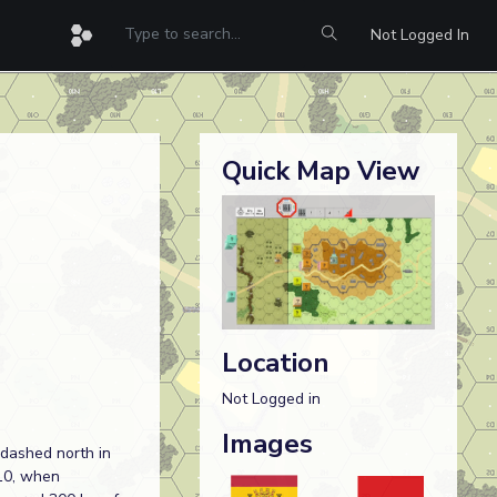
Not Logged In
Quick Map View
Location
Not Logged in
Images
 dashed north in
10, when