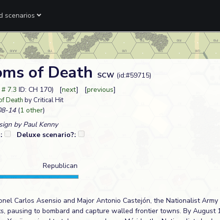
ed scenarios
oms of Death
SCW
(id:#59715)
t # 7.3
ID: CH 170) [
next
] [
previous
]
of Death
by Critical Hit
8-14
(
1 other
)
esign by Paul Kenny
?:
Deluxe scenario?:
Republican
lonel Carlos Asensio and Major Antonio Castejón, the Nationalist Army
s, pausing to bombard and capture walled frontier towns. By August 