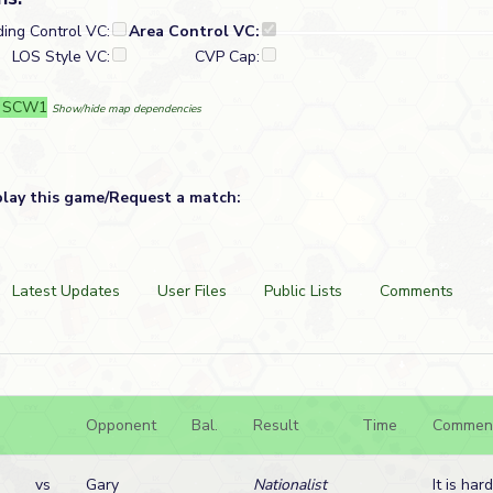
ding Control VC:
Area Control VC:
LOS Style VC:
CVP Cap:
: SCW1
Show/hide map dependencies
play this game/Request a match:
Latest Updates
User Files
Public Lists
Comments
Opponent
Bal.
Result
Time
Commen
vs
Gary
Nationalist
It is har