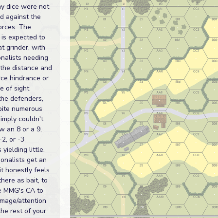
my dice were not
d against the
forces. The
 is expected to
t grinder, with
onalists needing
 the distance and
orce hindrance or
e of sight
the defenders,
pite numerous
simply couldn't
ow an 8 or a 9,
-2, or -3
 yielding little.
onalists get an
it honestly feels
 there as bait, to
e MMG's CA to
mage/attention
the rest of your