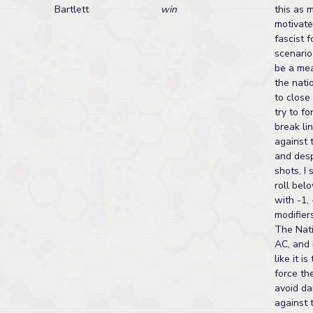
Bartlett
win
this as 
motivate
fascist 
scenario
be a mea
the nati
to close
try to f
break lin
against 
and des
shots, I 
roll bel
with -1, 
modifiers
The Nati
AC, and 
like it is
force th
avoid da
against 