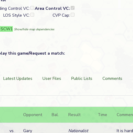
ding Control VC:
Area Control VC:
LOS Style VC:
CVP Cap:
: SCW1
Show/hide map dependencies
play this game/Request a match:
Latest Updates
User Files
Public Lists
Comments
Opponent
Bal.
Result
Time
Commen
vs
Gary
Nationalist
It is har