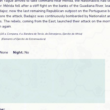
an Yagüe arrived to take command near Mérida, the Nationalists had 
. Mérida fell after a stiff fight on the banks of the Guadiana River, le
adajoz, now the last remaining Republican outpost on the Portuguese b
fore the attack, Badajoz was continuously bombarded by Nationalist ar
s. The rebels, coming from the East, launched their attack on the mor
n again.
(16 a. Compana, 4 a. Bandera de Tercio, de Extranjeros, Ejercito de Africa)
n
(Elements of Ejercito de Estremaudura)
None
Night:
No
ns: