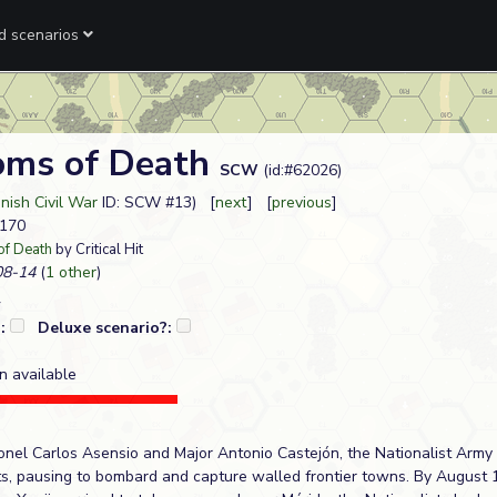
ed scenarios
oms of Death
SCW
(id:#62026)
nish Civil War
ID: SCW #13) [
next
] [
previous
]
#170
of Death
by Critical Hit
8-14
(
1 other
)
?:
Deluxe scenario?:
n available
lonel Carlos Asensio and Major Antonio Castejón, the Nationalist Army
s, pausing to bombard and capture walled frontier towns. By August 