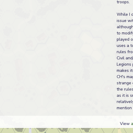
troops.
While I 
issue wi
although 
to modif
played o
uses a t
rules fr
Civil an
Legions 
makes it
CH's ma
strange 
the rules
as it is 
relativel
mention 
View
a