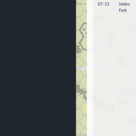
07-23
Jobbo
Fett