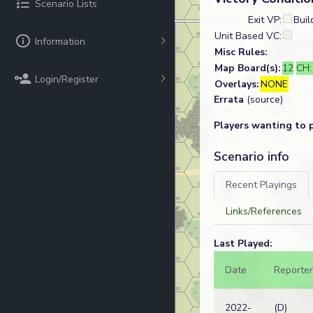
Scenario Lists
Exit VP:
Buil
Unit Based VC:
Information
Misc Rules:
Map Board(s):
12
CH
Login/Register
Overlays:
NONE
Errata
(source)
Players wanting to 
Scenario info
Recent Playings
Links/References
Last Played:
Date
Reporter
2022-
(D)