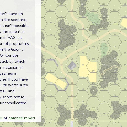
don't have an
th the scenario,
it isn't possible
y the map it is
n in VASL, it
on of proprietary
om the Guerra
d/or Condor
pack(s), which
s inclusion in
gazines a
one. If you have
, its worth a try,
small and
y short, not to
uncomplicated.
ll
or
balance report