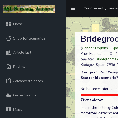
Your recently view
Home
Bridegro
Shop for Scenarios
(
Condor Legions - Spa
Article List
Prior Publication: CH 
See Also:
Bridegrooms 
Badajoz, Spain
1936-0
Reviews
Designer:
Paul Kenny
Starter kit scenario
Advanced Search
No balance informatio
Game Search
Overview:
Led in the field by Co
Maps
motorized detachment