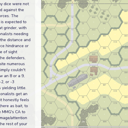
my dice were not
d against the
forces. The
 is expected to
t grinder, with
onalists needing
 the distance and
orce hindrance or
e of sight
the defenders,
pite numerous
simply couldn't
ow an 8 or a 9,
-2, or -3
 yielding little.
onalists get an
it honestly feels
 there as bait, to
e MMG's CA to
mage/attention
the rest of your