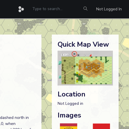
Not Logged In
Quick Map View
Location
Not Logged in
Images
 dashed north in
10, when