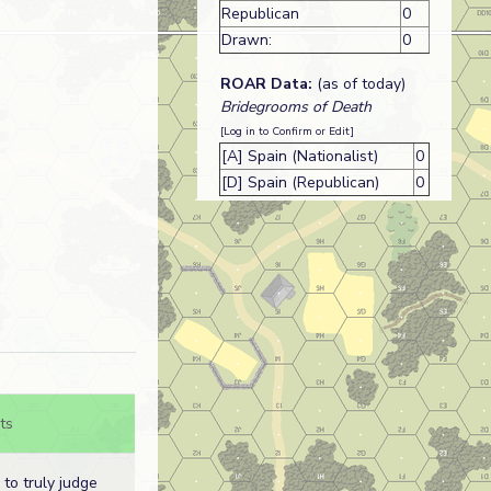
Republican
0
Drawn:
0
ROAR Data:
(as of today)
Bridegrooms of Death
[Log in to Confirm or Edit]
[A] Spain (Nationalist)
0
[D] Spain (Republican)
0
ts
d to truly judge