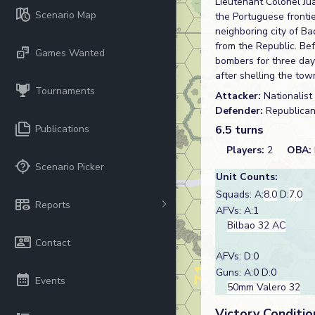
Lieutenant Colonel Ju
Scenario Map
the Portuguese frontier
neighboring city of B
from the Republic. Be
Games Wanted
bombers for three day
after shelling the tow
Tournaments
Attacker:
Nationalist
Defender:
Republica
Publications
6.5 turns
Players:
2
OBA:
Scenario Picker
Unit Counts:
Squads: A:
8.0
D:
7.0
Reports
AFVs: A:1
Bilbao 32 AC
Contact
AFVs: D:0
Guns: A:0 D:0
Events
50mm Valero 32
Victory Conditio