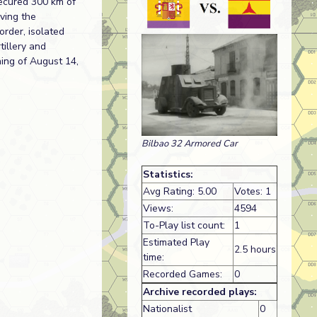
secured 300 km of
aving the
order, isolated
tillery and
ning of August 14,
Bilbao 32 Armored Car
Statistics:
Avg Rating: 5.00
Votes: 1
Views:
4594
To-Play list count:
1
Estimated Play
2.5 hours
time:
Recorded Games:
0
Archive recorded plays:
Nationalist
0