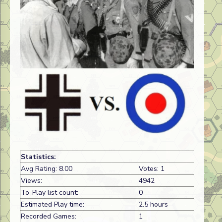
Statistics:
Avg Rating: 8.00
Votes: 1
Views:
4942
To-Play list count:
0
Estimated Play time:
2.5 hours
Recorded Games:
1