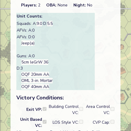
Players:
2
OBA:
None
Night:
No
Unit Counts:
Squads: A:
9.0
D:
5.5
AFVs: A:0
AFVs: D:0
Jeep(a)
Guns: A:0
5cm leGrW 36
D:3
OQF 20mm AA
OML 3-in. Mortar
OQF 40mm AA
Victory Conditions:
Building Control
Area Control
Exit VP:
VC:
VC:
Unit Based
LOS Style VC:
CVP Cap:
VC: