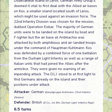
Dodecanese Island of Leros, German Army Group E
deemed it vital to first deal with the Allied air bases
on Kos, a smaller island located south of Leros,
which might be used against an invasion force. The
22nd Infantry Division was chosen for the mission,
dubbed Operation Eisbar. The majority of German
units were to be landed on the island by boat and
F-lighter but the air base at Antimachia was
attacked by both amphibious and air-landed troops
under the command of Hauptman Kuhlmann. Kos
was defended by a combined force of one battalion
from the Durham Light Infantry as well as a range of
Italian units that had joined the Allies after the
armistice. They were given no warning of an
impending attack. The D.L.I. stood to at first light to
find Germans already on the island and their
positions under attack.
Attacker:
German
(Kampfgruppe Kuhlmann, 22nd Infantry
Division)
Defender:
British
(D Co., 1st Btn, Durham Light Infantry Regt)
6.5 turns