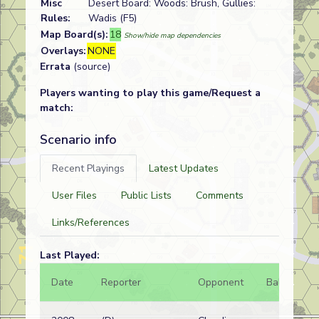
Misc
Desert Board: Woods: Brush, Gullies:
Rules:
Wadis (F5)
Map Board(s):
18
Show/hide map dependencies
Overlays:
NONE
Errata
(source)
Players wanting to play this game/Request a
match:
Scenario info
Recent Playings
Latest Updates
User Files
Public Lists
Comments
Links/References
Last Played:
Date
Reporter
Opponent
Bal.
Re