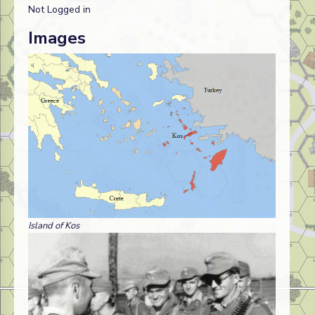
Not Logged in
Images
Island of Kos