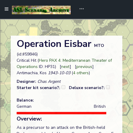
Operation Eisbar
MTO
(id:#59846)
Critical Hit (
Hero PAX 4: Mediterranean Theater of
Operations
ID: HP31) [
next
] [
previous
]
Antimachia, Kos
1943-10-03
(
4 others
)
Designer:
Chas Argent
Starter kit scenario?:
Deluxe scenario?:
Balance:
German
British
Overview:
As a precursor to an attack on the British-held