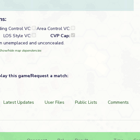
ns:
ding Control VC:
Area Control VC:
LOS Style VC:
CVP Cap:
un unemplaced and unconcealed.
Show/hide map dependencies
play this game/Request a match:
Latest Updates
User Files
Public Lists
Comments