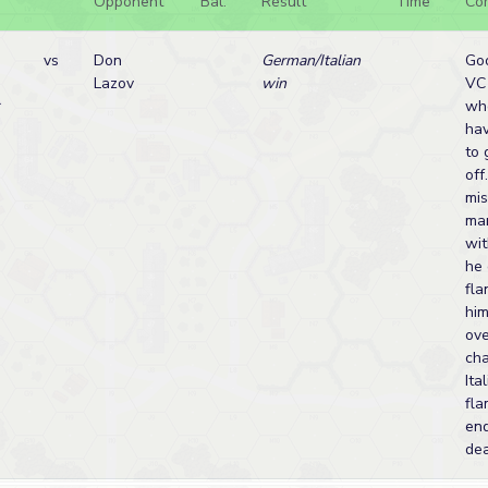
Opponent
Bal.
Result
Time
Co
vs
Don
German/Italian
Goo
Lazov
win
VC
r
who
hav
to 
off
mis
ma
wit
he 
fla
him
ove
cha
Ita
fl
end
de