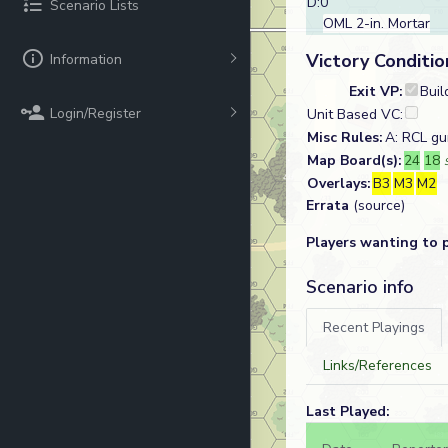
D:0
Scenario Lists
OML 2-in. Mortar
Victory Conditio
Information
Exit VP:
Buil
Login/Register
Unit Based VC:
Misc Rules:
A: RCL g
Map Board(s):
24
18
Overlays:
B3
M3
M2
Errata
(source)
Players wanting to 
Scenario info
Recent Playings
Links/References
Last Played: