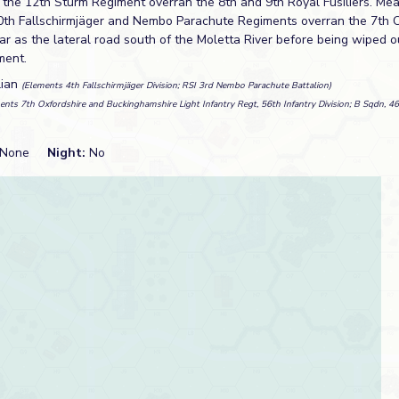
e the 12th Sturm Regiment overran the 8th and 9th Royal Fusiliers. Me
0th Fallschirmjäger and Nembo Parachute Regiments overran the 7th 
r as the lateral road south of the Moletta River before being wiped o
ment.
lian
(Elements 4th Fallschirmjäger Division; RSI 3rd Nembo Parachute Battalion)
ents 7th Oxfordshire and Buckinghamshire Light Infantry Regt, 56th Infantry Division; B Sqdn, 4
None
Night:
No