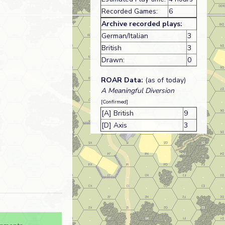
Recorded Games:
6
Archive recorded plays:
German/Italian
3
British
3
Drawn:
0
ROAR Data:
(as of today)
A Meaningful Diversion
[Confirmed]
[A] British
9
[D] Axis
3