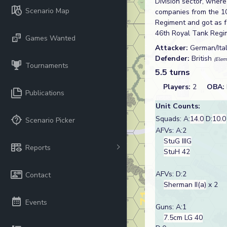
Division sector, wher
Scenario Map
companies from the 1
Regiment and got as fa
46th Royal Tank Regi
Games Wanted
Attacker:
German/Ita
Defender:
British
(Elem
Tournaments
5.5 turns
Players:
2
OBA:
Publications
Unit Counts:
Squads: A:
14.0
D:
10.0
Scenario Picker
AFVs: A:2
StuG IIIG
Reports
StuH 42
AFVs: D:2
Contact
Sherman II(a)
x 2
Events
Guns: A:1
7.5cm LG 40