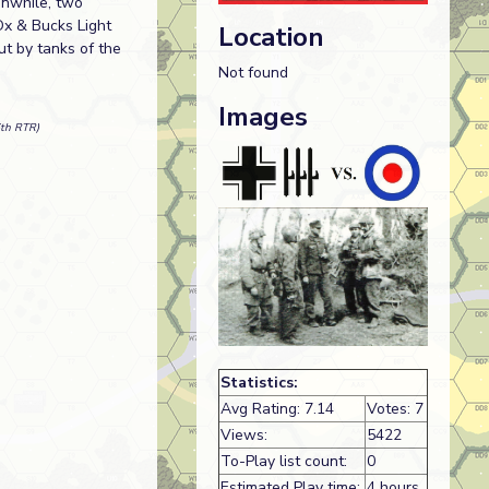
anwhile, two
Ox & Bucks Light
Location
ut by tanks of the
Not found
Images
6th RTR)
Statistics:
Avg Rating: 7.14
Votes: 7
Views:
5422
To-Play list count:
0
Estimated Play time:
4 hours