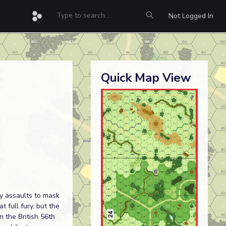
Not Logged In
Quick Map View
y assaults to mask
 full fury, but the
 the British 56th