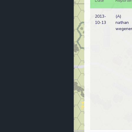
Date
Reporter
2013-
(A)
10-13
nathan
wegene