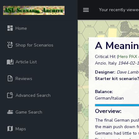
Your recently view
Home
A Meanin
Shop for Scenarios
Critical Hit (
Hero PAX 
Article List
Anzio, Italy
1944-02-1
Designer:
Dave Lamb
Reviews
Starter kit scenario
Balance:
Advanced Search
German/Italian
Overview:
Game Search
The final German push
the main push down fro
Maps
Germans had little to 