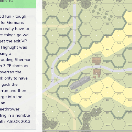
mments
d fun - tough
 for Germans
 really have to
e things go well
get the exit VP
. Highlight was
sing a
rauding Sherman
h 3 PF shots as
overran the
nk only to have
 gack the
rrun and then
rge into the
lian
amethrower
ing in a horrible
ath. ASLOK 2013