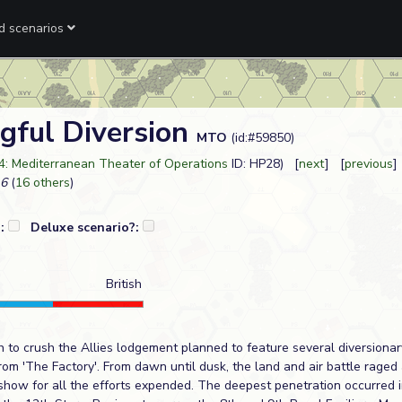
ed scenarios
gful Diversion
MTO
(id:#59850)
4: Mediterranean Theater of Operations
ID: HP28) [
next
] [
previous
]
6
(
16 others
)
?:
Deluxe scenario?:
British
 to crush the Allies lodgement planned to feature several diversionar
m 'The Factory'. From dawn until dusk, the land and air battle raged at
show for all the efforts expended. The deepest penetration occurred in