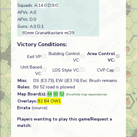
Squads: A:
14.0
D:
9.0
AFVs: A:0
AFVs: D:0
Guns: A:0 D:1
81mm Granatkastare m/29
Victory Conditions:
Building Control
Area Control
Exit VP:
VC:
VC:
Unit Based
LOS Style VC:
CVP Cap:
VC:
Misc
DS (E3.73), EW ((E3.74) Exc: Brush remains.
Rules:
Bd 52 road is plowed
Map Board(s):
44
50
52
Show/hide map dependencies
Overlays:
B2
B4
OW1
Errata
(source)
Players wanting to play this game/Request a
match: