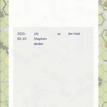
2021-
(A)
vs
Jim Holt
03-10
Stephen
dedier