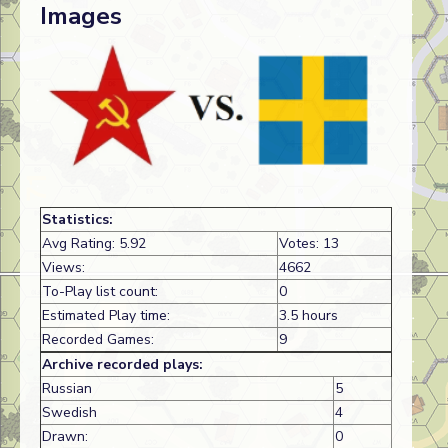
Images
Statistics:
Avg Rating: 5.92
Votes: 13
Views:
4662
To-Play list count:
0
Estimated Play time:
3.5 hours
Recorded Games:
9
Archive recorded plays:
Russian
5
Swedish
4
Drawn:
0