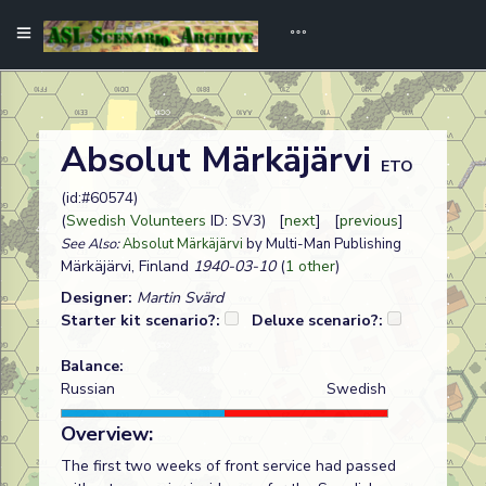
Absolut Märkäjärvi
ETO
(id:#60574)
(
Swedish Volunteers
ID: SV3) [
next
] [
previous
]
See Also:
Absolut Märkäjärvi
by Multi-Man Publishing
Märkäjärvi, Finland
1940-03-10
(
1 other
)
Designer:
Martin Svärd
Starter kit scenario?:
Deluxe scenario?:
Balance:
Russian
Swedish
Overview:
The first two weeks of front service had passed