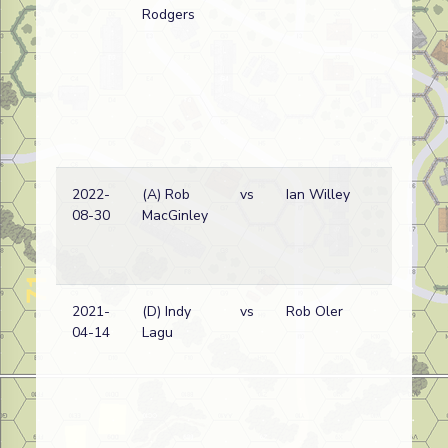
Rodgers
2022-
(A) Rob
vs
Ian Willey
08-30
MacGinley
2021-
(D) Indy
vs
Rob Oler
04-14
Lagu