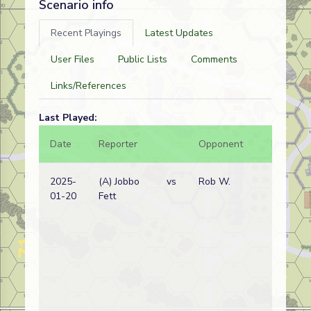
Scenario info
Recent Playings
Latest Updates
User Files
Public Lists
Comments
Links/References
Last Played:
Date
Reporter
Opponent
Bal.
2025-
(A) Jobbo
vs
Rob W.
01-20
Fett