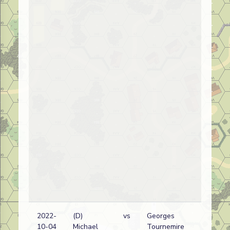
2022-
(D)
vs
Georges
10-04
Michael
Tournemire