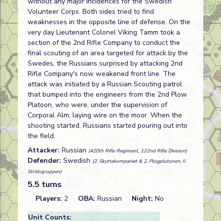
without any major incidences for the Swedish
Volunteer Corps. Both sides tried to find
weaknesses in the opposite line of defense. On the
very day Lieutenant Colonel Viking Tamm took a
section of the 2nd Rifle Company to conduct the
final scouting of an area targeted for attack by the
Swedes, the Russians surprised by attacking 2nd
Rifle Company's now weakened front line. The
attack was initiated by a Russian Scouting patrol
that bumped into the engineers from the 2nd Plow
Platoon, who were, under the supervision of
Corporal Alm, laying wire on the moor. When the
shooting started, Russians started pouring out into
the field.
Attacker:
Russian
(420th Rifle Regiment, 122nd Rifle Division)
Defender:
Swedish
(2. Skyttekompaniet & 2. Plogplutonen, II.
Stridsgruppen)
5.5 turns
Players:
2
OBA:
Russian
Night:
No
Unit Counts: