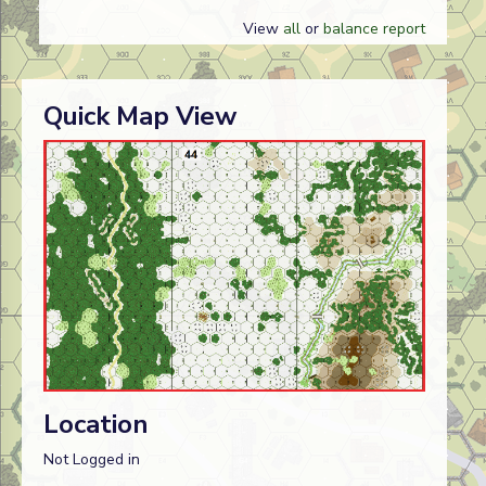
View
all
or
balance report
Quick Map View
Location
Not Logged in